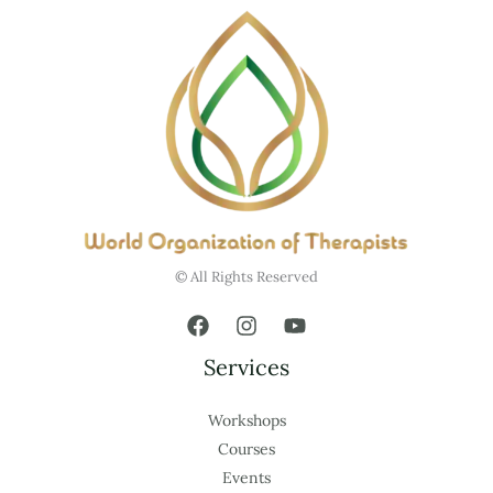
© All Rights Reserved
Services
Workshops
Courses
Events