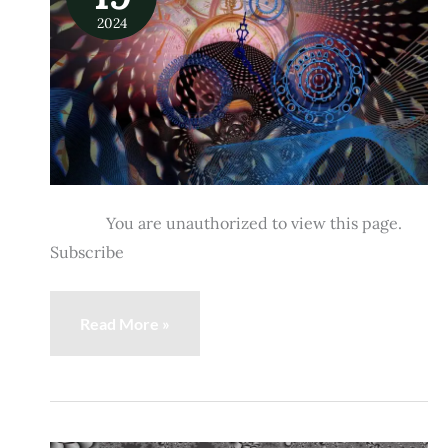
What
2024
It
Is
&
How
to
Do
It
You are unauthorized to view this page.
Subscribe
Read More »