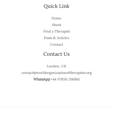
Quick Link
Home
About
Find a Therapist
Posts & Articles
Contact
Contact Us
London, UK
contact@worldorganizationoftherapists.org
WhatsApp:
+44 07856 266861