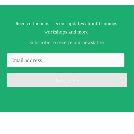
Receive the most recent updates about trainings,
.
workshops and more
Subscribe to receive our newslatter
Subscribe