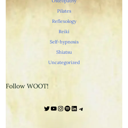
Osteopathy
s
Pilates
/
Reflexology
Reiki
Self-hypnosis
Shiatsu
Uncategorized
Follow WOOT!