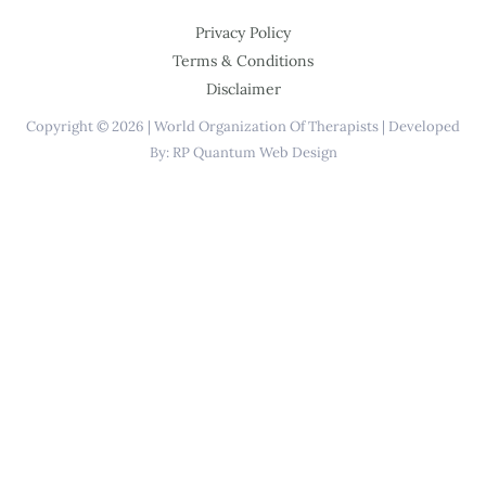
Privacy Policy
Terms & Conditions
Disclaimer
Copyright © 2026 | World Organization Of Therapists | Developed
By: RP Quantum Web Design