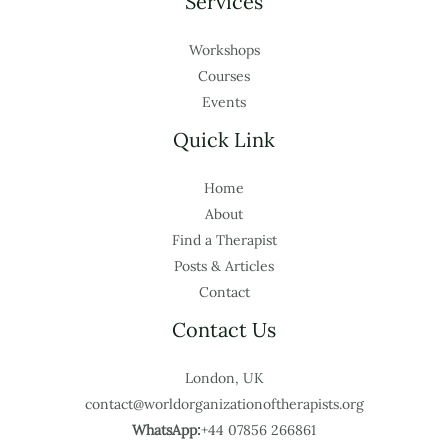
Services
Workshops
Courses
Events
Quick Link
Home
About
Find a Therapist
Posts & Articles
Contact
Contact Us
London, UK
contact@worldorganizationoftherapists.org
WhatsApp:
+44 07856 266861