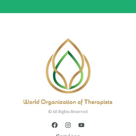
© All Rights Reserved