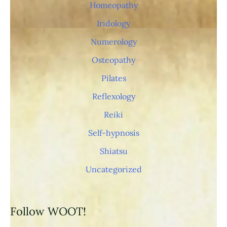
p
Homeopathy
i
Iridology
s
Numerology
t
Osteopathy
s
Pilates
/
Reflexology
Reiki
Self-hypnosis
Shiatsu
Uncategorized
Follow WOOT!