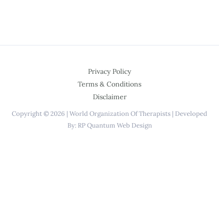
Privacy Policy
Terms & Conditions
Disclaimer
Copyright © 2026 | World Organization Of Therapists | Developed
By: RP Quantum Web Design