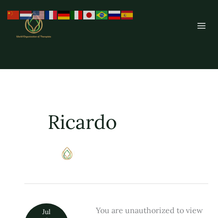
Skip
to
content
Ricardo
You are unauthorized to view
Constelaçao
Jul