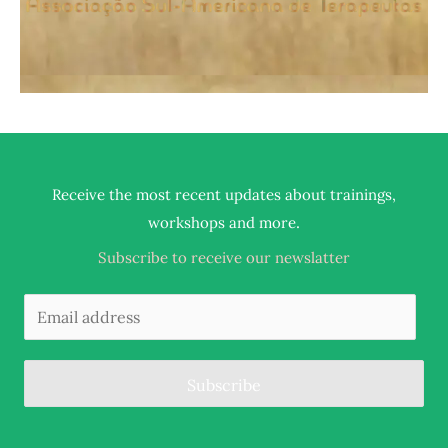
Receive the most recent updates about trainings,
.
workshops and more
Subscribe to receive our newslatter
Subscribe