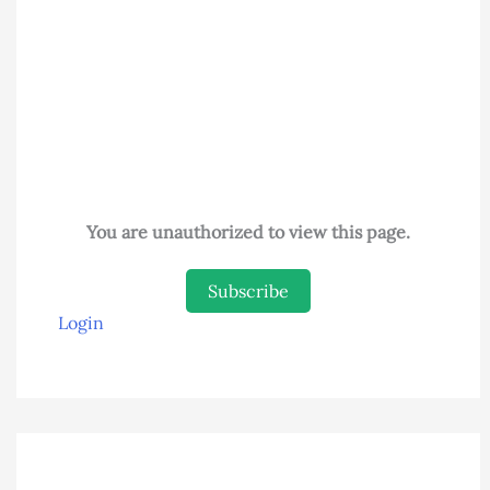
You are unauthorized to view this page.
Subscribe
Login