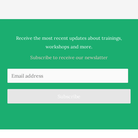
Receive the most recent updates about trainings,
.
workshops and more
Subscribe to receive our newslatter
Subscribe