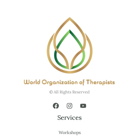
© All Rights Reserved
Services
Workshops