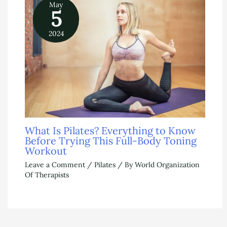
May
5
2024
What Is Pilates? Everything to Know
Before Trying This Full-Body Toning
Workout
Leave a Comment
/
Pilates
/ By
World Organization
Of Therapists