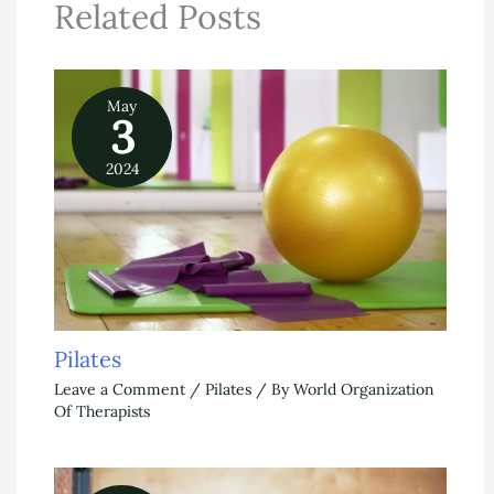
Related Posts
May
3
2024
Pilates
Leave a Comment
/
Pilates
/ By
World Organization
Of Therapists