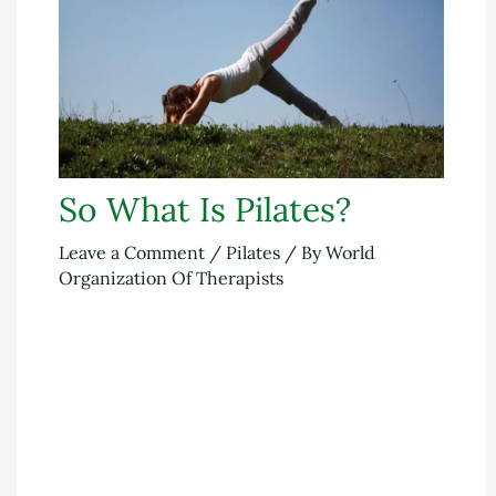
So What Is Pilates?
Leave a Comment
/
Pilates
/ By
World
Organization Of Therapists