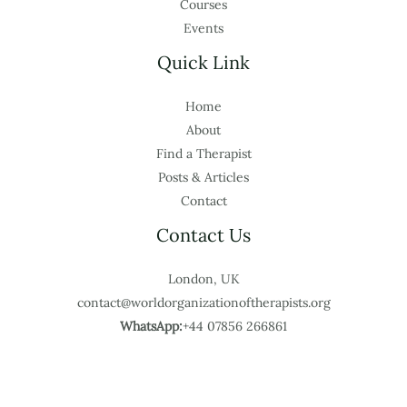
Courses
Events
Quick Link
Home
About
Find a Therapist
Posts & Articles
Contact
Contact Us
London, UK
contact@worldorganizationoftherapists.org
WhatsApp:
+44 07856 266861