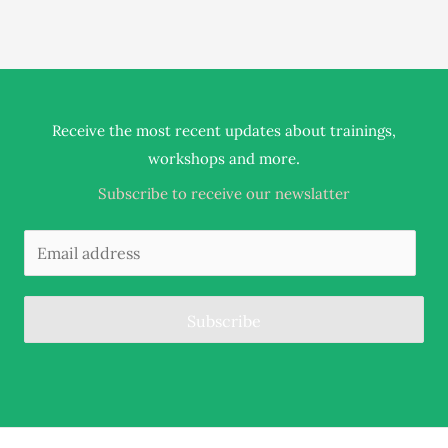
Receive the most recent updates about trainings,
.
workshops and more
Subscribe to receive our newslatter
Subscribe