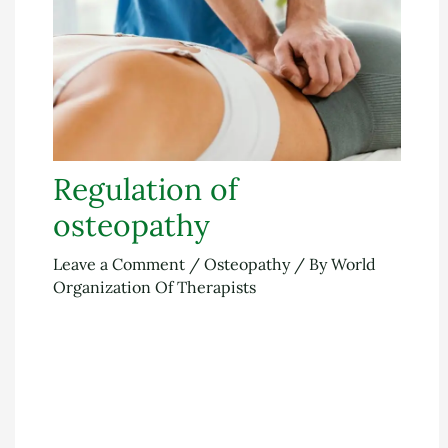
Regulation of
osteopathy
Leave a Comment
/
Osteopathy
/ By
World
Organization Of Therapists