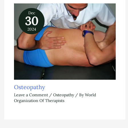
Dec
30
2024
Osteopathy
Leave a Comment
/
Osteopathy
/ By
World
Organization Of Therapists