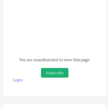
You are unauthorized to view this page.
Subscribe
Login