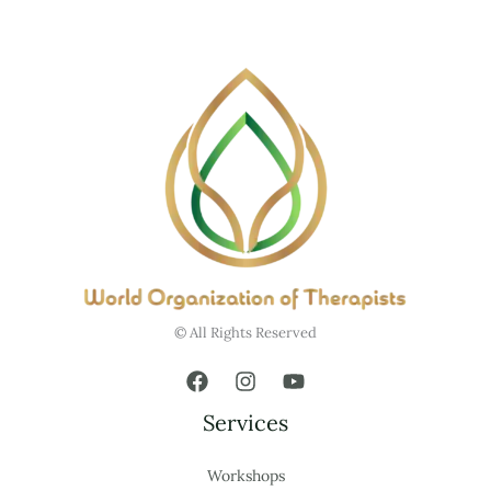
© All Rights Reserved
Services
Workshops