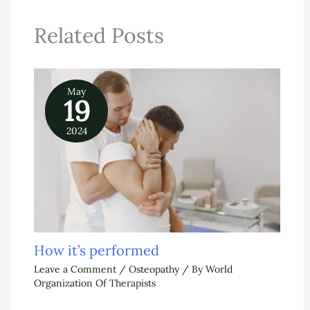
Related Posts
May
19
2024
How it’s performed
Leave a Comment
/
Osteopathy
/ By
World
Organization Of Therapists