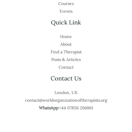
Courses
Events
Quick Link
Home
About
Find a Therapist
Posts & Articles
Contact
Contact Us
London, UK
contact@worldorganizationoftherapists.org
WhatsApp:
+44 07856 266861