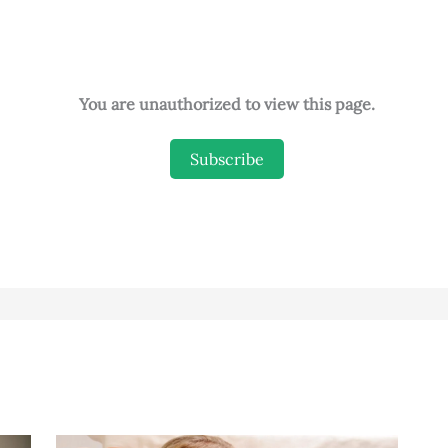
You are unauthorized to view this page.
Subscribe