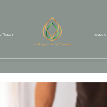
 a Therapist
Integrative