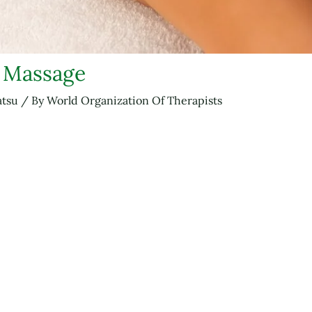
u Massage
atsu
/ By
World Organization Of Therapists