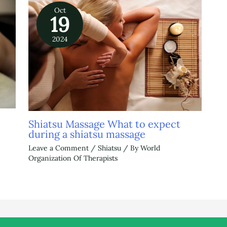
Oct
19
2024
Shiatsu Massage What to expect
during a shiatsu massage
Leave a Comment
/
Shiatsu
/ By
World
Organization Of Therapists