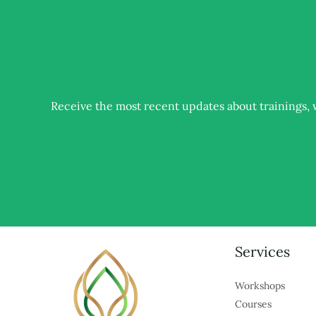
Receive the most recent updates about trainings
Services
Workshops
Courses