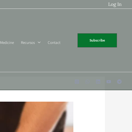
Log In
Subscribe
 Medicine
Recursos
Contact