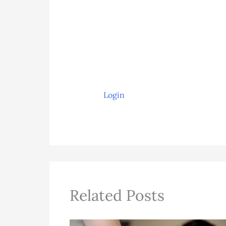
Login
Related Posts