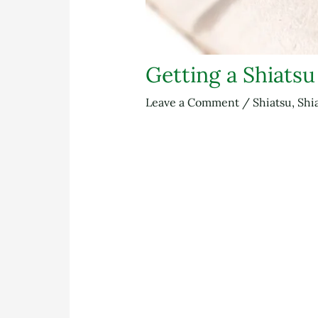
Getting a Shiats
Leave a Comment
/
Shiatsu
,
Shi