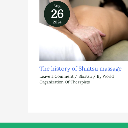
Aug
26
2024
The history of Shiatsu massage
Leave a Comment
/
Shiatsu
/ By
World
Organization Of Therapists