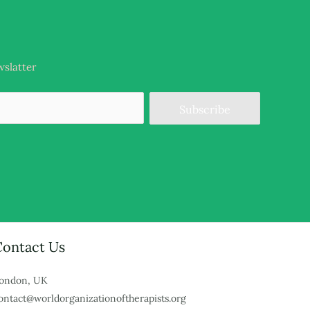
wslatter
Subscribe
Contact Us
ondon, UK
ontact@worldorganizationoftherapists.org