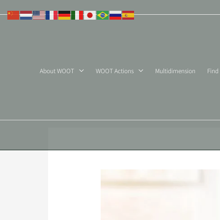
Skip
to
content
About WOOT
WOOT Actions
Multidimension
Find