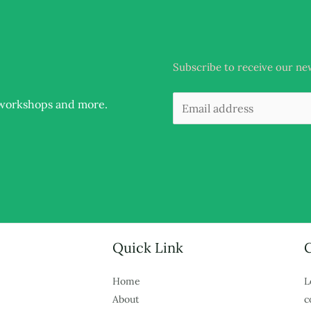
Subscribe to receive our ne
, workshops and more
.
Quick Link
Home
L
About
c