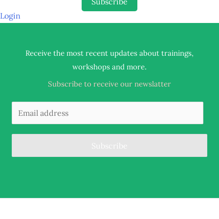
Subscribe
Login
Receive the most recent updates about trainings,
.
workshops and more
Subscribe to receive our newslatter
Subscribe