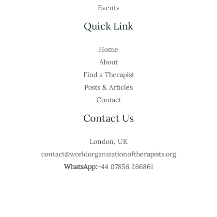
Events
Quick Link
Home
About
Find a Therapist
Posts & Articles
Contact
Contact Us
London, UK
contact@worldorganizationoftherapists.org
WhatsApp:
+44 07856 266861