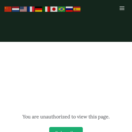
Skip
to
content
You are unauthorized to view this page.