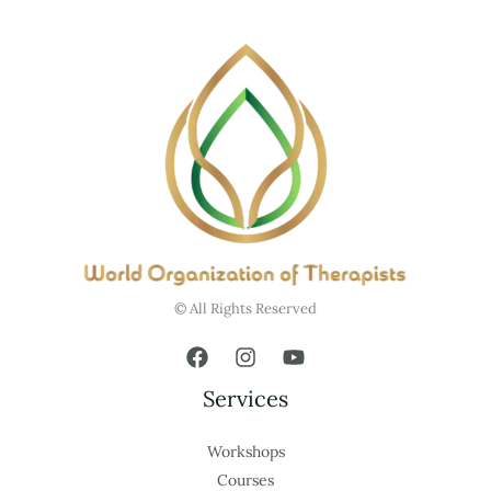
© All Rights Reserved
Services
Workshops
Courses