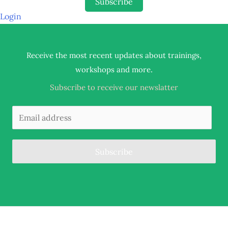
Subscribe
Login
Receive the most recent updates about trainings,
.
workshops and more
Subscribe to receive our newslatter
Subscribe