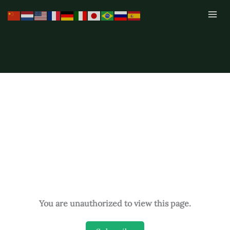
Skip
to
content
You are unauthorized to view this page.