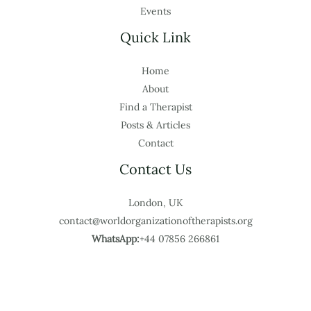
Events
Quick Link
Home
About
Find a Therapist
Posts & Articles
Contact
Contact Us
London, UK
contact@worldorganizationoftherapists.org
WhatsApp:
+44 07856 266861