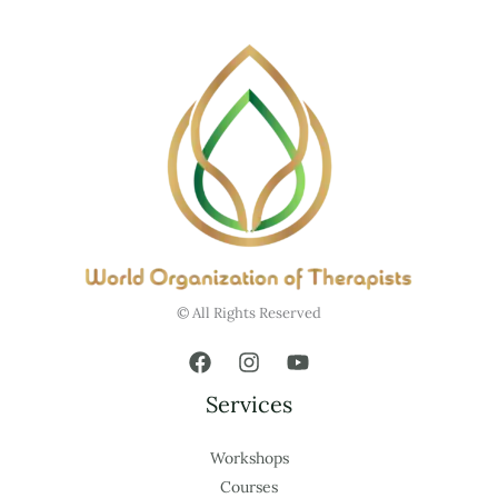
© All Rights Reserved
Services
Workshops
Courses