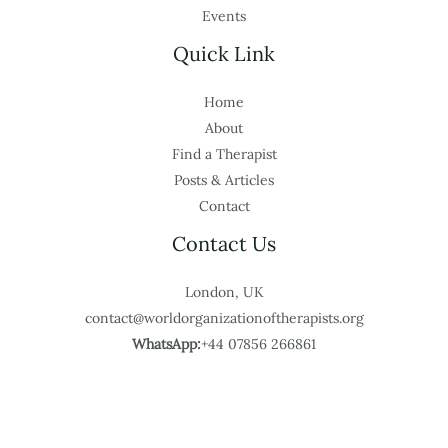
Events
Quick Link
Home
About
Find a Therapist
Posts & Articles
Contact
Contact Us
London, UK
contact@worldorganizationoftherapists.org
WhatsApp:
+44 07856 266861