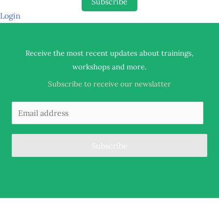
Subscribe
Login
Receive the most recent updates about trainings,
.
workshops and more
Subscribe to receive our newslatter
Subscribe