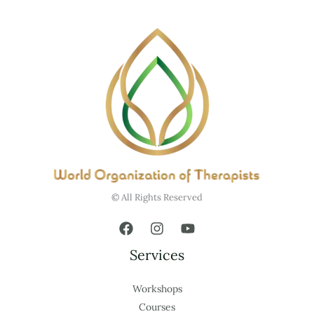
© All Rights Reserved
Services
Workshops
Courses