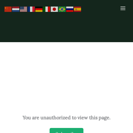
Skip
to
content
You are unauthorized to view this page.