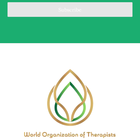
Subscribe