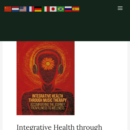
Skip
to
content
Integrative Health through