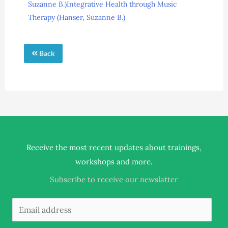
Suzanne B.)
Integrative Health through Music
Therapy (Hanser, Suzanne B.)
Back
Receive the most recent updates about trainings,
.
workshops and more
Subscribe to receive our newslatter