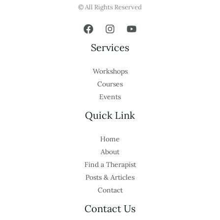
© All Rights Reserved
Services
Workshops
Courses
Events
Quick Link
Home
About
Find a Therapist
Posts & Articles
Contact
Contact Us