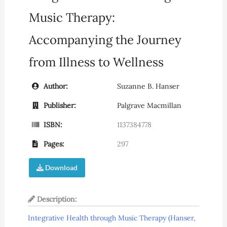
Music Therapy:
Accompanying the Journey
from Illness to Wellness
Author:
Suzanne B. Hanser
Publisher:
Palgrave Macmillan
ISBN:
1137384778
Pages:
297
Download
Description:
Integrative Health through Music Therapy (Hanser,