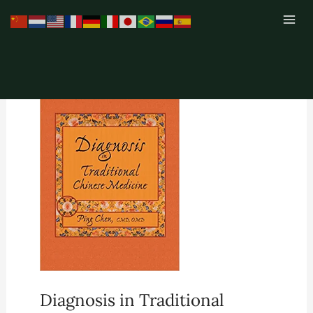
Skip
to
content
Diagnosis in Traditional