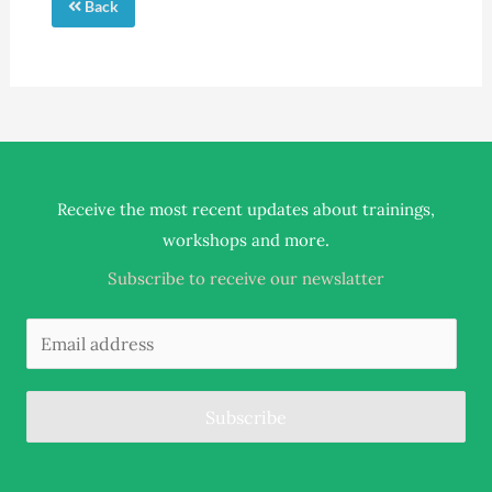
Back
Receive the most recent updates about trainings,
.
workshops and more
Subscribe to receive our newslatter
Subscribe