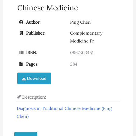
Chinese Medicine
Author:
Ping Chen
Publisher:
Complementary
Medicine Pr
ISBN:
0967303451
Pages:
284
Download
Description:
Diagnosis in Traditional Chinese Medicine (Ping
Chen)