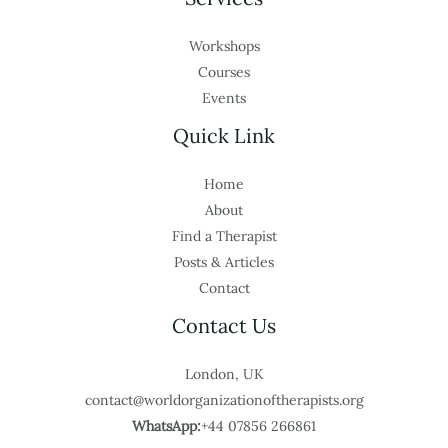
Workshops
Courses
Events
Quick Link
Home
About
Find a Therapist
Posts & Articles
Contact
Contact Us
London, UK
contact@worldorganizationoftherapists.org
WhatsApp:
+44 07856 266861