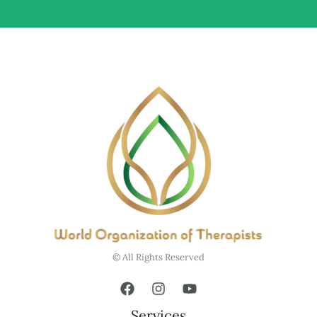
© All Rights Reserved
Services