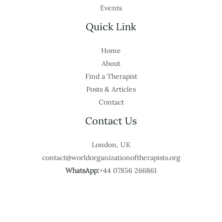
Events
Quick Link
Home
About
Find a Therapist
Posts & Articles
Contact
Contact Us
London, UK
contact@worldorganizationoftherapists.org
WhatsApp:
+44 07856 266861