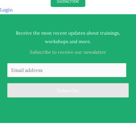
Subscribe
Login
Receive the most recent updates about trainings,
.
workshops and more
Subscribe to receive our newslatter
Subscribe