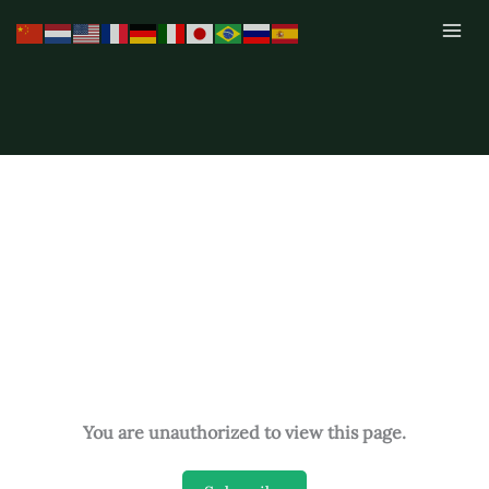
Skip
to
content
You are unauthorized to view this page.