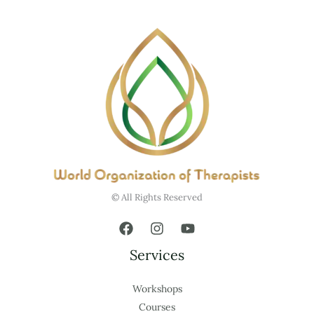
© All Rights Reserved
Services
Workshops
Courses