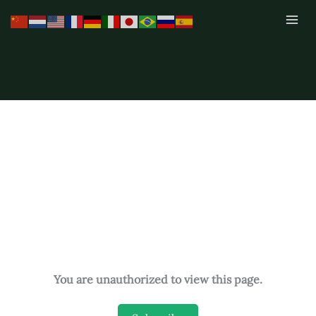
Skip
to
content
You are unauthorized to view this page.