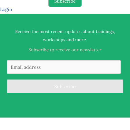
Subscribe
Login
Receive the most recent updates about trainings,
.
workshops and more
Subscribe to receive our newslatter
Subscribe