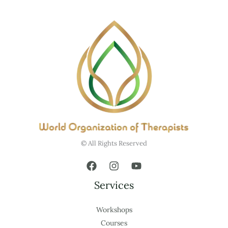
© All Rights Reserved
Services
Workshops
Courses