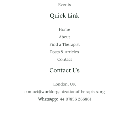
Events
Quick Link
Home
About
Find a Therapist
Posts & Articles
Contact
Contact Us
London, UK
contact@worldorganizationoftherapists.org
WhatsApp:
+44 07856 266861