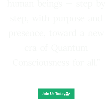
human beings — step by
step, with purpose and
presence, toward a new
era of Quantum
Consciousness for all.”
Ricardo R. Pereira
Join Us Today