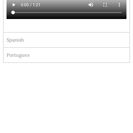
Spanish
Portugues