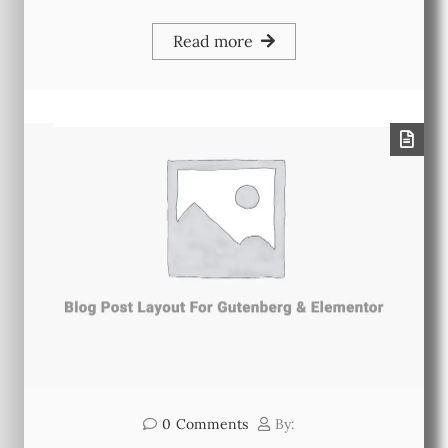
Read more
0
Comments
By: