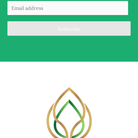
Subscribe