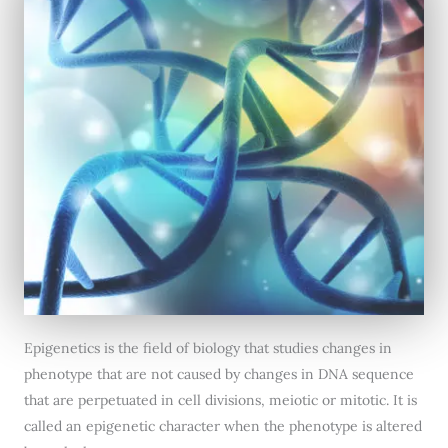
Epigenetics is the field of biology that studies changes in
phenotype that are not caused by changes in DNA sequence
that are perpetuated in cell divisions, meiotic or mitotic. It is
called an epigenetic character when the phenotype is altered