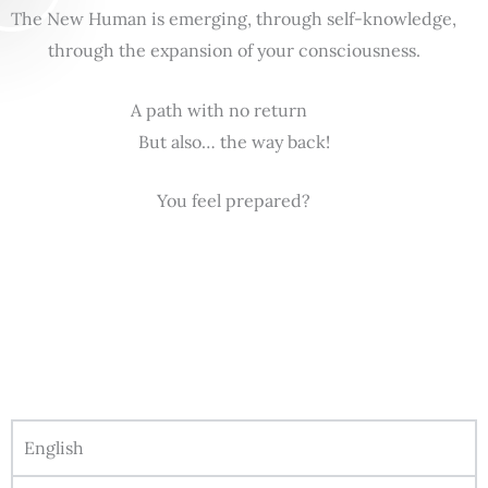
The New Human is emerging, through self-knowledge,
through the expansion of your consciousness.
A path with no return
But also… the way back!
You feel prepared?
English