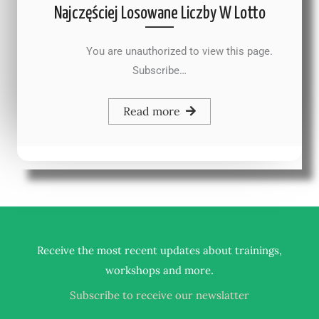
Najczęściej Losowane Liczby W Lotto
You are unauthorized to view this page.
Subscribe…
Read more
Receive the most recent updates about trainings,
.
workshops and more
Subscribe to receive our newslatter