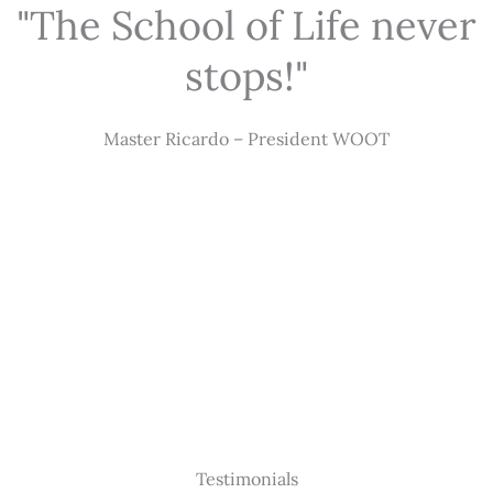
"The School of Life never
stops!"
Master Ricardo – President WOOT
Testimonials