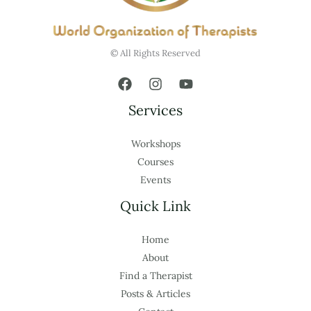
© All Rights Reserved
Services
Workshops
Courses
Events
Quick Link
Home
About
Find a Therapist
Posts & Articles