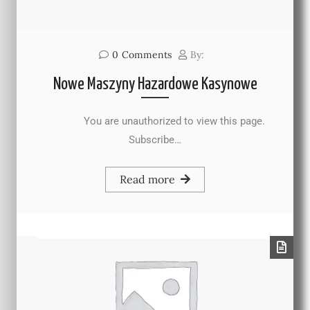
0
Comments
By:
Nowe Maszyny Hazardowe Kasynowe
You are unauthorized to view this page.
Subscribe…
Read more