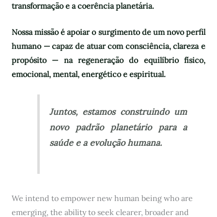
transformação e a coerência planetária.
Nossa missão é apoiar o surgimento de um novo perfil
humano — capaz de atuar com consciência, clareza e
propósito — na regeneração do equilíbrio físico,
emocional, mental, energético e espiritual.
Juntos, estamos construindo um
novo padrão planetário para a
saúde e a evolução humana.
We intend to empower new human being who are
emerging, the ability to seek clearer, broader and