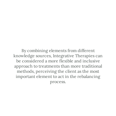
By combining elements from different
knowledge sources, Integrative Therapies can
be considered a more flexible and inclusive
approach to treatments than more traditional
methods, perceiving the client as the most
important element to act in the rebalancing
process.