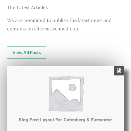
The Latest Articles
We are commited to publish the latest news and
contents on alternative medicine
View All Posts