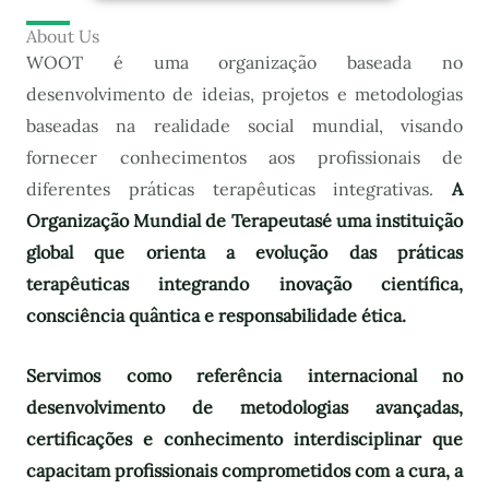
About Us
WOOT é uma organização baseada no
desenvolvimento de ideias, projetos e metodologias
baseadas na realidade social mundial, visando
fornecer conhecimentos aos profissionais de
diferentes práticas terapêuticas integrativas.
A
Organização Mundial de Terapeutas
é uma instituição
global que orienta a evolução das práticas
terapêuticas integrando inovação científica,
consciência quântica e responsabilidade ética.
Servimos como referência internacional no
desenvolvimento de metodologias avançadas,
certificações e conhecimento interdisciplinar que
capacitam profissionais comprometidos com a cura, a