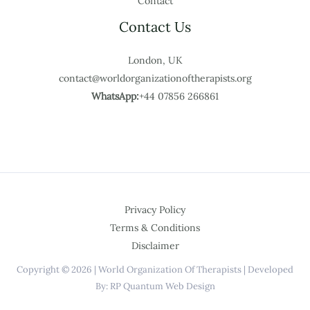
Contact
Contact Us
London, UK
contact@worldorganizationoftherapists.org
WhatsApp:
+44 07856 266861
Privacy Policy
Terms & Conditions
Disclaimer
Copyright © 2026 | World Organization Of Therapists | Developed
By: RP Quantum Web Design