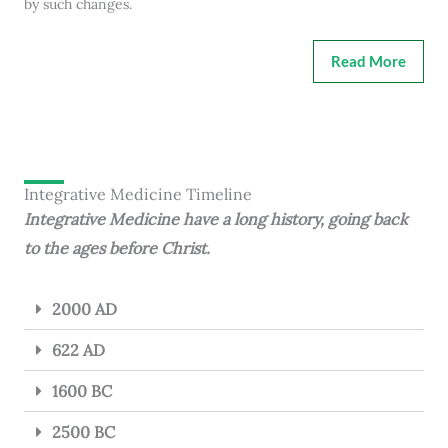
by such changes.
Read More
Integrative Medicine Timeline
Integrative Medicine have a long history, going back
to the ages before Christ.
2000 AD
622 AD
1600 BC
2500 BC