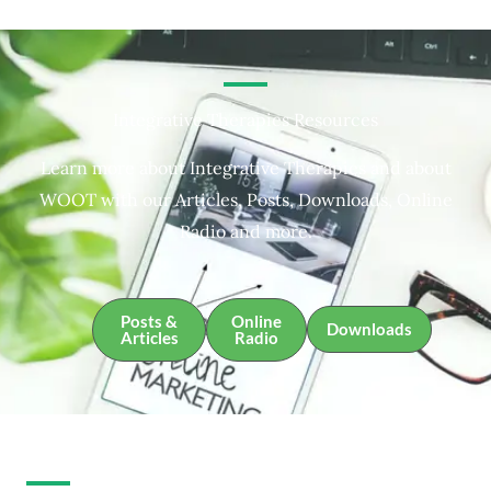
Integrative Therapies Resources
Learn more about Integrative Therapies and about
WOOT with our Articles, Posts, Downloads, Online
Radio and more.
Posts &
Online
Downloads
Articles
Radio