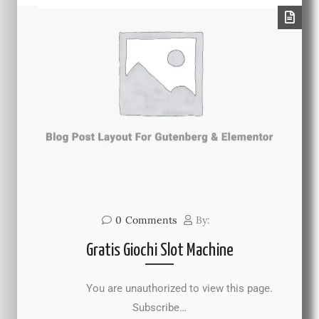
0
Comments
By:
Gratis Giochi Slot Machine
You are unauthorized to view this page.
Subscribe…