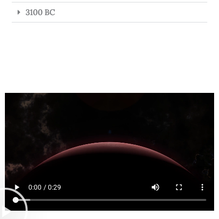
3100 BC