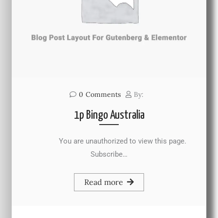
0
Comments
By:
1p Bingo Australia
You are unauthorized to view this page.
Subscribe…
Read more