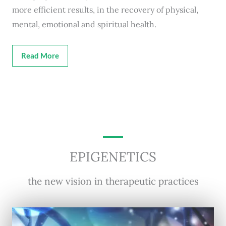
more efficient results, in the recovery of physical,
mental, emotional and spiritual health.
Read More
EPIGENETICS
the new vision in therapeutic practices