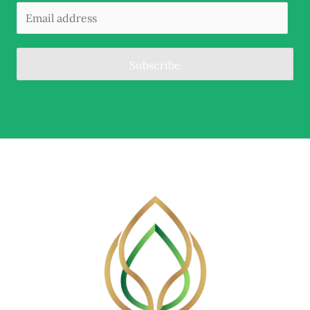
Subscribe