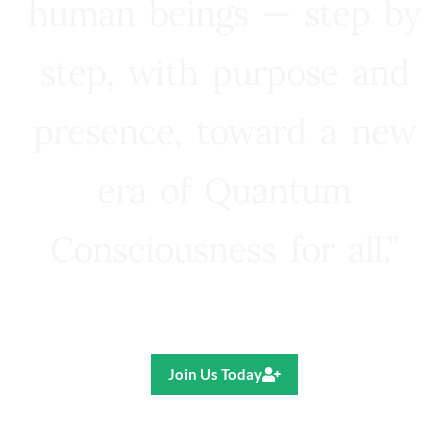
human beings — step by
step, with purpose and
presence, toward a new
era of Quantum
Consciousness for all.”
Ricardo R. Pereira
Join Us Today