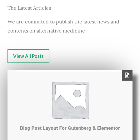
The Latest Articles
We are commited to publish the latest news and
contents on alternative medicine
View All Posts