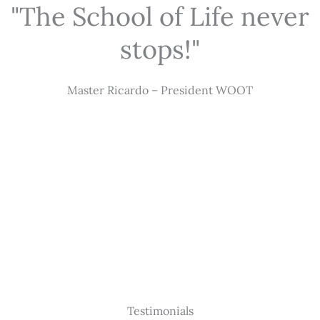
"The School of Life never
stops!"
Master Ricardo – President WOOT
Testimonials