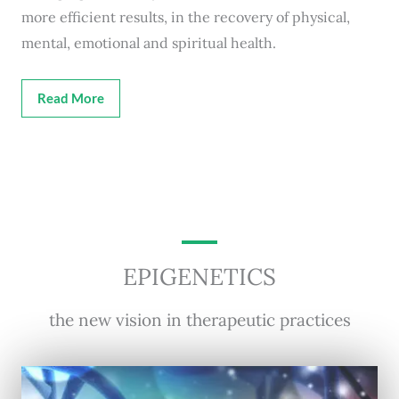
more efficient results, in the recovery of physical,
mental, emotional and spiritual health.
Read More
EPIGENETICS
the new vision in therapeutic practices