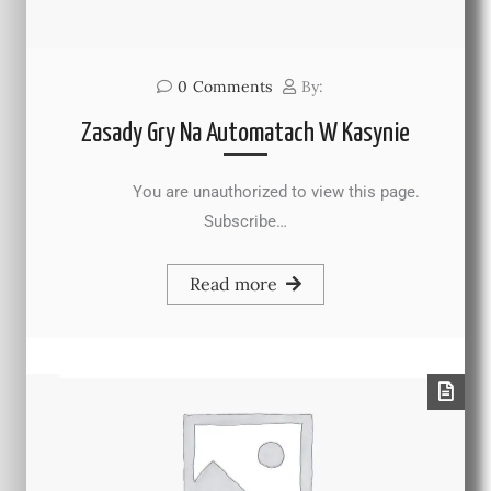
0
Comments
By:
Zasady Gry Na Automatach W Kasynie
You are unauthorized to view this page.
Subscribe…
Read more