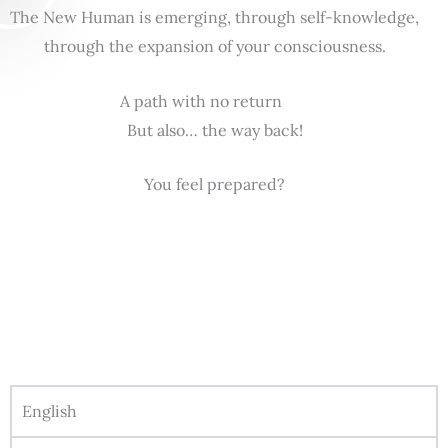
The New Human is emerging, through self-knowledge,
through the expansion of your consciousness.
A path with no return
But also… the way back!
You feel prepared?
English