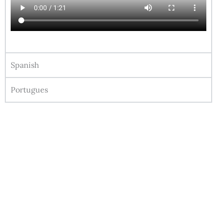
Spanish
Portugues