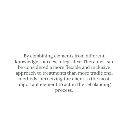
By combining elements from different
knowledge sources, Integrative Therapies can
be considered a more flexible and inclusive
approach to treatments than more traditional
methods, perceiving the client as the most
important element to act in the rebalancing
process.