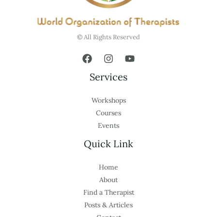
© All Rights Reserved
Services
Workshops
Courses
Events
Quick Link
Home
About
Find a Therapist
Posts & Articles