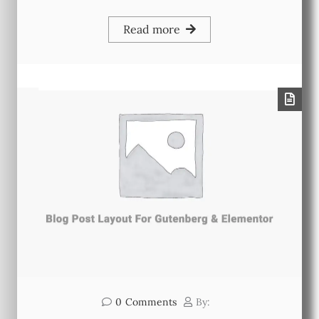
Read more
0
Comments
By: