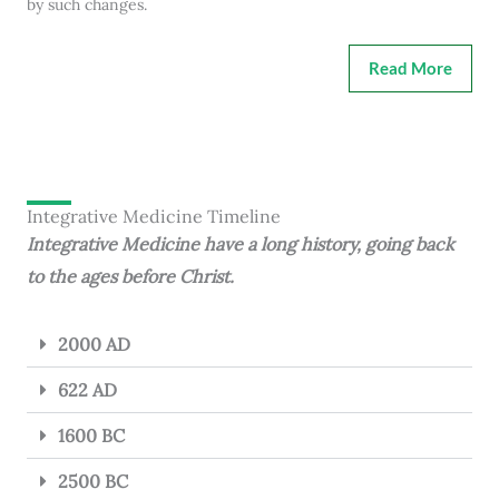
by such changes.
Read More
Integrative Medicine Timeline
Integrative Medicine have a long history, going back
to the ages before Christ.
2000 AD
622 AD
1600 BC
2500 BC