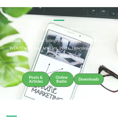
Integrative Therapies Resources
Learn more about Integrative Therapies and about
WOOT with our Articles, Posts, Downloads, Online
Radio and more.
Posts &
Online
Downloads
Articles
Radio