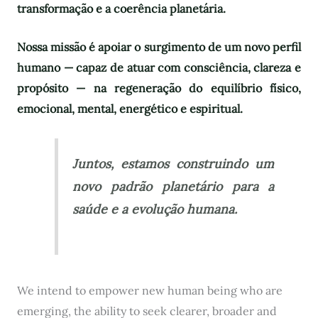
transformação e a coerência planetária.
Nossa missão é apoiar o surgimento de um novo perfil
humano — capaz de atuar com consciência, clareza e
propósito — na regeneração do equilíbrio físico,
emocional, mental, energético e espiritual.
Juntos, estamos construindo um
novo padrão planetário para a
saúde e a evolução humana.
We intend to empower new human being who are
emerging, the ability to seek clearer, broader and