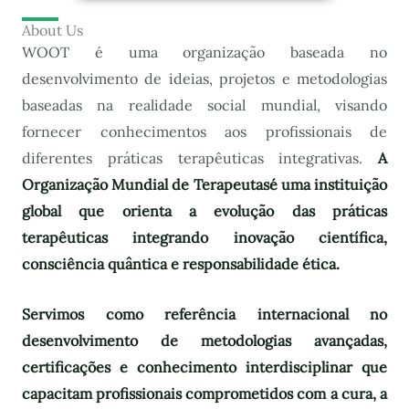
About Us
WOOT é uma organização baseada no
desenvolvimento de ideias, projetos e metodologias
baseadas na realidade social mundial, visando
fornecer conhecimentos aos profissionais de
diferentes práticas terapêuticas integrativas.
A
Organização Mundial de Terapeutas
é uma instituição
global que orienta a evolução das práticas
terapêuticas integrando inovação científica,
consciência quântica e responsabilidade ética.
Servimos como referência internacional no
desenvolvimento de metodologias avançadas,
certificações e conhecimento interdisciplinar que
capacitam profissionais comprometidos com a cura, a