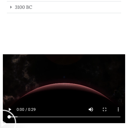
3100 BC