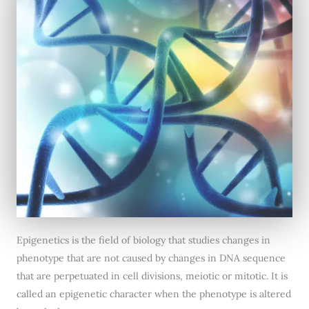
Epigenetics is the field of biology that studies changes in
phenotype that are not caused by changes in DNA sequence
that are perpetuated in cell divisions, meiotic or mitotic. It is
called an epigenetic character when the phenotype is altered