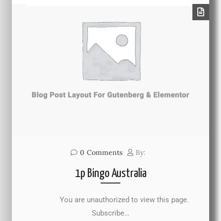
0
Comments
By:
1p Bingo Australia
You are unauthorized to view this page.
Subscribe…