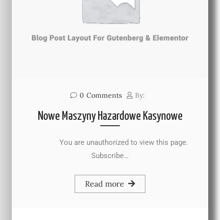
0
Comments
By:
Nowe Maszyny Hazardowe Kasynowe
You are unauthorized to view this page.
Subscribe…
Read more