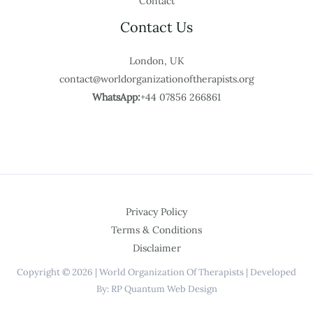
Contact
Contact Us
London, UK
contact@worldorganizationoftherapists.org
WhatsApp:
+44 07856 266861
Privacy Policy
Terms & Conditions
Disclaimer
Copyright © 2026 | World Organization Of Therapists | Developed
By: RP Quantum Web Design