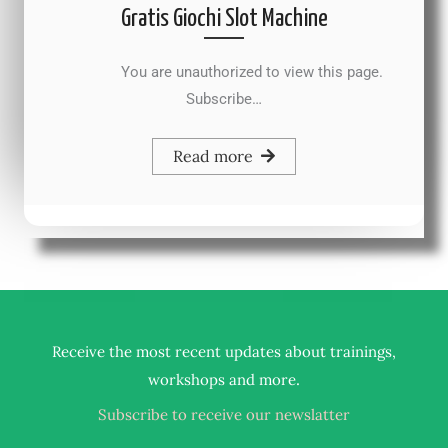
Gratis Giochi Slot Machine
You are unauthorized to view this page.
Subscribe…
Read more
Receive the most recent updates about trainings,
.
workshops and more
Subscribe to receive our newslatter