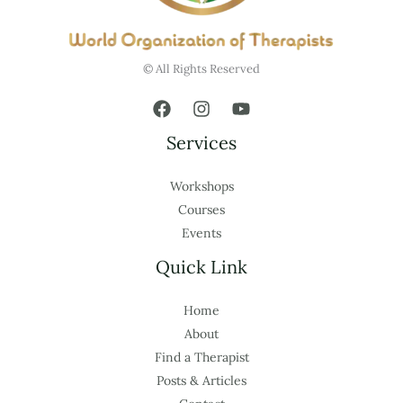
© All Rights Reserved
Services
Workshops
Courses
Events
Quick Link
Home
About
Find a Therapist
Posts & Articles