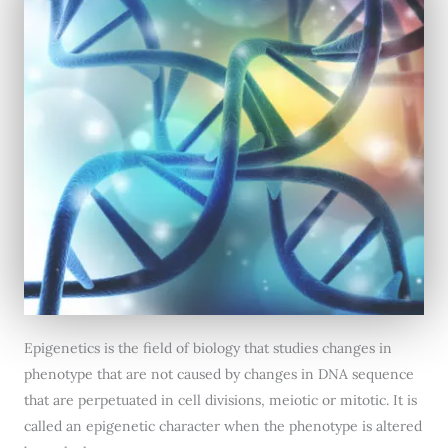
Epigenetics is the field of biology that studies changes in
phenotype that are not caused by changes in DNA sequence
that are perpetuated in cell divisions, meiotic or mitotic. It is
called an epigenetic character when the phenotype is altered