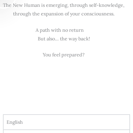
The New Human is emerging, through self-knowledge,
through the expansion of your consciousness.
A path with no return
But also… the way back!
You feel prepared?
English