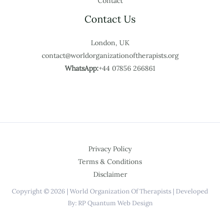
Contact
Contact Us
London, UK
contact@worldorganizationoftherapists.org
WhatsApp:
+44 07856 266861
Privacy Policy
Terms & Conditions
Disclaimer
Copyright © 2026 | World Organization Of Therapists | Developed
By: RP Quantum Web Design