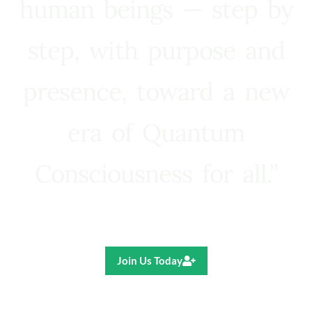
human beings — step by
step, with purpose and
presence, toward a new
era of Quantum
Consciousness for all.”
Ricardo R. Pereira
Join Us Today