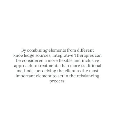
By combining elements from different
knowledge sources, Integrative Therapies can
be considered a more flexible and inclusive
approach to treatments than more traditional
methods, perceiving the client as the most
important element to act in the rebalancing
process.