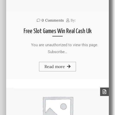
0
Comments
By:
Free Slot Games Win Real Cash Uk
You are unauthorized to view this page.
Subscribe…
Read more