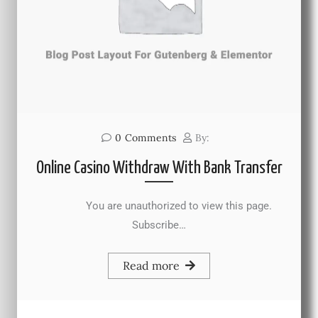
0
Comments
By:
Online Casino Withdraw With Bank Transfer
You are unauthorized to view this page.
Subscribe…
Read more