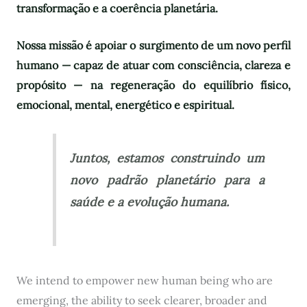
transformação e a coerência planetária.
Nossa missão é apoiar o surgimento de um novo perfil
humano — capaz de atuar com consciência, clareza e
propósito — na regeneração do equilíbrio físico,
emocional, mental, energético e espiritual.
Juntos, estamos construindo um
novo padrão planetário para a
saúde e a evolução humana.
We intend to empower new human being who are
emerging, the ability to seek clearer, broader and