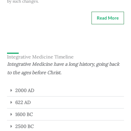
by such changes.
Read More
Integrative Medicine Timeline
Integrative Medicine have a long history, going back
to the ages before Christ.
2000 AD
622 AD
1600 BC
2500 BC