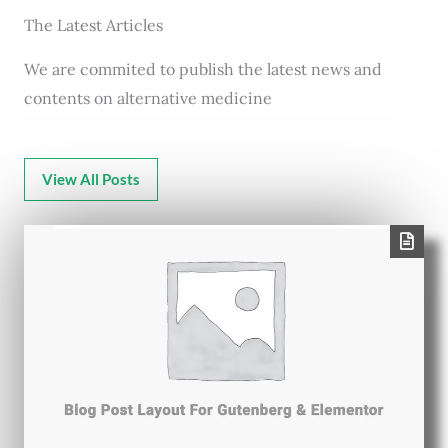
The Latest Articles
We are commited to publish the latest news and
contents on alternative medicine
View All Posts