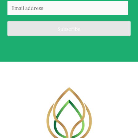
Subscribe