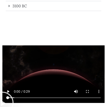
3100 BC