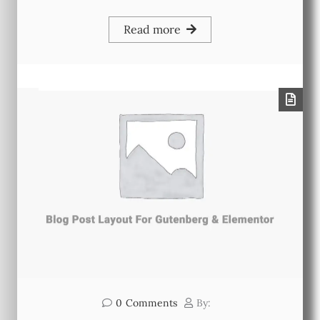
Read more
0
Comments
By: