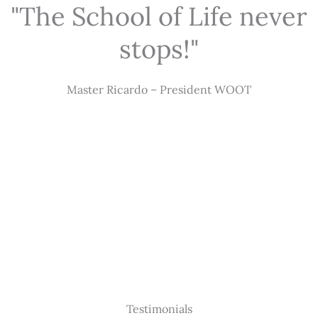
"The School of Life never
stops!"
Master Ricardo – President WOOT
Testimonials