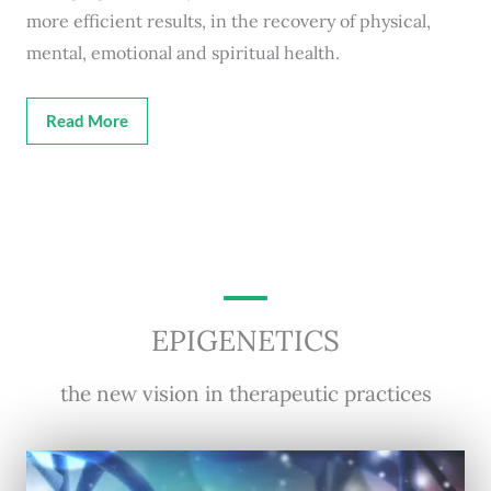
more efficient results, in the recovery of physical,
mental, emotional and spiritual health.
Read More
EPIGENETICS
the new vision in therapeutic practices