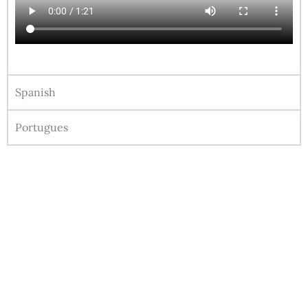
Spanish
Portugues