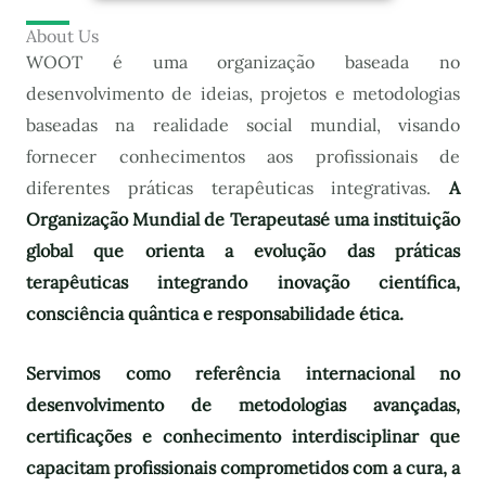
About Us
WOOT é uma organização baseada no
desenvolvimento de ideias, projetos e metodologias
baseadas na realidade social mundial, visando
fornecer conhecimentos aos profissionais de
diferentes práticas terapêuticas integrativas.
A
Organização Mundial de Terapeutas
é uma instituição
global que orienta a evolução das práticas
terapêuticas integrando inovação científica,
consciência quântica e responsabilidade ética.
Servimos como referência internacional no
desenvolvimento de metodologias avançadas,
certificações e conhecimento interdisciplinar que
capacitam profissionais comprometidos com a cura, a