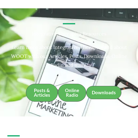
Integrative Therapies Resources
Learn more about Integrative Therapies and about
WOOT with our Articles, Posts, Downloads, Online
Radio and more.
Posts &
Online
Downloads
Articles
Radio