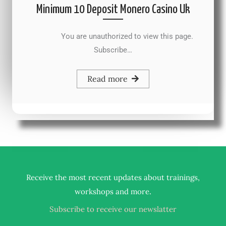
Minimum 10 Deposit Monero Casino Uk
You are unauthorized to view this page.
Subscribe…
Read more
Receive the most recent updates about trainings,
.
workshops and more
Subscribe to receive our newslatter