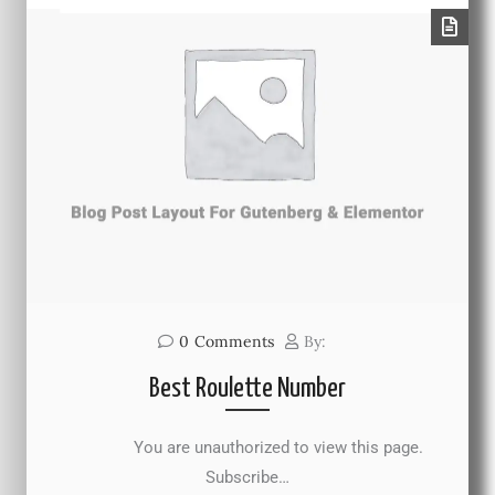
0
Comments
By:
Best Roulette Number
You are unauthorized to view this page.
Subscribe…