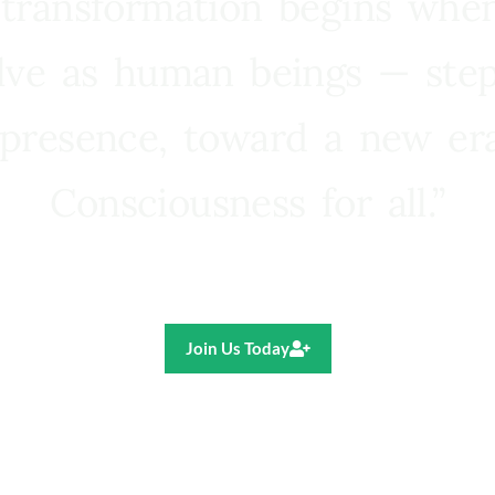
 transformation begins whe
lve as human beings — step
presence, toward a new e
Consciousness for all.”
Ricardo R. Pereira
Join Us Today