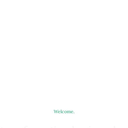
Welcome.