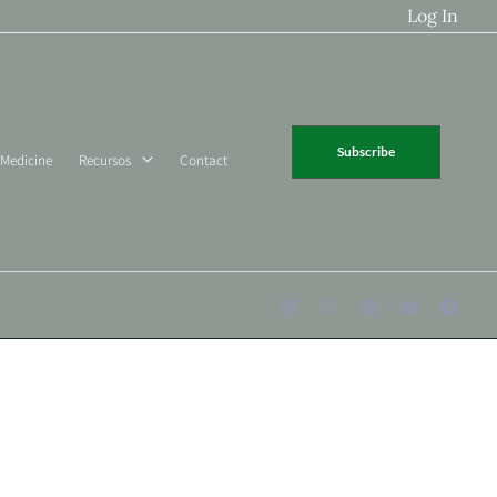
Log In
Subscribe
 Medicine
Recursos
Contact