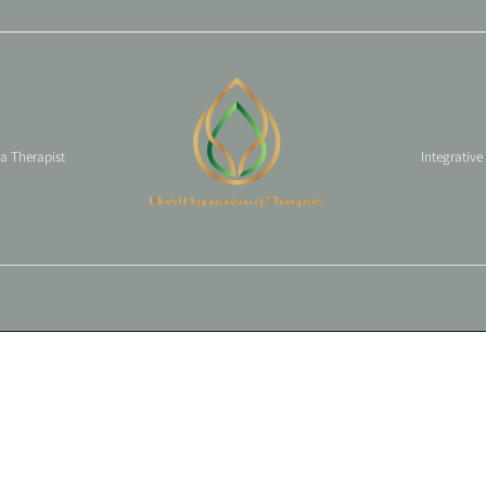
 a Therapist
Integrative