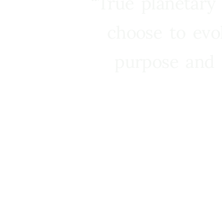
“True planetary
choose to evo
purpose and 