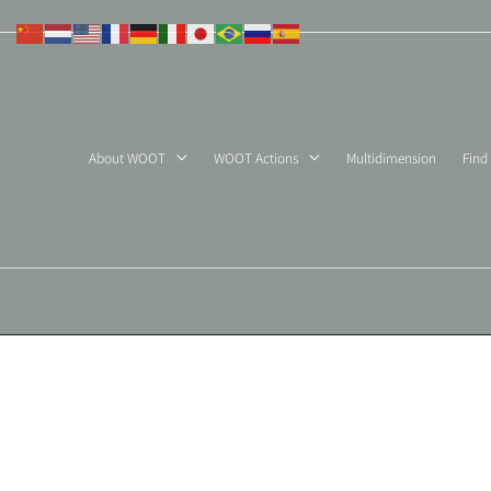
Skip
to
content
About WOOT
WOOT Actions
Multidimension
Find