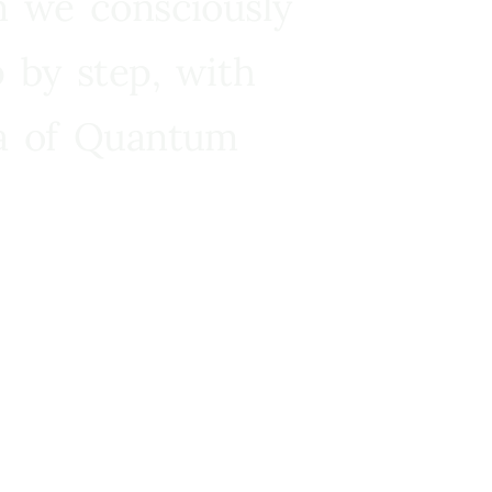
n we consciously
 by step, with
ra of Quantum