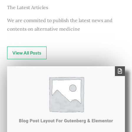
The Latest Articles
We are commited to publish the latest news and
contents on alternative medicine
View All Posts