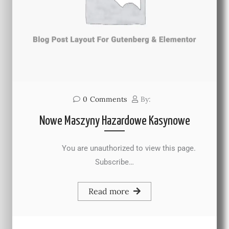
0
Comments
By:
Nowe Maszyny Hazardowe Kasynowe
You are unauthorized to view this page.
Subscribe…
Read more