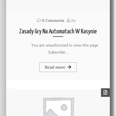
0
Comments
By:
Zasady Gry Na Automatach W Kasynie
You are unauthorized to view this page.
Subscribe…
Read more