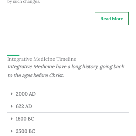
by such changes.
Read More
Integrative Medicine Timeline
Integrative Medicine have a long history, going back
to the ages before Christ.
2000 AD
622 AD
1600 BC
2500 BC