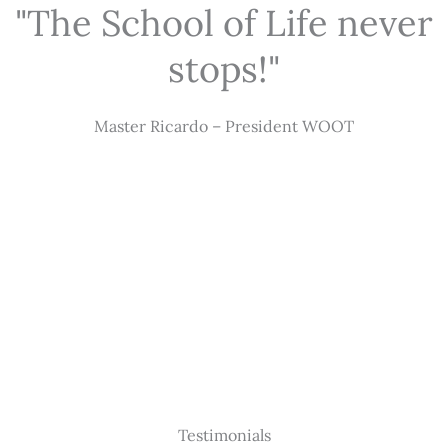
"The School of Life never
stops!"
Master Ricardo – President WOOT
Testimonials