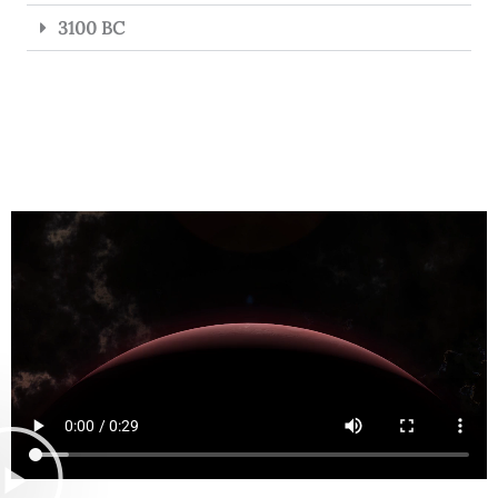
3100 BC