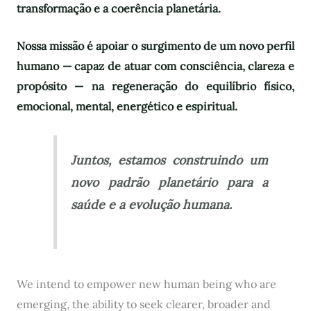
transformação e a coerência planetária.
Nossa missão é apoiar o surgimento de um novo perfil
humano — capaz de atuar com consciência, clareza e
propósito — na regeneração do equilíbrio físico,
emocional, mental, energético e espiritual.
Juntos, estamos construindo um
novo padrão planetário para a
saúde e a evolução humana.
We intend to empower new human being who are
emerging, the ability to seek clearer, broader and