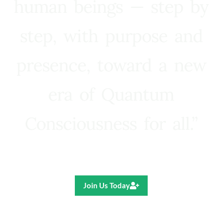
human beings — step by
step, with purpose and
presence, toward a new
era of Quantum
Consciousness for all.”
Ricardo R. Pereira
Join Us Today