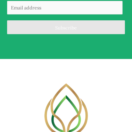
Subscribe