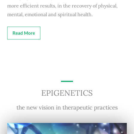
more efficient results, in the recovery of physical,
mental, emotional and spiritual health.
Read More
EPIGENETICS
the new vision in therapeutic practices