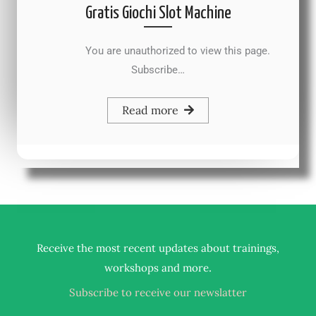
Gratis Giochi Slot Machine
You are unauthorized to view this page.
Subscribe…
Read more
Receive the most recent updates about trainings,
.
workshops and more
Subscribe to receive our newslatter