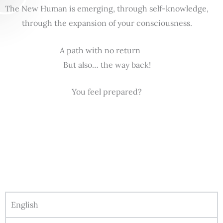
The New Human is emerging, through self-knowledge,
through the expansion of your consciousness.
A path with no return
But also… the way back!
You feel prepared?
English