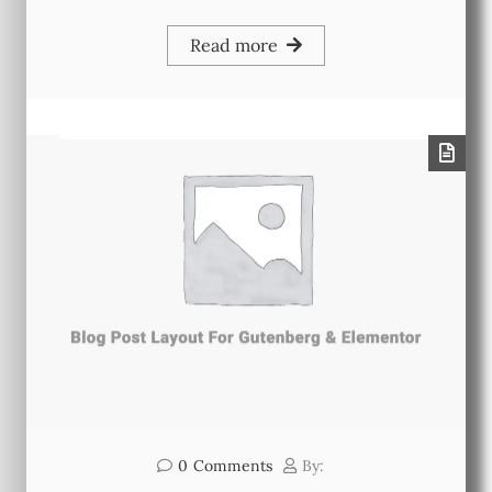
Read more
0
Comments
By: