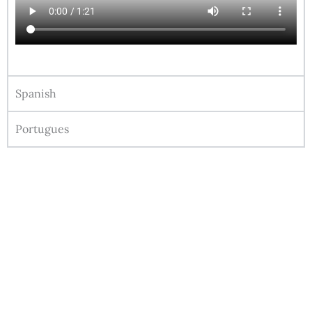
Spanish
Portugues