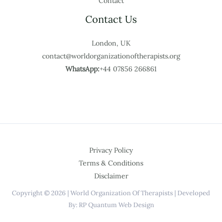
Contact
Contact Us
London, UK
contact@worldorganizationoftherapists.org
WhatsApp:
+44 07856 266861
Privacy Policy
Terms & Conditions
Disclaimer
Copyright © 2026 | World Organization Of Therapists | Developed
By: RP Quantum Web Design