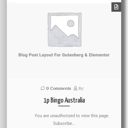
0
Comments
By:
1p Bingo Australia
You are unauthorized to view this page.
Subscribe…