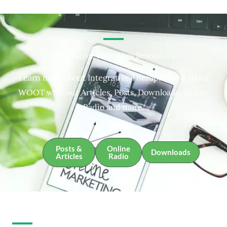
Integrative Therapies Resources
Learn more about Integrative Therapies and about
WOOT with our Articles, Posts, Downloads, Online
Radio and more.
Posts &
Online
Downloads
Articles
Radio