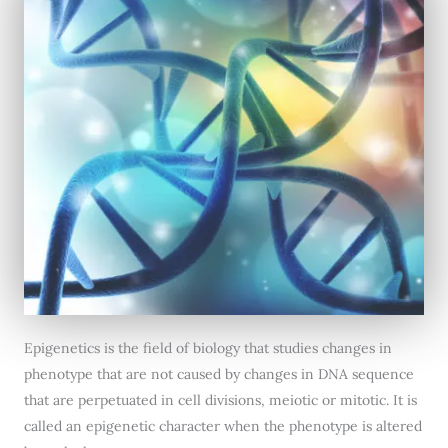
Epigenetics is the field of biology that studies changes in
phenotype that are not caused by changes in DNA sequence
that are perpetuated in cell divisions, meiotic or mitotic. It is
called an epigenetic character when the phenotype is altered