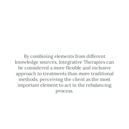
By combining elements from different
knowledge sources, Integrative Therapies can
be considered a more flexible and inclusive
approach to treatments than more traditional
methods, perceiving the client as the most
important element to act in the rebalancing
process.