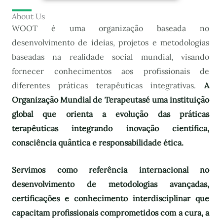
About Us
WOOT é uma organização baseada no
desenvolvimento de ideias, projetos e metodologias
baseadas na realidade social mundial, visando
fornecer conhecimentos aos profissionais de
diferentes práticas terapêuticas integrativas.
A
Organização Mundial de Terapeutas
é uma instituição
global que orienta a evolução das práticas
terapêuticas integrando inovação científica,
consciência quântica e responsabilidade ética.
Servimos como referência internacional no
desenvolvimento de metodologias avançadas,
certificações e conhecimento interdisciplinar que
capacitam profissionais comprometidos com a cura, a