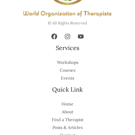
© All Rights Reserved
Services
Workshops
Courses
Events
Quick Link
Home
About
Find a Therapist
Posts & Articles