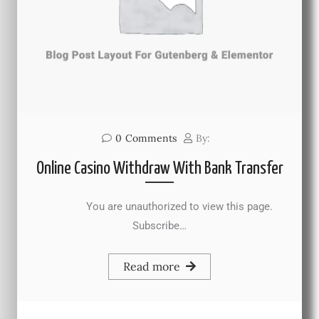
0
Comments
By:
Online Casino Withdraw With Bank Transfer
You are unauthorized to view this page.
Subscribe…
Read more