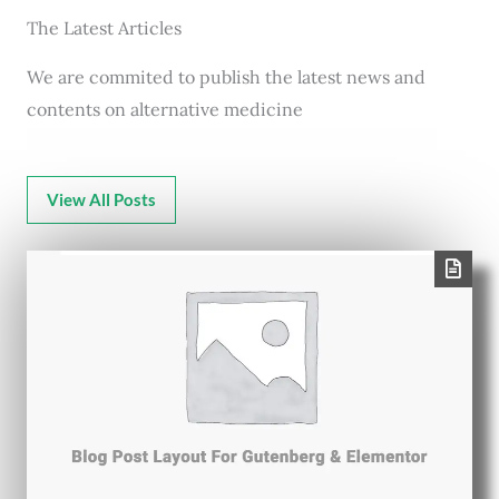
The Latest Articles
We are commited to publish the latest news and
contents on alternative medicine
View All Posts