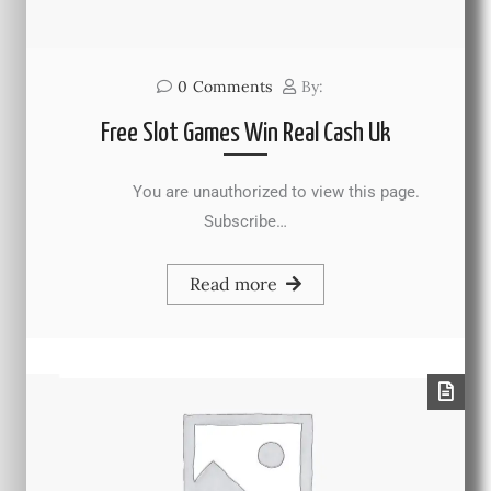
0
Comments
By:
Free Slot Games Win Real Cash Uk
You are unauthorized to view this page.
Subscribe…
Read more