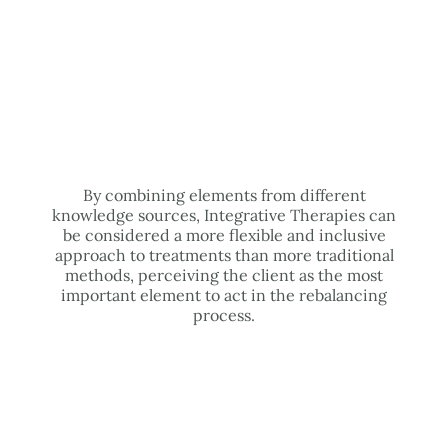
By combining elements from different
knowledge sources, Integrative Therapies can
be considered a more flexible and inclusive
approach to treatments than more traditional
methods, perceiving the client as the most
important element to act in the rebalancing
process.