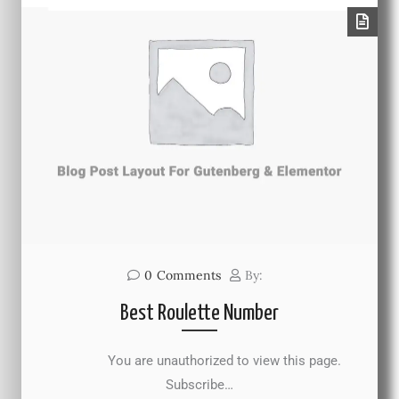
0
Comments
By:
Best Roulette Number
You are unauthorized to view this page.
Subscribe…