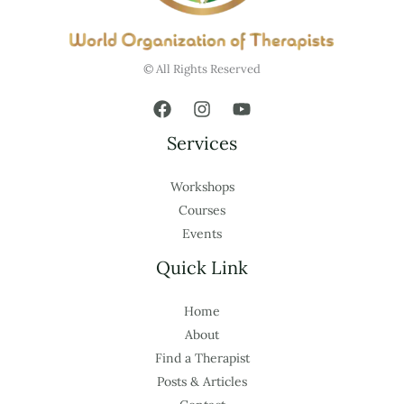
© All Rights Reserved
Services
Workshops
Courses
Events
Quick Link
Home
About
Find a Therapist
Posts & Articles