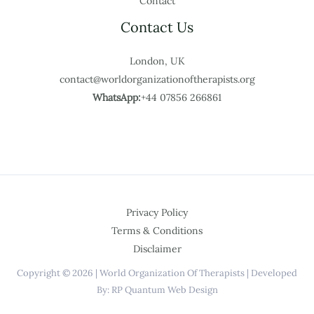
Contact
Contact Us
London, UK
contact@worldorganizationoftherapists.org
WhatsApp:
+44 07856 266861
Privacy Policy
Terms & Conditions
Disclaimer
Copyright © 2026 | World Organization Of Therapists | Developed
By: RP Quantum Web Design