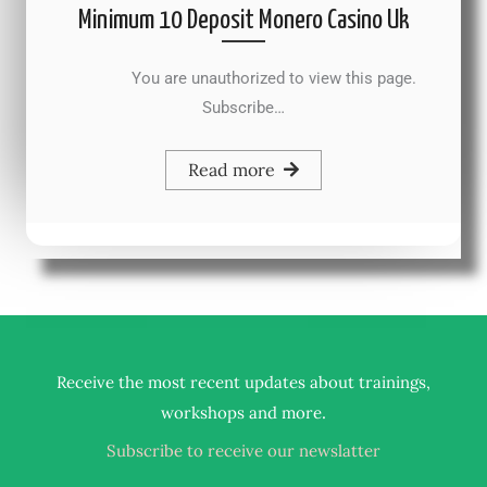
Minimum 10 Deposit Monero Casino Uk
You are unauthorized to view this page.
Subscribe…
Read more
Receive the most recent updates about trainings,
.
workshops and more
Subscribe to receive our newslatter