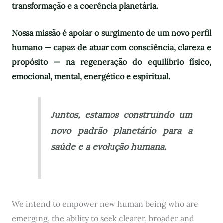
transformação e a coerência planetária.
Nossa missão é apoiar o surgimento de um novo perfil
humano — capaz de atuar com consciência, clareza e
propósito — na regeneração do equilíbrio físico,
emocional, mental, energético e espiritual.
Juntos, estamos construindo um
novo padrão planetário para a
saúde e a evolução humana.
We intend to empower new human being who are
emerging, the ability to seek clearer, broader and