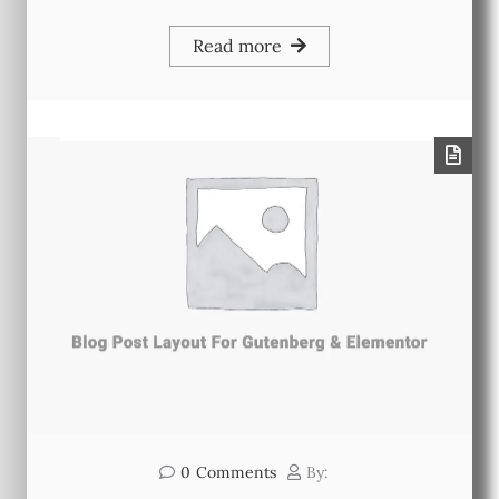
Read more
0
Comments
By: