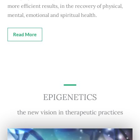
more efficient results, in the recovery of physical,
mental, emotional and spiritual health.
Read More
EPIGENETICS
the new vision in therapeutic practices