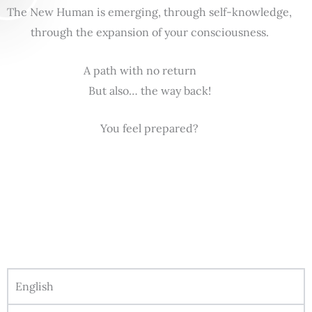
The New Human is emerging, through self-knowledge,
through the expansion of your consciousness.
A path with no return
But also… the way back!
You feel prepared?
English