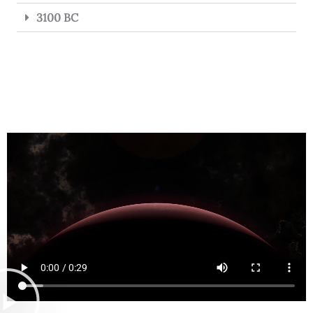
3100 BC