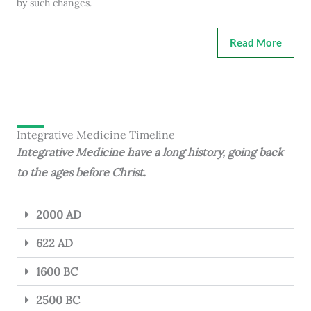
by such changes.
Read More
Integrative Medicine Timeline
Integrative Medicine have a long history, going back
to the ages before Christ.
2000 AD
622 AD
1600 BC
2500 BC