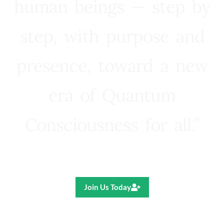
human beings — step by
step, with purpose and
presence, toward a new
era of Quantum
Consciousness for all.”
Ricardo R. Pereira
Join Us Today