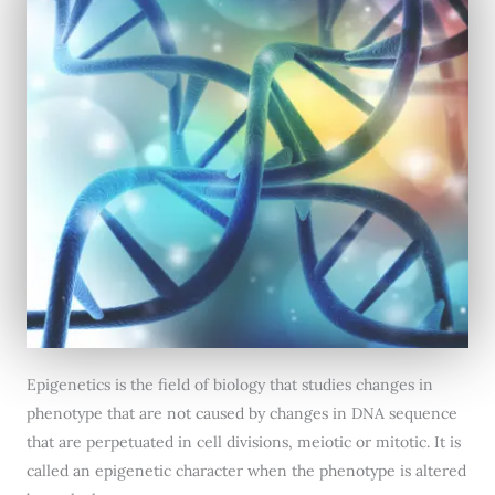
Epigenetics is the field of biology that studies changes in
phenotype that are not caused by changes in DNA sequence
that are perpetuated in cell divisions, meiotic or mitotic. It is
called an epigenetic character when the phenotype is altered