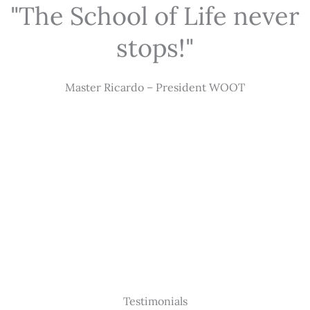
"The School of Life never
stops!"
Master Ricardo – President WOOT
Testimonials