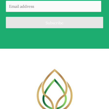
Subscribe