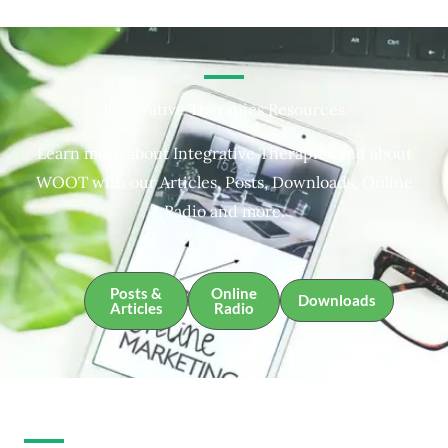
Integrative Therapies Resources
Learn more about Integrative Therapies and about
WOOT with our Articles, Posts, Downloads, Online
Radio and more.
Posts &
Online
Downloads
Articles
Radio