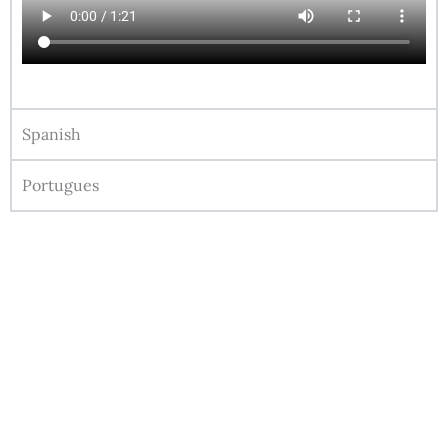
Spanish
Portugues