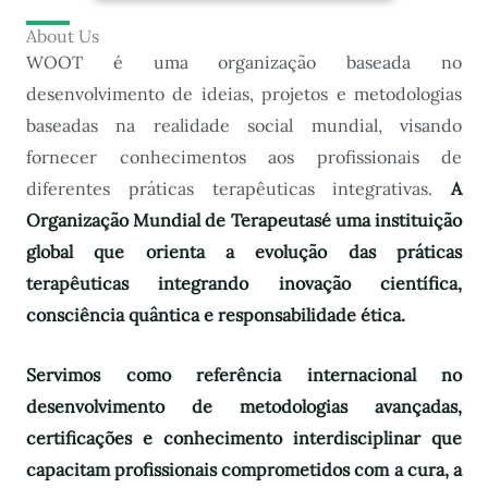
About Us
WOOT é uma organização baseada no
desenvolvimento de ideias, projetos e metodologias
baseadas na realidade social mundial, visando
fornecer conhecimentos aos profissionais de
diferentes práticas terapêuticas integrativas.
A
Organização Mundial de Terapeutas
é uma instituição
global que orienta a evolução das práticas
terapêuticas integrando inovação científica,
consciência quântica e responsabilidade ética.
Servimos como referência internacional no
desenvolvimento de metodologias avançadas,
certificações e conhecimento interdisciplinar que
capacitam profissionais comprometidos com a cura, a