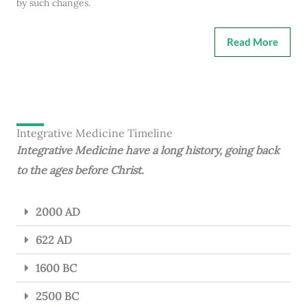
by such changes.
Read More
Integrative Medicine Timeline
Integrative Medicine have a long history, going back
to the ages before Christ.
2000 AD
622 AD
1600 BC
2500 BC