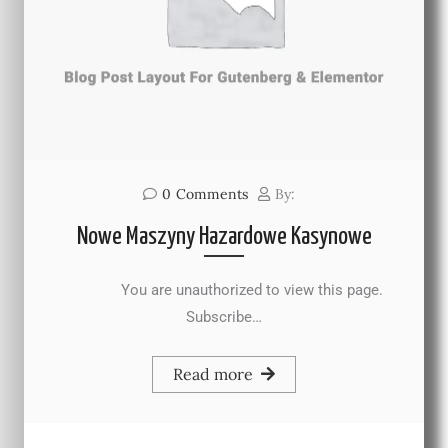
0
Comments
By:
Nowe Maszyny Hazardowe Kasynowe
You are unauthorized to view this page.
Subscribe…
Read more