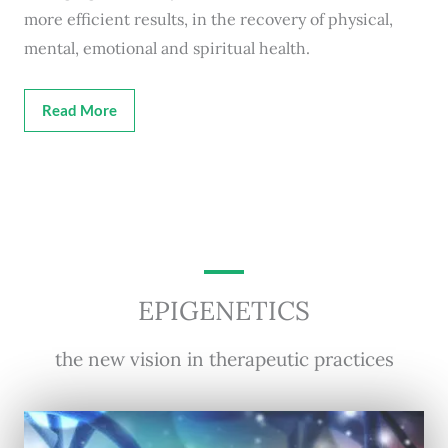
more efficient results, in the recovery of physical,
mental, emotional and spiritual health.
Read More
EPIGENETICS
the new vision in therapeutic practices