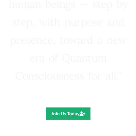
human beings — step by
step, with purpose and
presence, toward a new
era of Quantum
Consciousness for all.”
Ricardo R. Pereira
Join Us Today