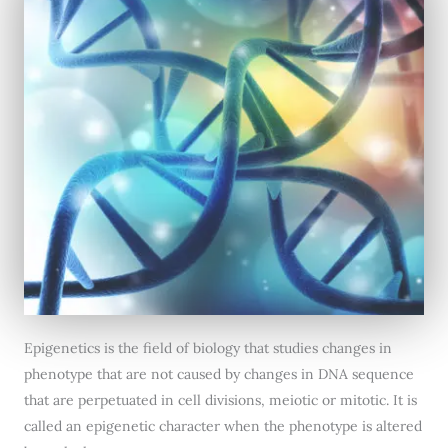
Epigenetics is the field of biology that studies changes in
phenotype that are not caused by changes in DNA sequence
that are perpetuated in cell divisions, meiotic or mitotic. It is
called an epigenetic character when the phenotype is altered