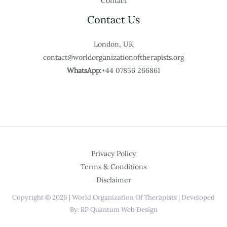
Contact
Contact Us
London, UK
contact@worldorganizationoftherapists.org
WhatsApp:
+44 07856 266861
Privacy Policy
Terms & Conditions
Disclaimer
Copyright © 2026 | World Organization Of Therapists | Developed
By: RP Quantum Web Design