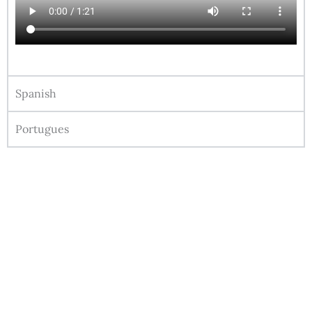
Spanish
Portugues