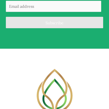
Subscribe