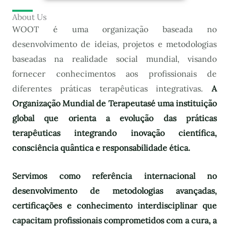
About Us
WOOT é uma organização baseada no
desenvolvimento de ideias, projetos e metodologias
baseadas na realidade social mundial, visando
fornecer conhecimentos aos profissionais de
diferentes práticas terapêuticas integrativas.
A
Organização Mundial de Terapeutas
é uma instituição
global que orienta a evolução das práticas
terapêuticas integrando inovação científica,
consciência quântica e responsabilidade ética.
Servimos como referência internacional no
desenvolvimento de metodologias avançadas,
certificações e conhecimento interdisciplinar que
capacitam profissionais comprometidos com a cura, a