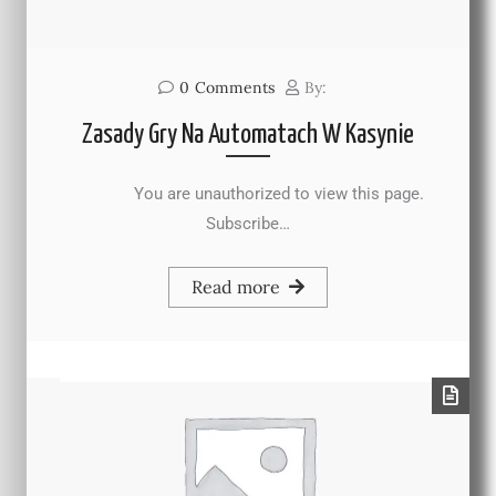
0
Comments
By:
Zasady Gry Na Automatach W Kasynie
You are unauthorized to view this page.
Subscribe…
Read more