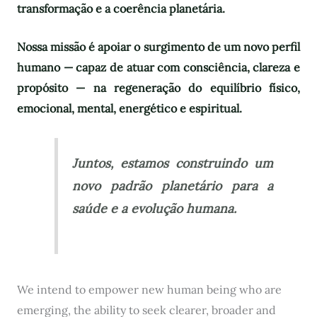
transformação e a coerência planetária.
Nossa missão é apoiar o surgimento de um novo perfil
humano — capaz de atuar com consciência, clareza e
propósito — na regeneração do equilíbrio físico,
emocional, mental, energético e espiritual.
Juntos, estamos construindo um
novo padrão planetário para a
saúde e a evolução humana.
We intend to empower new human being who are
emerging, the ability to seek clearer, broader and