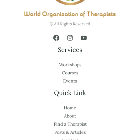
© All Rights Reserved
Services
Workshops
Courses
Events
Quick Link
Home
About
Find a Therapist
Posts & Articles