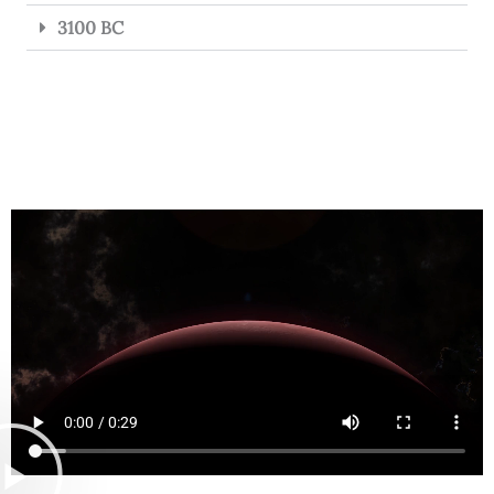
3100 BC