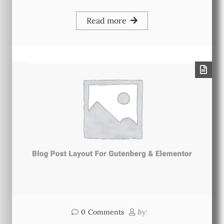
Read more
0
Comments
By: