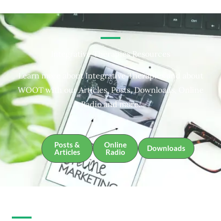
Integrative Therapies Resources
Learn more about Integrative Therapies and about
WOOT with our Articles, Posts, Downloads, Online
Radio and more.
Posts &
Online
Downloads
Articles
Radio