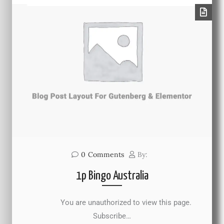
0
Comments
By:
1p Bingo Australia
You are unauthorized to view this page.
Subscribe…