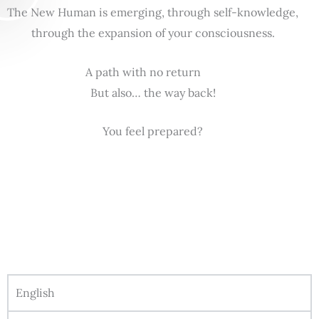
The New Human is emerging, through self-knowledge,
through the expansion of your consciousness.
A path with no return
But also… the way back!
You feel prepared?
English