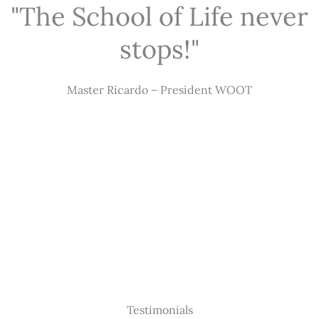
"The School of Life never
stops!"
Master Ricardo – President WOOT
Testimonials