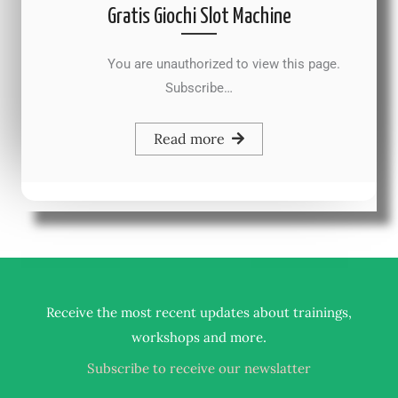
Gratis Giochi Slot Machine
You are unauthorized to view this page.
Subscribe…
Read more
Receive the most recent updates about trainings,
.
workshops and more
Subscribe to receive our newslatter