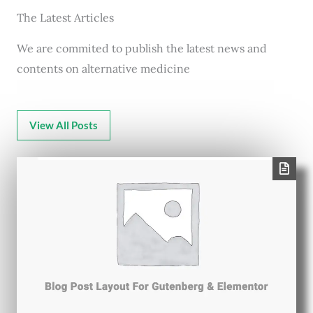
The Latest Articles
We are commited to publish the latest news and
contents on alternative medicine
View All Posts