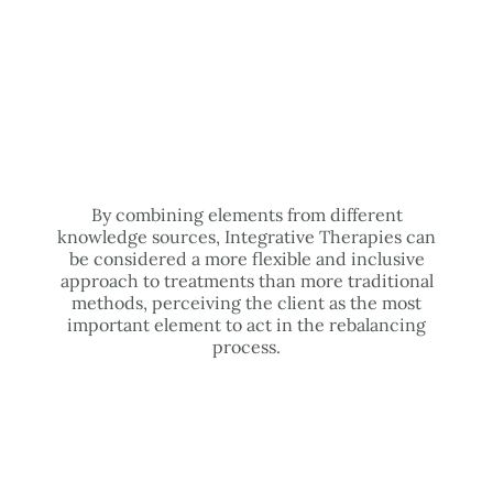
By combining elements from different
knowledge sources, Integrative Therapies can
be considered a more flexible and inclusive
approach to treatments than more traditional
methods, perceiving the client as the most
important element to act in the rebalancing
process.