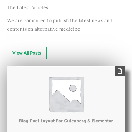
The Latest Articles
We are commited to publish the latest news and
contents on alternative medicine
View All Posts