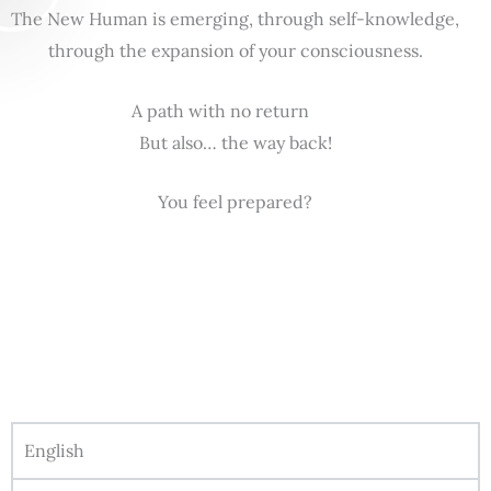
The New Human is emerging, through self-knowledge,
through the expansion of your consciousness.
A path with no return
But also… the way back!
You feel prepared?
English