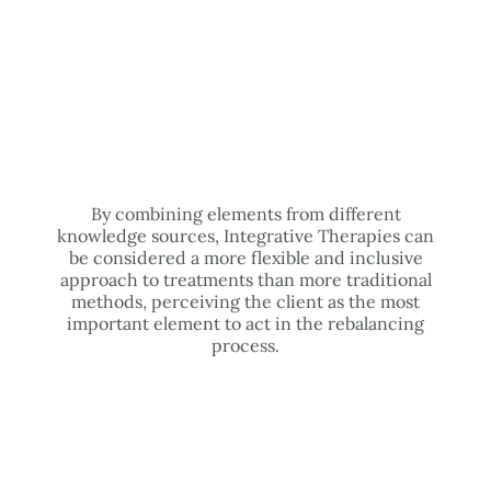
By combining elements from different
knowledge sources, Integrative Therapies can
be considered a more flexible and inclusive
approach to treatments than more traditional
methods, perceiving the client as the most
important element to act in the rebalancing
process.