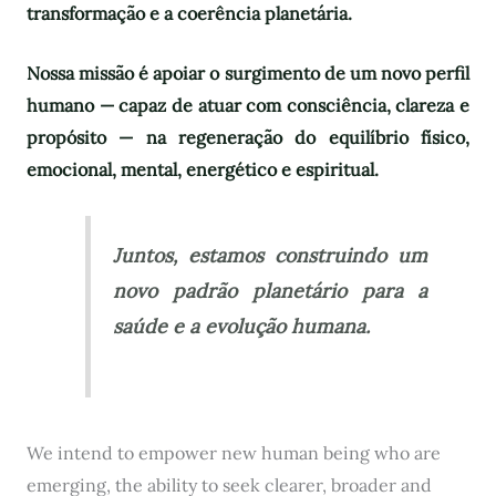
transformação e a coerência planetária.
Nossa missão é apoiar o surgimento de um novo perfil
humano — capaz de atuar com consciência, clareza e
propósito — na regeneração do equilíbrio físico,
emocional, mental, energético e espiritual.
Juntos, estamos construindo um
novo padrão planetário para a
saúde e a evolução humana.
We intend to empower new human being who are
emerging, the ability to seek clearer, broader and