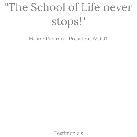
"The School of Life never
stops!"
Master Ricardo – President WOOT
Testimonials