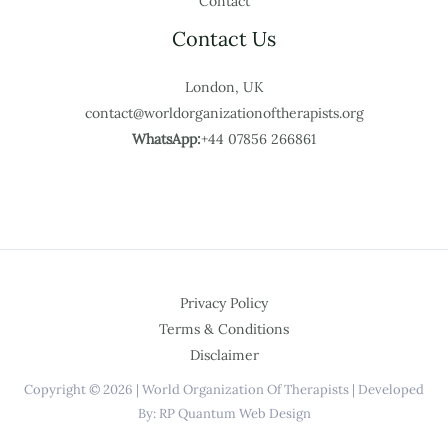
Contact
Contact Us
London, UK
contact@worldorganizationoftherapists.org
WhatsApp:
+44 07856 266861
Privacy Policy
Terms & Conditions
Disclaimer
Copyright © 2026 | World Organization Of Therapists | Developed
By: RP Quantum Web Design