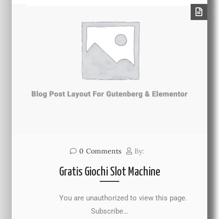
0
Comments
By:
Gratis Giochi Slot Machine
You are unauthorized to view this page.
Subscribe…