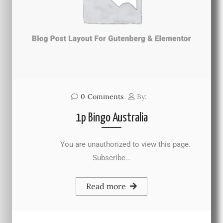
0
Comments
By:
1p Bingo Australia
You are unauthorized to view this page.
Subscribe…
Read more