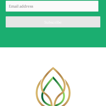
Subscribe