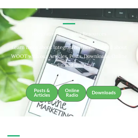
Integrative Therapies Resources
Learn more about Integrative Therapies and about
WOOT with our Articles, Posts, Downloads, Online
Radio and more.
Posts &
Online
Downloads
Articles
Radio