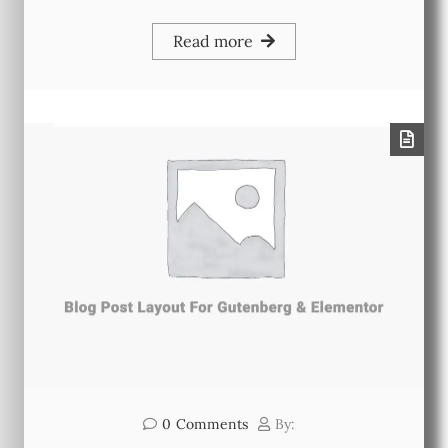
Read more
0
Comments
By: