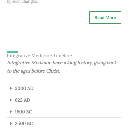
by such changes.
Read More
Integrative Medicine Timeline
Integrative Medicine have a long history, going back
to the ages before Christ.
2000 AD
622 AD
1600 BC
2500 BC