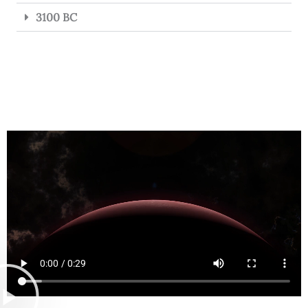
3100 BC