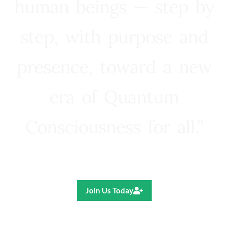
human beings — step by
step, with purpose and
presence, toward a new
era of Quantum
Consciousness for all.”
Ricardo R. Pereira
Join Us Today