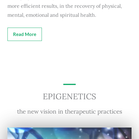
more efficient results, in the recovery of physical,
mental, emotional and spiritual health.
Read More
EPIGENETICS
the new vision in therapeutic practices