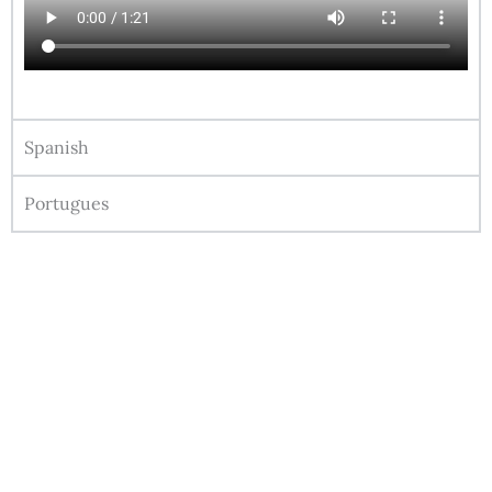
Spanish
Portugues