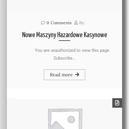
0
Comments
By:
Nowe Maszyny Hazardowe Kasynowe
You are unauthorized to view this page.
Subscribe…
Read more