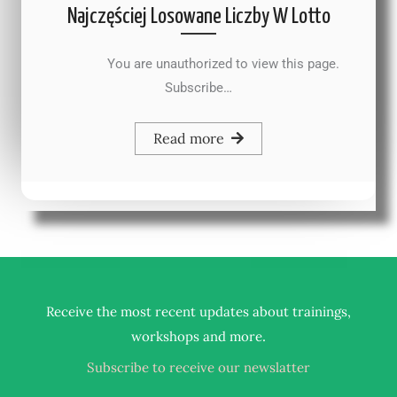
Najczęściej Losowane Liczby W Lotto
You are unauthorized to view this page.
Subscribe…
Read more
Receive the most recent updates about trainings,
.
workshops and more
Subscribe to receive our newslatter