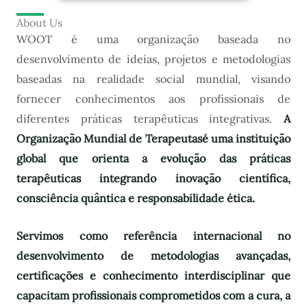
About Us
WOOT é uma organização baseada no
desenvolvimento de ideias, projetos e metodologias
baseadas na realidade social mundial, visando
fornecer conhecimentos aos profissionais de
diferentes práticas terapêuticas integrativas.
A
Organização Mundial de Terapeutas
é uma instituição
global que orienta a evolução das práticas
terapêuticas integrando inovação científica,
consciência quântica e responsabilidade ética.
Servimos como referência internacional no
desenvolvimento de metodologias avançadas,
certificações e conhecimento interdisciplinar que
capacitam profissionais comprometidos com a cura, a