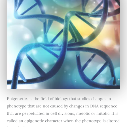
Epigenetics is the field of biology that studies changes in
phenotype that are not caused by changes in DNA sequence
that are perpetuated in cell divisions, meiotic or mitotic. It is
called an epigenetic character when the phenotype is altered