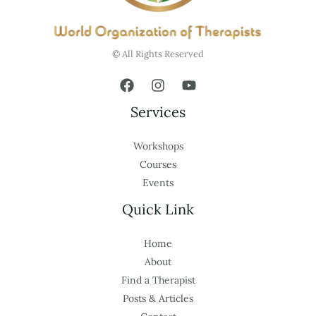
© All Rights Reserved
Services
Workshops
Courses
Events
Quick Link
Home
About
Find a Therapist
Posts & Articles