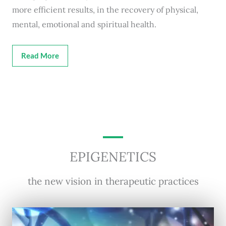
more efficient results, in the recovery of physical,
mental, emotional and spiritual health.
Read More
EPIGENETICS
the new vision in therapeutic practices