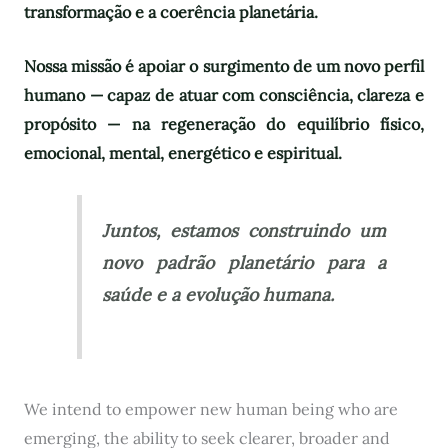
transformação e a coerência planetária.
Nossa missão é apoiar o surgimento de um novo perfil
humano — capaz de atuar com consciência, clareza e
propósito — na regeneração do equilíbrio físico,
emocional, mental, energético e espiritual.
Juntos, estamos construindo um
novo padrão planetário para a
saúde e a evolução humana.
We intend to empower new human being who are
emerging, the ability to seek clearer, broader and