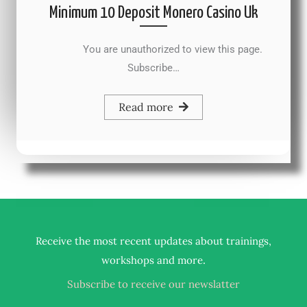
Minimum 10 Deposit Monero Casino Uk
You are unauthorized to view this page.
Subscribe…
Read more
Receive the most recent updates about trainings,
.
workshops and more
Subscribe to receive our newslatter