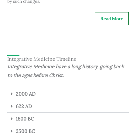
by such changes.
Read More
Integrative Medicine Timeline
Integrative Medicine have a long history, going back
to the ages before Christ.
2000 AD
622 AD
1600 BC
2500 BC