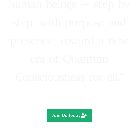
human beings — step by
step, with purpose and
presence, toward a new
era of Quantum
Consciousness for all.”
Ricardo R. Pereira
Join Us Today