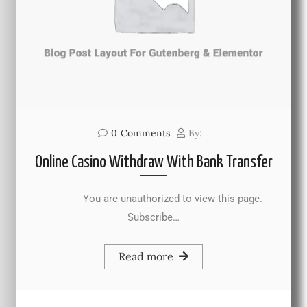
0
Comments
By:
Online Casino Withdraw With Bank Transfer
You are unauthorized to view this page.
Subscribe…
Read more