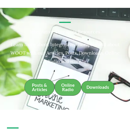
Integrative Therapies Resources
Learn more about Integrative Therapies and about
WOOT with our Articles, Posts, Downloads, Online
Radio and more.
Posts &
Online
Downloads
Articles
Radio