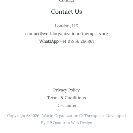
Contact
Contact Us
London, UK
contact@worldorganizationoftherapists.org
WhatsApp:
+44 07856 266861
Privacy Policy
Terms & Conditions
Disclaimer
Copyright © 2026 | World Organization Of Therapists | Developed
By: RP Quantum Web Design