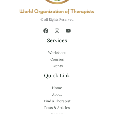
© All Rights Reserved
Services
Workshops
Courses
Events
Quick Link
Home
About
Find a Therapist
Posts & Articles