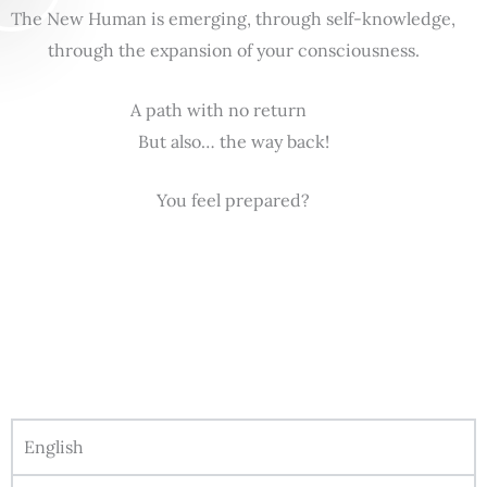
The New Human is emerging, through self-knowledge,
through the expansion of your consciousness.
A path with no return
But also… the way back!
You feel prepared?
English