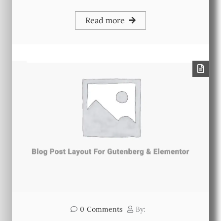
Read more
0
Comments
By: