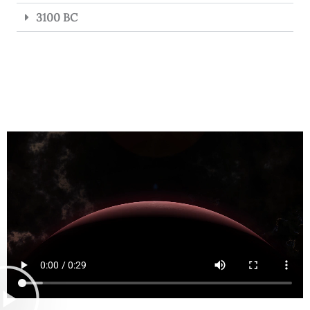
3100 BC