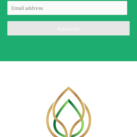
Subscribe