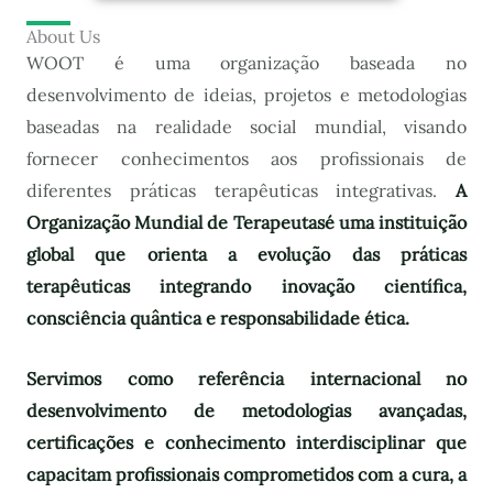
About Us
WOOT é uma organização baseada no
desenvolvimento de ideias, projetos e metodologias
baseadas na realidade social mundial, visando
fornecer conhecimentos aos profissionais de
diferentes práticas terapêuticas integrativas.
A
Organização Mundial de Terapeutas
é uma instituição
global que orienta a evolução das práticas
terapêuticas integrando inovação científica,
consciência quântica e responsabilidade ética.
Servimos como referência internacional no
desenvolvimento de metodologias avançadas,
certificações e conhecimento interdisciplinar que
capacitam profissionais comprometidos com a cura, a