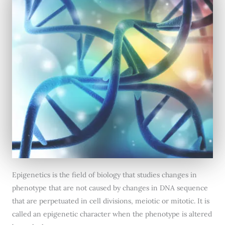
Epigenetics is the field of biology that studies changes in
phenotype that are not caused by changes in DNA sequence
that are perpetuated in cell divisions, meiotic or mitotic. It is
called an epigenetic character when the phenotype is altered