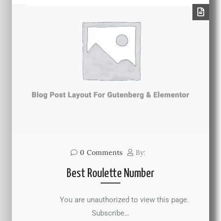
0
Comments
By:
Best Roulette Number
You are unauthorized to view this page.
Subscribe…