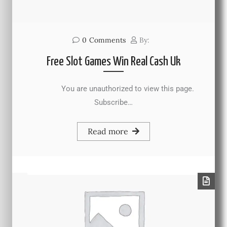
0
Comments
By:
Free Slot Games Win Real Cash Uk
You are unauthorized to view this page.
Subscribe…
Read more