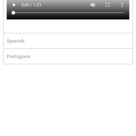
Spanish
Portugues