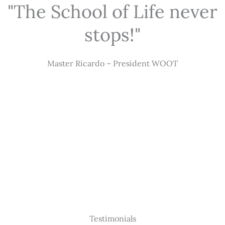
"The School of Life never
stops!"
Master Ricardo – President WOOT
Testimonials