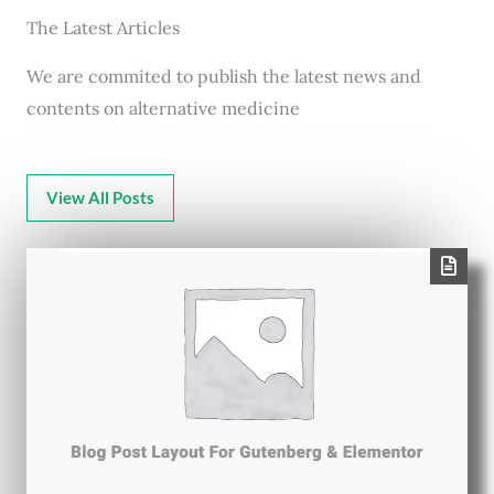
The Latest Articles
We are commited to publish the latest news and
contents on alternative medicine
View All Posts