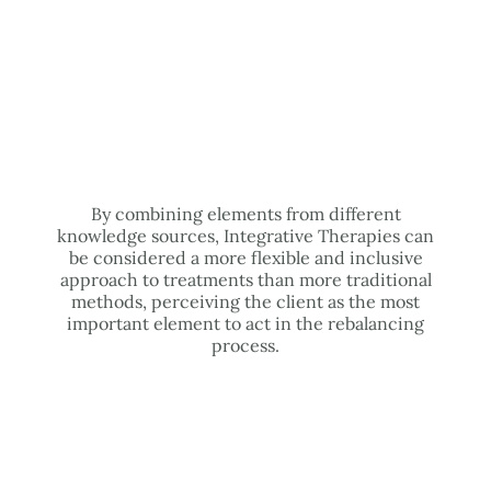
By combining elements from different
knowledge sources, Integrative Therapies can
be considered a more flexible and inclusive
approach to treatments than more traditional
methods, perceiving the client as the most
important element to act in the rebalancing
process.