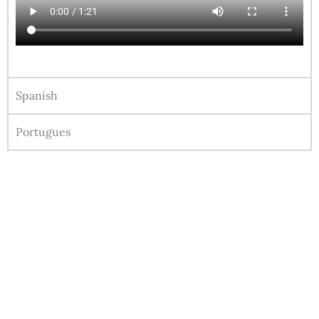
Spanish
Portugues