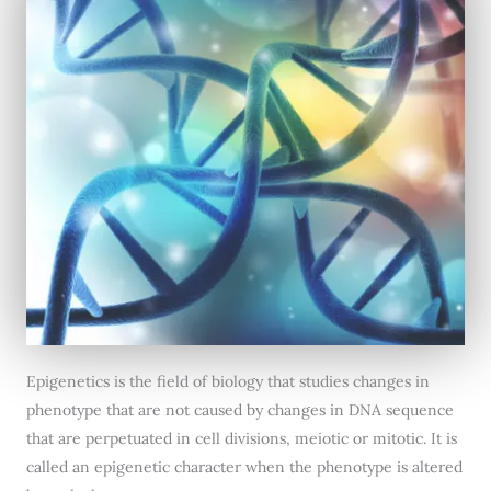
Epigenetics is the field of biology that studies changes in
phenotype that are not caused by changes in DNA sequence
that are perpetuated in cell divisions, meiotic or mitotic. It is
called an epigenetic character when the phenotype is altered