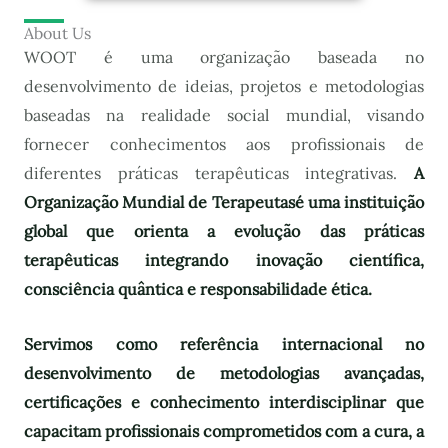
About Us
WOOT é uma organização baseada no
desenvolvimento de ideias, projetos e metodologias
baseadas na realidade social mundial, visando
fornecer conhecimentos aos profissionais de
diferentes práticas terapêuticas integrativas.
A
Organização Mundial de Terapeutas
é uma instituição
global que orienta a evolução das práticas
terapêuticas integrando inovação científica,
consciência quântica e responsabilidade ética.
Servimos como referência internacional no
desenvolvimento de metodologias avançadas,
certificações e conhecimento interdisciplinar que
capacitam profissionais comprometidos com a cura, a