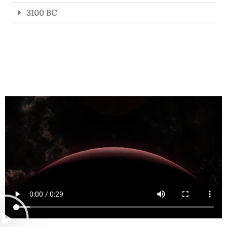
3100 BC