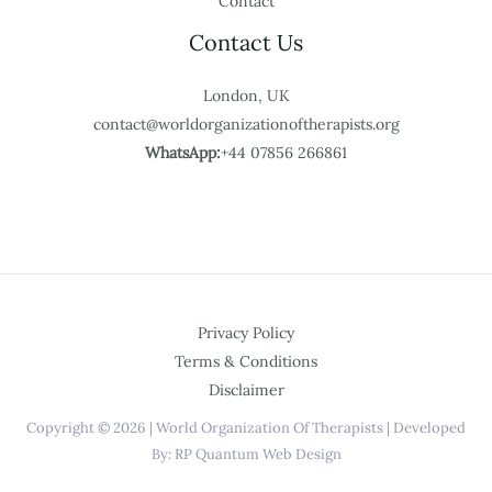
Contact
Contact Us
London, UK
contact@worldorganizationoftherapists.org
WhatsApp:
+44 07856 266861
Privacy Policy
Terms & Conditions
Disclaimer
Copyright © 2026 | World Organization Of Therapists | Developed
By: RP Quantum Web Design