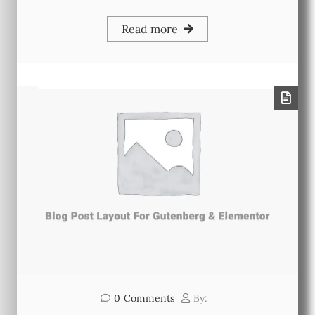
Read more
0
Comments
By: