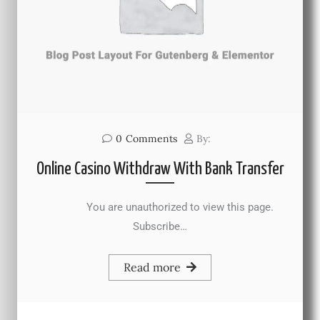
0
Comments
By:
Online Casino Withdraw With Bank Transfer
You are unauthorized to view this page.
Subscribe…
Read more