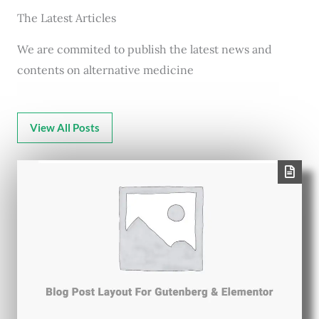
The Latest Articles
We are commited to publish the latest news and
contents on alternative medicine
View All Posts