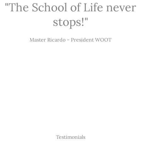
"The School of Life never
stops!"
Master Ricardo – President WOOT
Testimonials