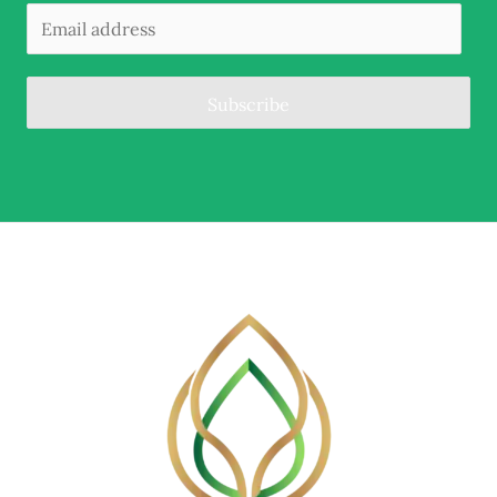
Subscribe