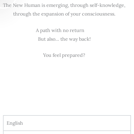
The New Human is emerging, through self-knowledge,
through the expansion of your consciousness.
A path with no return
But also… the way back!
You feel prepared?
English