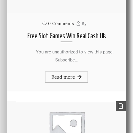
0
Comments
By:
Free Slot Games Win Real Cash Uk
You are unauthorized to view this page.
Subscribe…
Read more