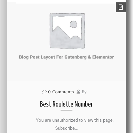
0
Comments
By:
Best Roulette Number
You are unauthorized to view this page.
Subscribe…