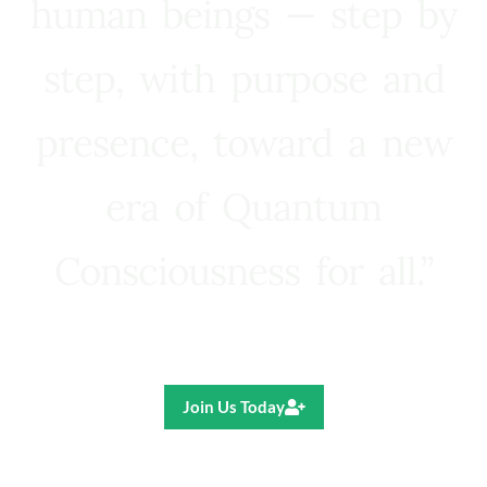
human beings — step by
step, with purpose and
presence, toward a new
era of Quantum
Consciousness for all.”
Ricardo R. Pereira
Join Us Today