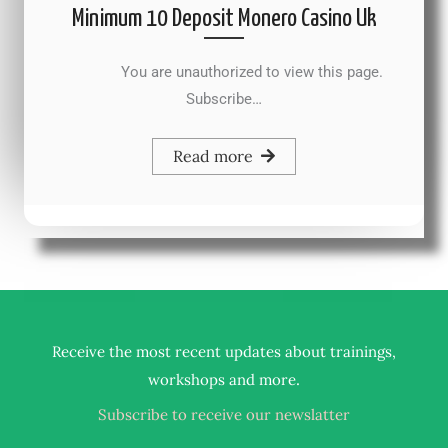
Minimum 10 Deposit Monero Casino Uk
You are unauthorized to view this page.
Subscribe…
Read more
Receive the most recent updates about trainings,
.
workshops and more
Subscribe to receive our newslatter