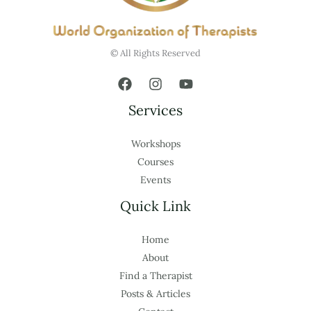
© All Rights Reserved
Services
Workshops
Courses
Events
Quick Link
Home
About
Find a Therapist
Posts & Articles