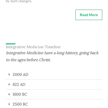
by such changes.
Read More
Integrative Medicine Timeline
Integrative Medicine have a long history, going back
to the ages before Christ.
2000 AD
622 AD
1600 BC
2500 BC