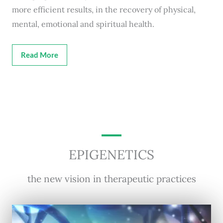
more efficient results, in the recovery of physical,
mental, emotional and spiritual health.
Read More
EPIGENETICS
the new vision in therapeutic practices