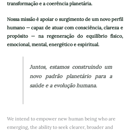
transformação e a coerência planetária.
Nossa missão é apoiar o surgimento de um novo perfil
humano — capaz de atuar com consciência, clareza e
propósito — na regeneração do equilíbrio físico,
emocional, mental, energético e espiritual.
Juntos, estamos construindo um
novo padrão planetário para a
saúde e a evolução humana.
We intend to empower new human being who are
emerging, the ability to seek clearer, broader and