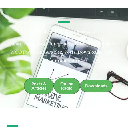
Integrative Therapies Resources
Learn more about Integrative Therapies and about
WOOT with our Articles, Posts, Downloads, Online
Radio and more.
Posts &
Online
Downloads
Articles
Radio