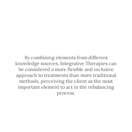
By combining elements from different
knowledge sources, Integrative Therapies can
be considered a more flexible and inclusive
approach to treatments than more traditional
methods, perceiving the client as the most
important element to act in the rebalancing
process.