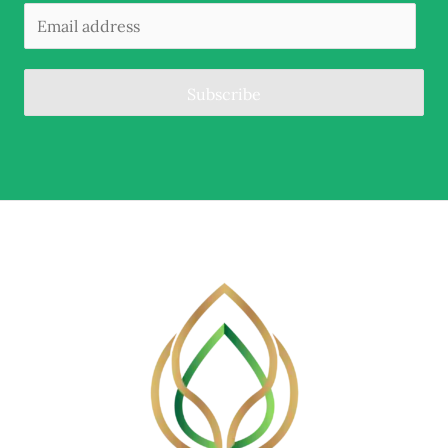
Subscribe