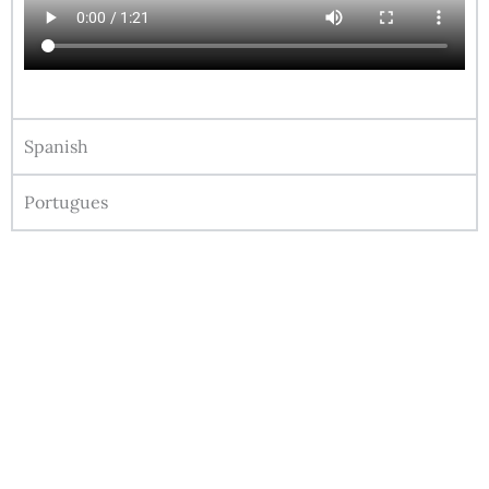
Spanish
Portugues