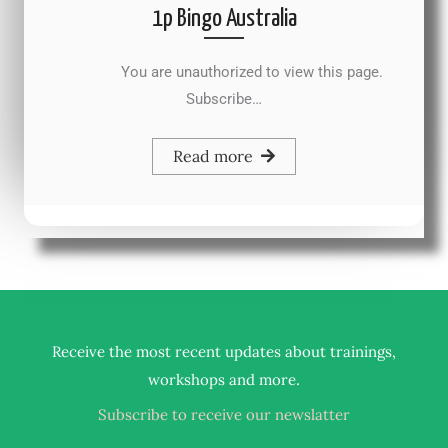
1p Bingo Australia
You are unauthorized to view this page.
Subscribe…
Read more
Receive the most recent updates about trainings,
.
workshops and more
Subscribe to receive our newslatter