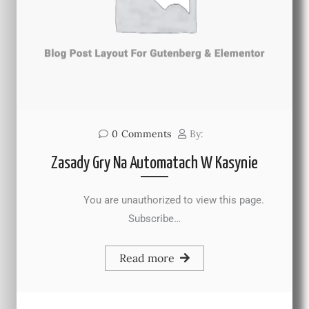
0
Comments
By:
Zasady Gry Na Automatach W Kasynie
You are unauthorized to view this page.
Subscribe…
Read more