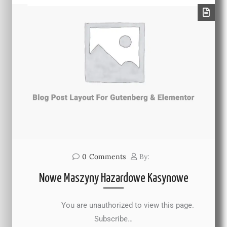
0
Comments
By:
Nowe Maszyny Hazardowe Kasynowe
You are unauthorized to view this page.
Subscribe…