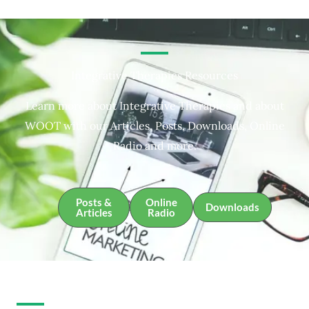
Integrative Therapies Resources
Learn more about Integrative Therapies and about
WOOT with our Articles, Posts, Downloads, Online
Radio and more.
Posts &
Online
Downloads
Articles
Radio