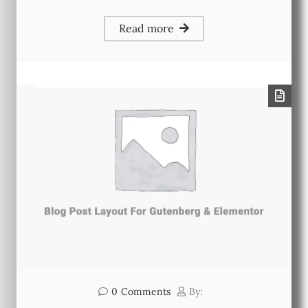
Read more
0
Comments
By: