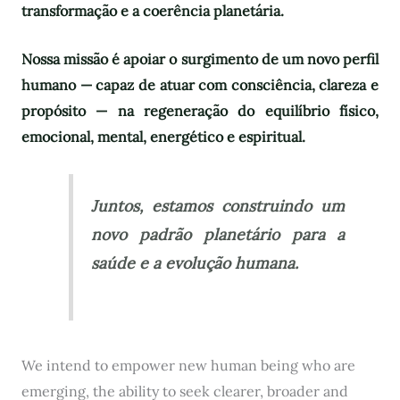
transformação e a coerência planetária.
Nossa missão é apoiar o surgimento de um novo perfil
humano — capaz de atuar com consciência, clareza e
propósito — na regeneração do equilíbrio físico,
emocional, mental, energético e espiritual.
Juntos, estamos construindo um
novo padrão planetário para a
saúde e a evolução humana.
We intend to empower new human being who are
emerging, the ability to seek clearer, broader and