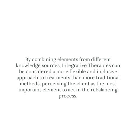
By combining elements from different
knowledge sources, Integrative Therapies can
be considered a more flexible and inclusive
approach to treatments than more traditional
methods, perceiving the client as the most
important element to act in the rebalancing
process.