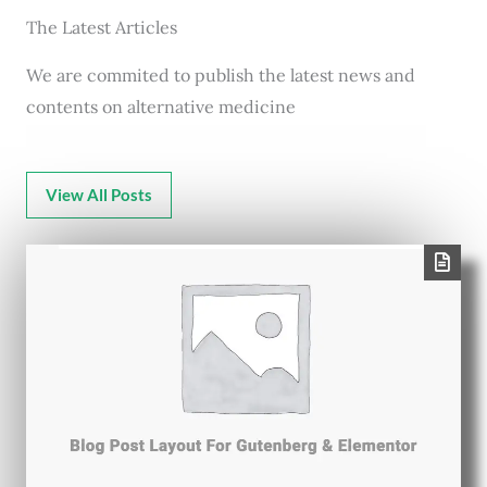
The Latest Articles
We are commited to publish the latest news and
contents on alternative medicine
View All Posts