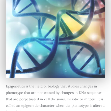
Epigenetics is the field of biology that studies changes in
phenotype that are not caused by changes in DNA sequence
that are perpetuated in cell divisions, meiotic or mitotic. It is
called an epigenetic character when the phenotype is altered