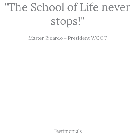
"The School of Life never
stops!"
Master Ricardo – President WOOT
Testimonials