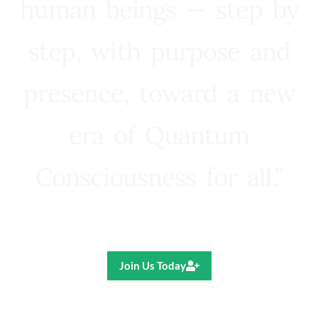
human beings — step by
step, with purpose and
presence, toward a new
era of Quantum
Consciousness for all.”
Ricardo R. Pereira
Join Us Today