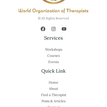
© All Rights Reserved
Services
Workshops
Courses
Events
Quick Link
Home
About
Find a Therapist
Posts & Articles