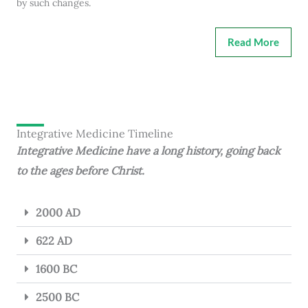
by such changes.
Read More
Integrative Medicine Timeline
Integrative Medicine have a long history, going back
to the ages before Christ.
2000 AD
622 AD
1600 BC
2500 BC