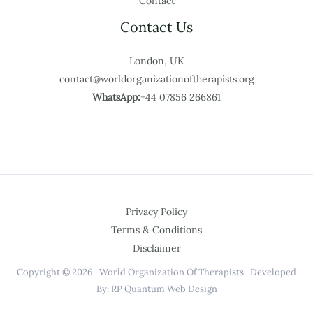
Contact
Contact Us
London, UK
contact@worldorganizationoftherapists.org
WhatsApp:
+44 07856 266861
Privacy Policy
Terms & Conditions
Disclaimer
Copyright © 2026 | World Organization Of Therapists | Developed
By: RP Quantum Web Design