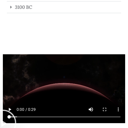
3100 BC