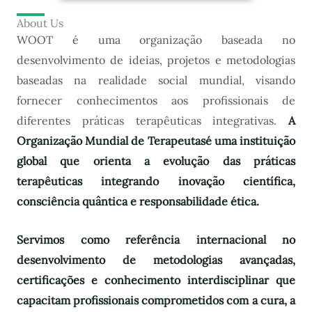
About Us
WOOT é uma organização baseada no
desenvolvimento de ideias, projetos e metodologias
baseadas na realidade social mundial, visando
fornecer conhecimentos aos profissionais de
diferentes práticas terapêuticas integrativas.
A
Organização Mundial de Terapeutas
é uma instituição
global que orienta a evolução das práticas
terapêuticas integrando inovação científica,
consciência quântica e responsabilidade ética.
Servimos como referência internacional no
desenvolvimento de metodologias avançadas,
certificações e conhecimento interdisciplinar que
capacitam profissionais comprometidos com a cura, a