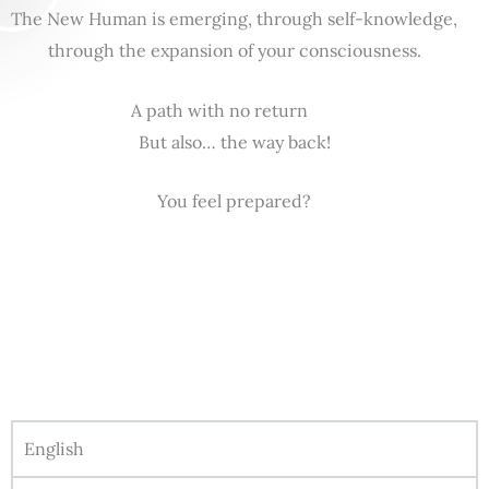
The New Human is emerging, through self-knowledge,
through the expansion of your consciousness.
A path with no return
But also… the way back!
You feel prepared?
English