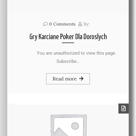
0
Comments
By:
Gry Karciane Poker Dla Doroslych
You are unauthorized to view this page.
Subscribe…
Read more