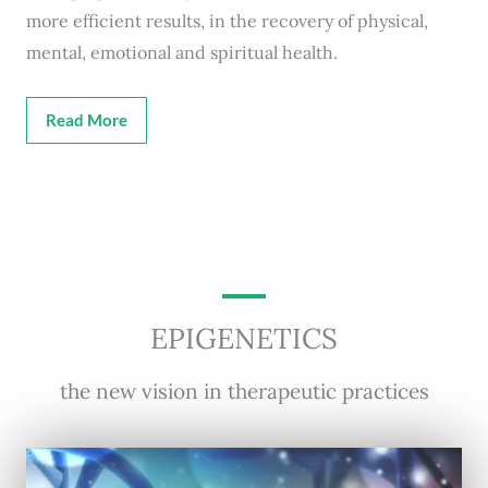
more efficient results, in the recovery of physical,
mental, emotional and spiritual health.
Read More
EPIGENETICS
the new vision in therapeutic practices