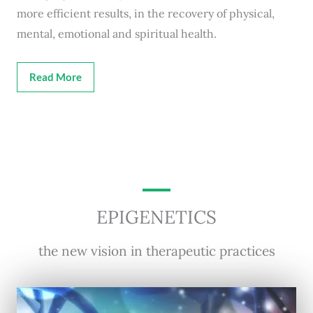
more efficient results, in the recovery of physical,
mental, emotional and spiritual health.
Read More
EPIGENETICS
the new vision in therapeutic practices