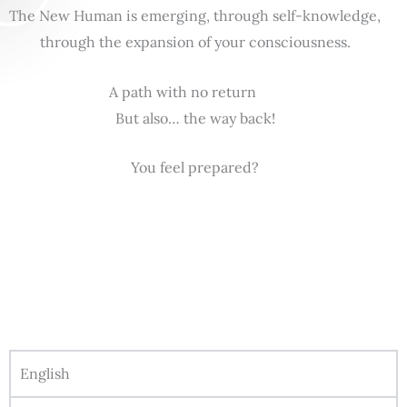
The New Human is emerging, through self-knowledge,
through the expansion of your consciousness.
A path with no return
But also… the way back!
You feel prepared?
English