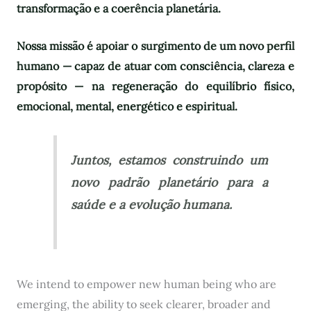
transformação e a coerência planetária.
Nossa missão é apoiar o surgimento de um novo perfil
humano — capaz de atuar com consciência, clareza e
propósito — na regeneração do equilíbrio físico,
emocional, mental, energético e espiritual.
Juntos, estamos construindo um
novo padrão planetário para a
saúde e a evolução humana.
We intend to empower new human being who are
emerging, the ability to seek clearer, broader and