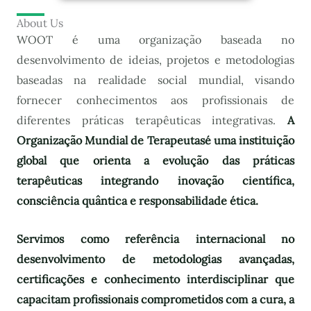
About Us
WOOT é uma organização baseada no
desenvolvimento de ideias, projetos e metodologias
baseadas na realidade social mundial, visando
fornecer conhecimentos aos profissionais de
diferentes práticas terapêuticas integrativas.
A
Organização Mundial de Terapeutas
é uma instituição
global que orienta a evolução das práticas
terapêuticas integrando inovação científica,
consciência quântica e responsabilidade ética.
Servimos como referência internacional no
desenvolvimento de metodologias avançadas,
certificações e conhecimento interdisciplinar que
capacitam profissionais comprometidos com a cura, a