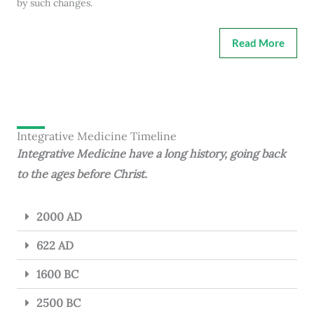
by such changes.
Read More
Integrative Medicine Timeline
Integrative Medicine have a long history, going back
to the ages before Christ.
2000 AD
622 AD
1600 BC
2500 BC