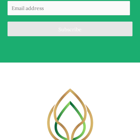
Subscribe