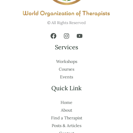
© All Rights Reserved
Services
Workshops
Courses
Events
Quick Link
Home
About
Find a Therapist
Posts & Articles