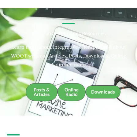
Integrative Therapies Resources
Learn more about Integrative Therapies and about
WOOT with our Articles, Posts, Downloads, Online
Radio and more.
Posts &
Online
Downloads
Articles
Radio