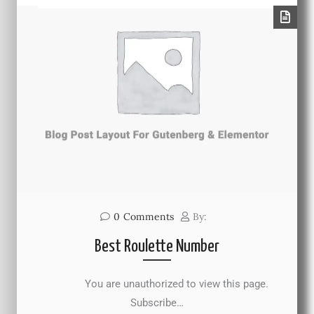
0
Comments
By:
Best Roulette Number
You are unauthorized to view this page.
Subscribe…