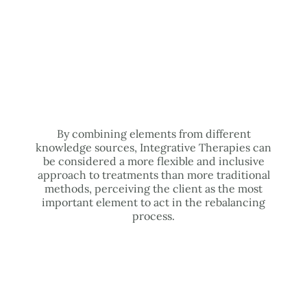
By combining elements from different
knowledge sources, Integrative Therapies can
be considered a more flexible and inclusive
approach to treatments than more traditional
methods, perceiving the client as the most
important element to act in the rebalancing
process.