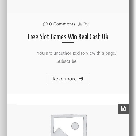
0
Comments
By:
Free Slot Games Win Real Cash Uk
You are unauthorized to view this page.
Subscribe…
Read more