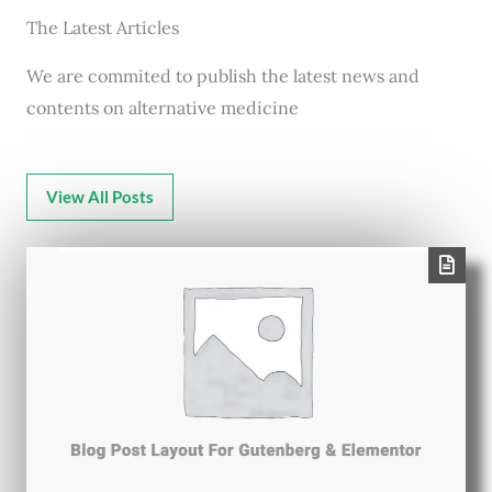
The Latest Articles
We are commited to publish the latest news and
contents on alternative medicine
View All Posts