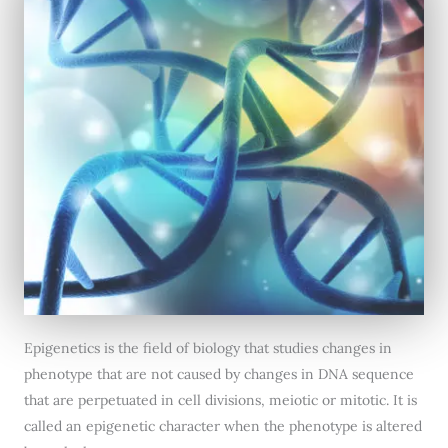
Epigenetics is the field of biology that studies changes in
phenotype that are not caused by changes in DNA sequence
that are perpetuated in cell divisions, meiotic or mitotic. It is
called an epigenetic character when the phenotype is altered