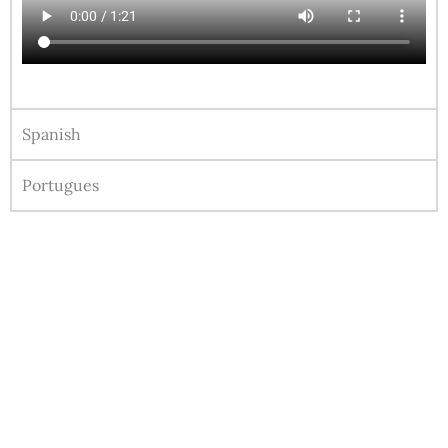
Spanish
Portugues