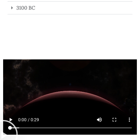
3100 BC