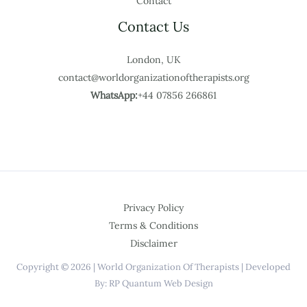
Contact
Contact Us
London, UK
contact@worldorganizationoftherapists.org
WhatsApp:
+44 07856 266861
Privacy Policy
Terms & Conditions
Disclaimer
Copyright © 2026 | World Organization Of Therapists | Developed
By: RP Quantum Web Design