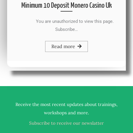
Minimum 10 Deposit Monero Casino Uk
You are unauthorized to view this page.
Subscribe…
Read more
Receive the most recent updates about trainings,
.
workshops and more
Subscribe to receive our newslatter