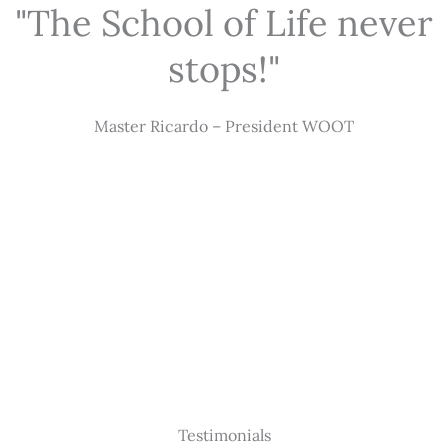
"The School of Life never
stops!"
Master Ricardo – President WOOT
Testimonials