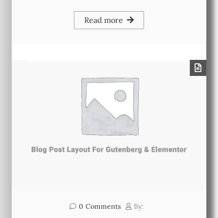
Read more
0
Comments
By: