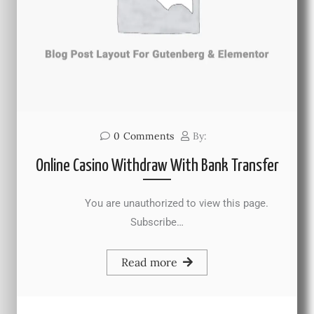
0
Comments
By:
Online Casino Withdraw With Bank Transfer
You are unauthorized to view this page.
Subscribe…
Read more