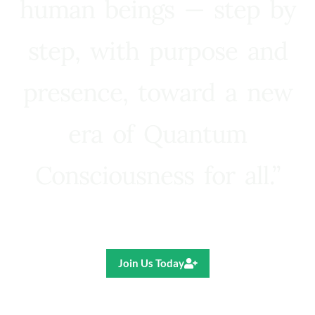
human beings — step by
step, with purpose and
presence, toward a new
era of Quantum
Consciousness for all.”
Ricardo R. Pereira
Join Us Today