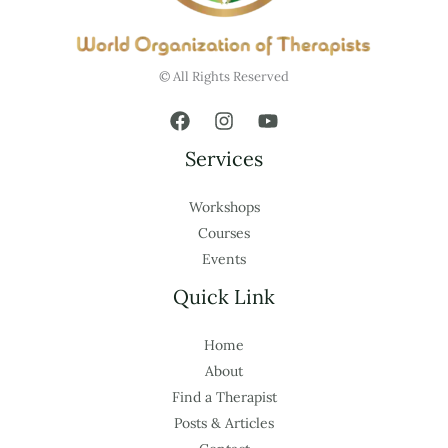
© All Rights Reserved
Services
Workshops
Courses
Events
Quick Link
Home
About
Find a Therapist
Posts & Articles