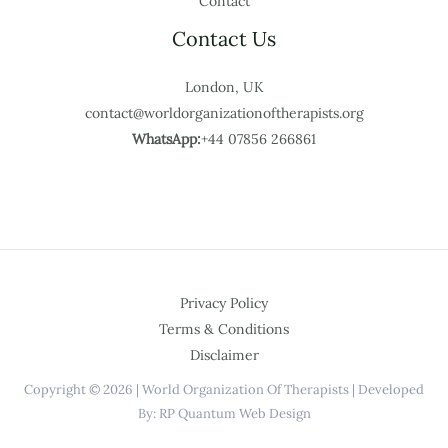
Contact
Contact Us
London, UK
contact@worldorganizationoftherapists.org
WhatsApp:
+44 07856 266861
Privacy Policy
Terms & Conditions
Disclaimer
Copyright © 2026 | World Organization Of Therapists | Developed
By: RP Quantum Web Design