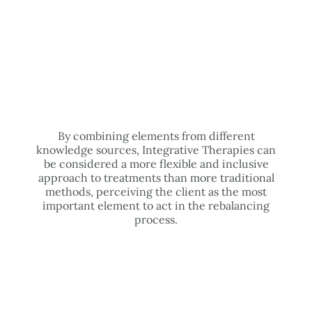
By combining elements from different
knowledge sources, Integrative Therapies can
be considered a more flexible and inclusive
approach to treatments than more traditional
methods, perceiving the client as the most
important element to act in the rebalancing
process.