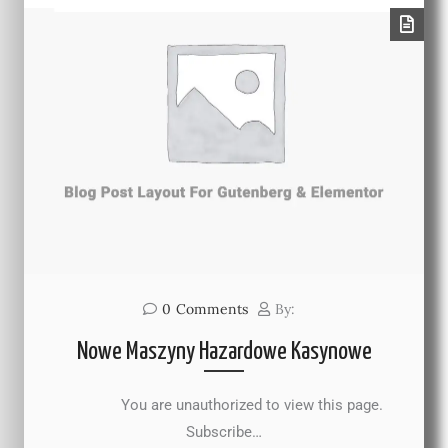
0
Comments
By:
Nowe Maszyny Hazardowe Kasynowe
You are unauthorized to view this page.
Subscribe…