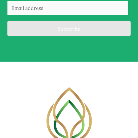
Subscribe