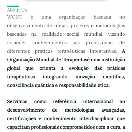
About Us
WOOT é uma organização baseada no
desenvolvimento de ideias, projetos e metodologias
baseadas na realidade social mundial, visando
fornecer conhecimentos aos profissionais de
diferentes práticas terapêuticas integrativas.
A
Organização Mundial de Terapeutas
é uma instituição
global que orienta a evolução das práticas
terapêuticas integrando inovação científica,
consciência quântica e responsabilidade ética.
Servimos como referência internacional no
desenvolvimento de metodologias avançadas,
certificações e conhecimento interdisciplinar que
capacitam profissionais comprometidos com a cura, a