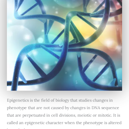
Epigenetics is the field of biology that studies changes in
phenotype that are not caused by changes in DNA sequence
that are perpetuated in cell divisions, meiotic or mitotic. It is
called an epigenetic character when the phenotype is altered