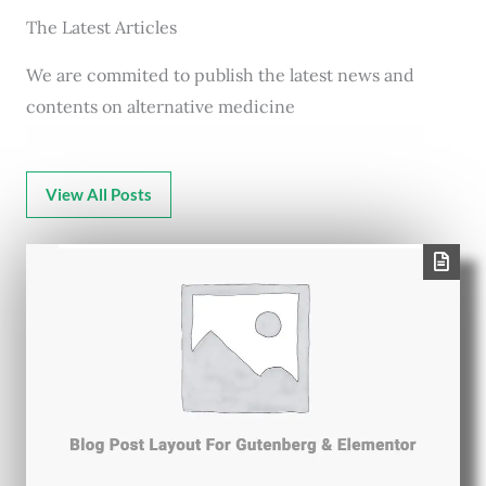
The Latest Articles
We are commited to publish the latest news and
contents on alternative medicine
View All Posts