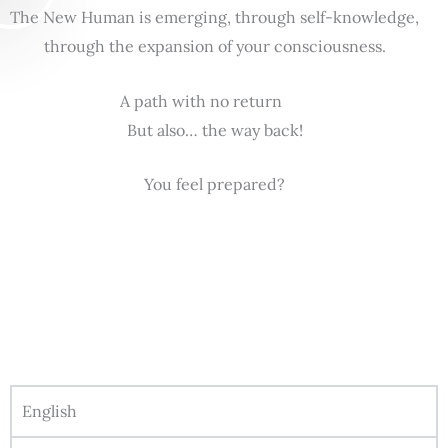
The New Human is emerging, through self-knowledge,
through the expansion of your consciousness.
A path with no return
But also… the way back!
You feel prepared?
English