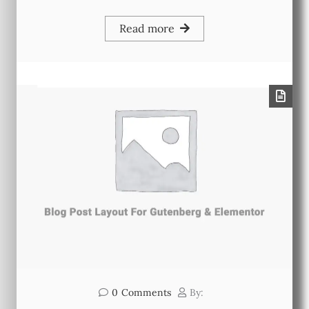
Read more
0
Comments
By: