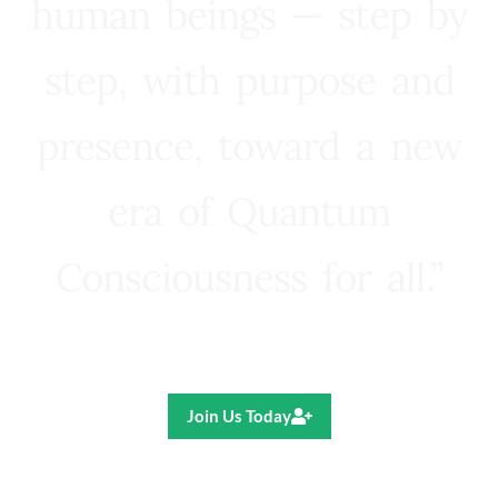
human beings — step by
step, with purpose and
presence, toward a new
era of Quantum
Consciousness for all.”
Ricardo R. Pereira
Join Us Today