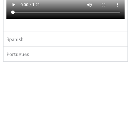
Spanish
Portugues