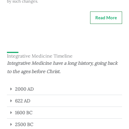
by such changes.
Read More
Integrative Medicine Timeline
Integrative Medicine have a long history, going back
to the ages before Christ.
2000 AD
622 AD
1600 BC
2500 BC