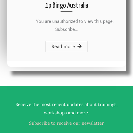
1p Bingo Australia
You are unauthorized to view this page.
Subscribe…
Read more
Receive the most recent updates about trainings,
.
workshops and more
Subscribe to receive our newslatter