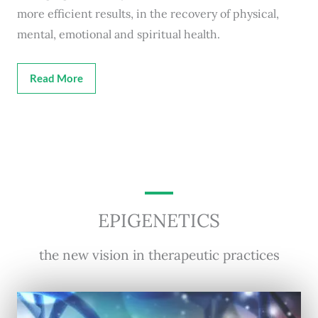
more efficient results, in the recovery of physical,
mental, emotional and spiritual health.
Read More
EPIGENETICS
the new vision in therapeutic practices