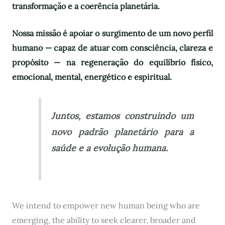
transformação e a coerência planetária.
Nossa missão é apoiar o surgimento de um novo perfil
humano — capaz de atuar com consciência, clareza e
propósito — na regeneração do equilíbrio físico,
emocional, mental, energético e espiritual.
Juntos, estamos construindo um
novo padrão planetário para a
saúde e a evolução humana.
We intend to empower new human being who are
emerging, the ability to seek clearer, broader and