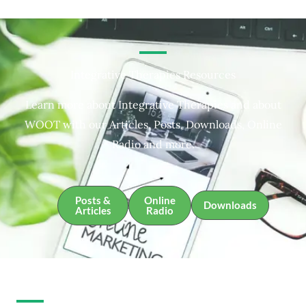
Integrative Therapies Resources
Learn more about Integrative Therapies and about
WOOT with our Articles, Posts, Downloads, Online
Radio and more.
Posts &
Online
Downloads
Articles
Radio