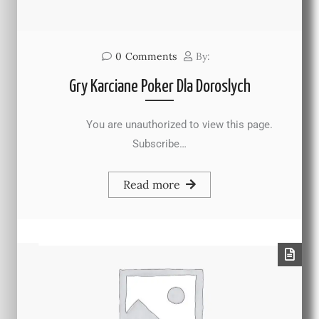
0
Comments
By:
Gry Karciane Poker Dla Doroslych
You are unauthorized to view this page.
Subscribe…
Read more