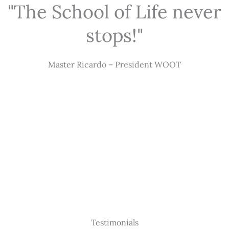
"The School of Life never
stops!"
Master Ricardo – President WOOT
Testimonials