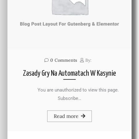
0
Comments
By:
Zasady Gry Na Automatach W Kasynie
You are unauthorized to view this page.
Subscribe…
Read more