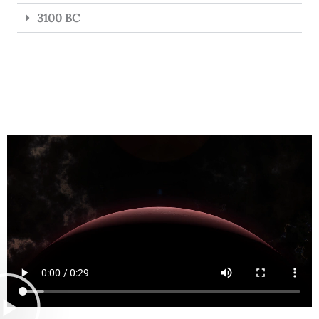
3100 BC