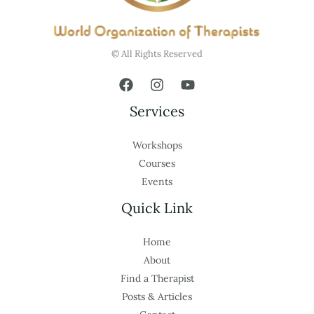
© All Rights Reserved
Services
Workshops
Courses
Events
Quick Link
Home
About
Find a Therapist
Posts & Articles