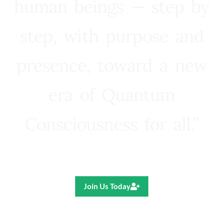
human beings — step by
step, with purpose and
presence, toward a new
era of Quantum
Consciousness for all.”
Ricardo R. Pereira
Join Us Today