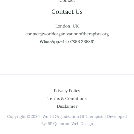
Contact
Contact Us
London, UK
contact@worldorganizationoftherapists.org
WhatsApp:
+44 07856 266861
Privacy Policy
Terms & Conditions
Disclaimer
Copyright © 2026 | World Organization Of Therapists | Developed
By: RP Quantum Web Design