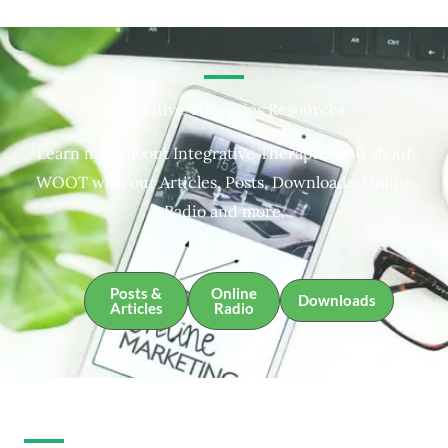
Integrative Therapies Resources
Learn more about Integrative Therapies and about
WOOT with our Articles, Posts, Downloads, Online
Radio and more.
Posts &
Online
Downloads
Articles
Radio