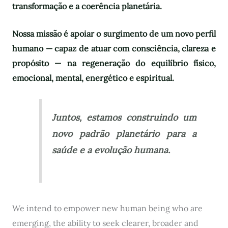
transformação e a coerência planetária.
Nossa missão é apoiar o surgimento de um novo perfil
humano — capaz de atuar com consciência, clareza e
propósito — na regeneração do equilíbrio físico,
emocional, mental, energético e espiritual.
Juntos, estamos construindo um
novo padrão planetário para a
saúde e a evolução humana.
We intend to empower new human being who are
emerging, the ability to seek clearer, broader and