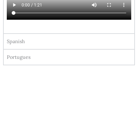
Spanish
Portugues