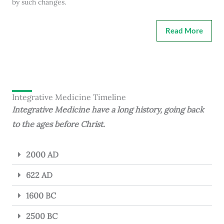
by such changes.
Read More
Integrative Medicine Timeline
Integrative Medicine have a long history, going back
to the ages before Christ.
2000 AD
622 AD
1600 BC
2500 BC