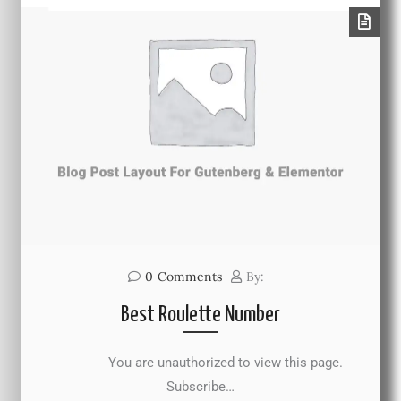
0
Comments
By:
Best Roulette Number
You are unauthorized to view this page.
Subscribe…