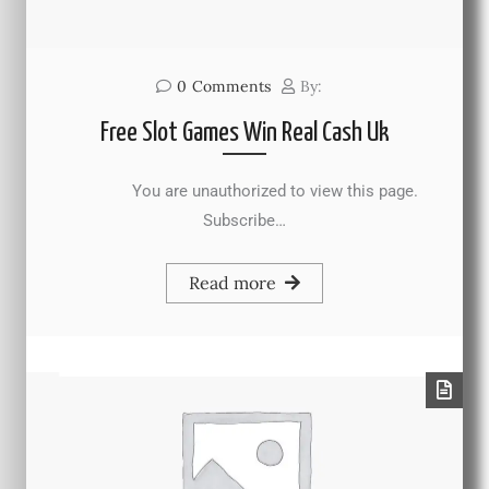
0
Comments
By:
Free Slot Games Win Real Cash Uk
You are unauthorized to view this page.
Subscribe…
Read more