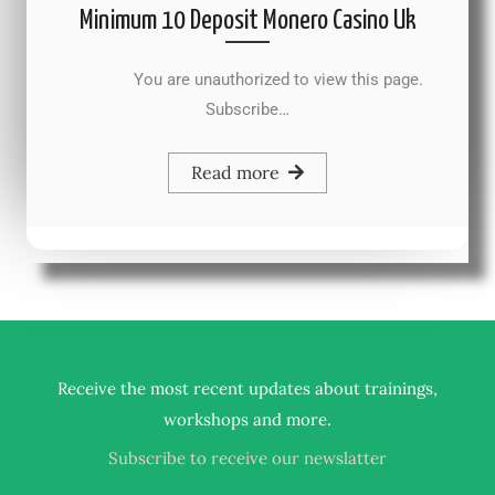
Minimum 10 Deposit Monero Casino Uk
You are unauthorized to view this page.
Subscribe…
Read more
Receive the most recent updates about trainings,
.
workshops and more
Subscribe to receive our newslatter