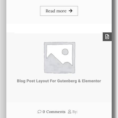
Read more
0
Comments
By: