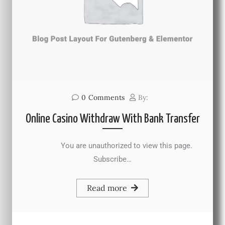
0
Comments
By:
Online Casino Withdraw With Bank Transfer
You are unauthorized to view this page.
Subscribe…
Read more