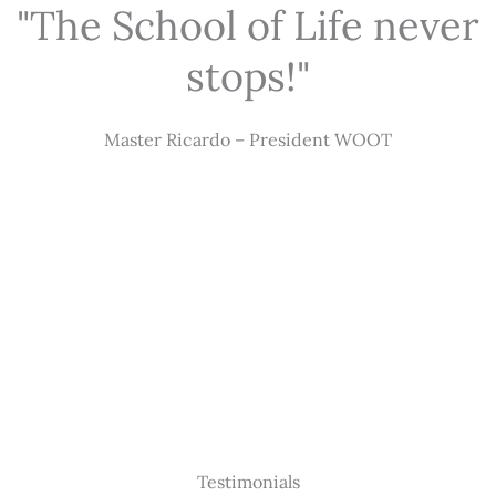
"The School of Life never
stops!"
Master Ricardo – President WOOT
Testimonials