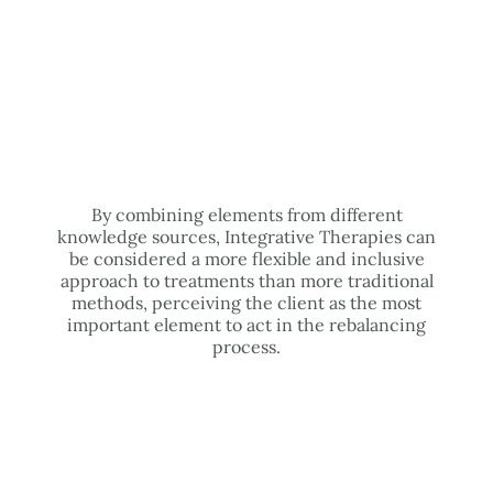
By combining elements from different
knowledge sources, Integrative Therapies can
be considered a more flexible and inclusive
approach to treatments than more traditional
methods, perceiving the client as the most
important element to act in the rebalancing
process.