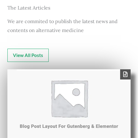
The Latest Articles
We are commited to publish the latest news and
contents on alternative medicine
View All Posts