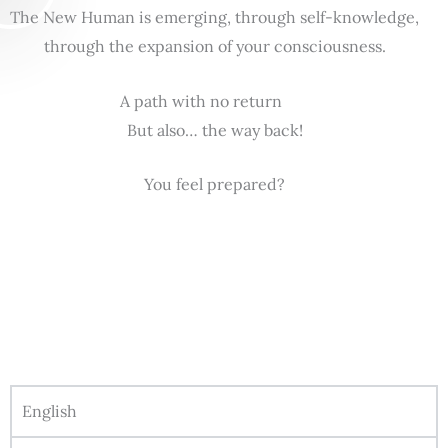
The New Human is emerging, through self-knowledge,
through the expansion of your consciousness.
A path with no return
But also… the way back!
You feel prepared?
English