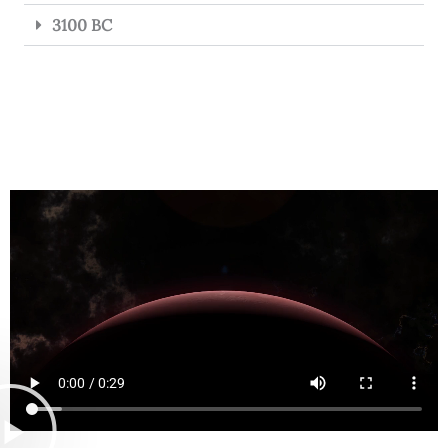
3100 BC