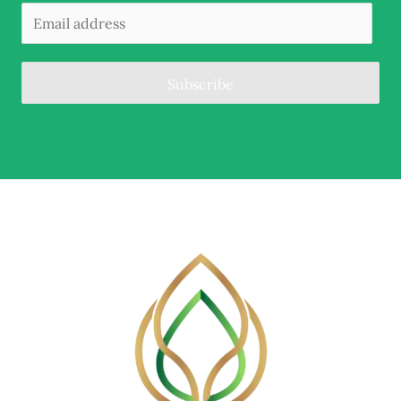
Subscribe