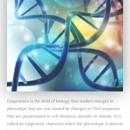
Epigenetics is the field of biology that studies changes in
phenotype that are not caused by changes in DNA sequence
that are perpetuated in cell divisions, meiotic or mitotic. It is
called an epigenetic character when the phenotype is altered