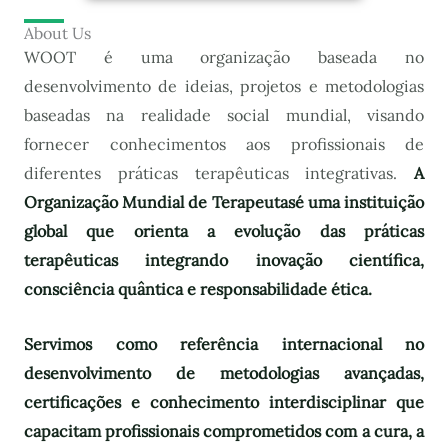
About Us
WOOT é uma organização baseada no
desenvolvimento de ideias, projetos e metodologias
baseadas na realidade social mundial, visando
fornecer conhecimentos aos profissionais de
diferentes práticas terapêuticas integrativas.
A
Organização Mundial de Terapeutas
é uma instituição
global que orienta a evolução das práticas
terapêuticas integrando inovação científica,
consciência quântica e responsabilidade ética.
Servimos como referência internacional no
desenvolvimento de metodologias avançadas,
certificações e conhecimento interdisciplinar que
capacitam profissionais comprometidos com a cura, a