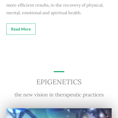
more efficient results, in the recovery of physical,
mental, emotional and spiritual health.
Read More
EPIGENETICS
the new vision in therapeutic practices