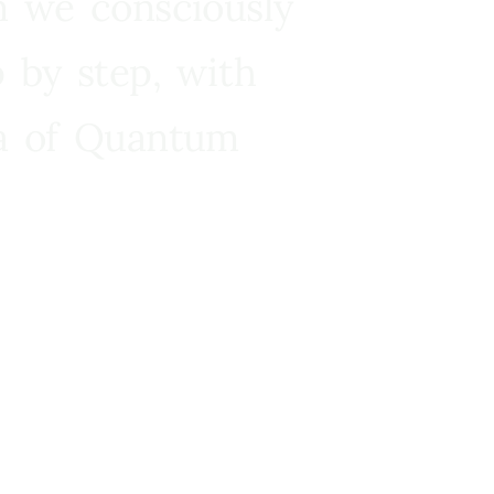
n we consciously
 by step, with
ra of Quantum