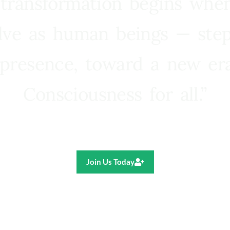
 transformation begins whe
lve as human beings — step
presence, toward a new e
Consciousness for all.”
Ricardo R. Pereira
Join Us Today