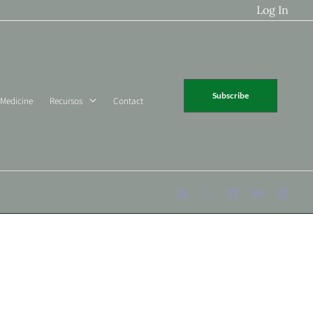
Log In
Subscribe
 Medicine
Recursos
Contact