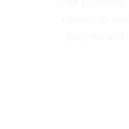
“True planetary
choose to evo
purpose and 