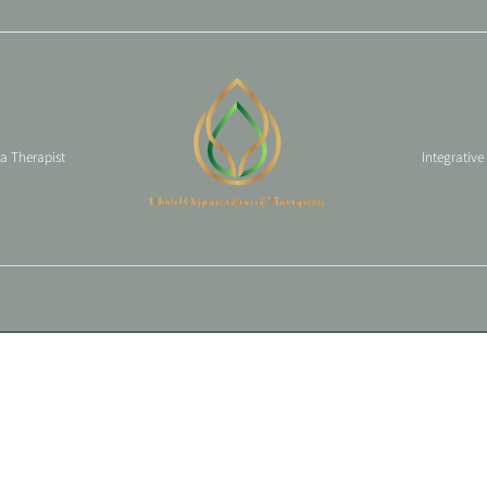
 a Therapist
Integrative