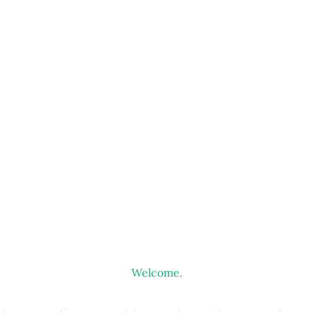
Welcome.