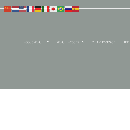
Skip
to
content
About WOOT
WOOT Actions
Multidimension
Find