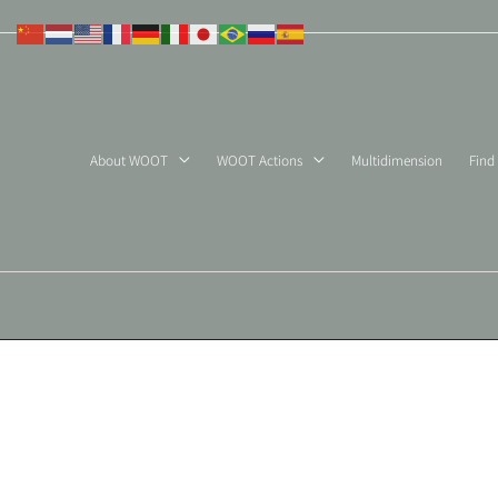
Skip
to
content
About WOOT
WOOT Actions
Multidimension
Find