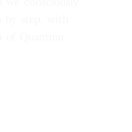
n we consciously
 by step, with
ra of Quantum