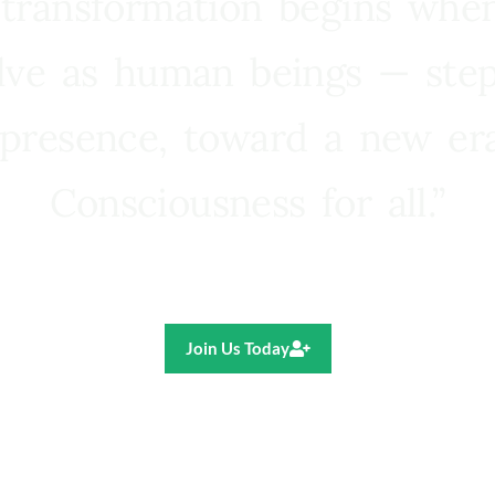
 transformation begins whe
lve as human beings — step
presence, toward a new e
Consciousness for all.”
Ricardo R. Pereira
Join Us Today