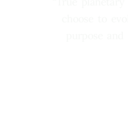
“True planetary
choose to evo
purpose and 