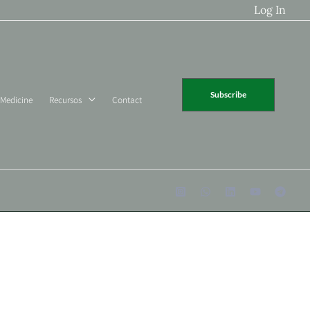
Log In
Subscribe
 Medicine
Recursos
Contact