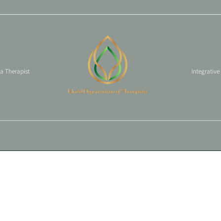
 a Therapist
Integrative