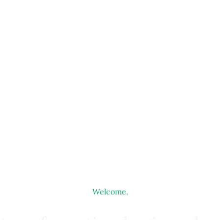
Welcome.