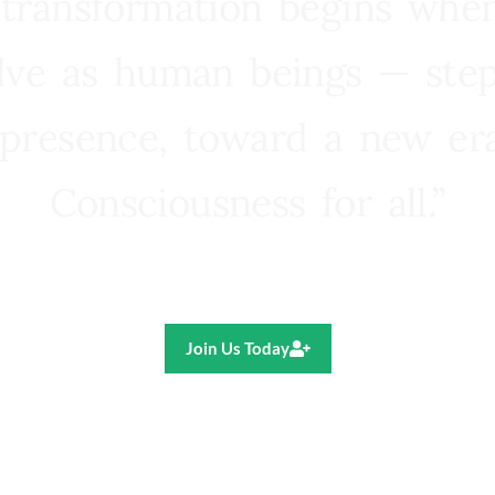
 transformation begins whe
lve as human beings — step
presence, toward a new e
Consciousness for all.”
Ricardo R. Pereira
Join Us Today