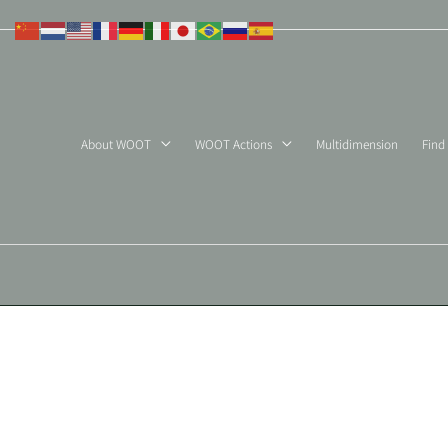
Skip
to
content
About WOOT
WOOT Actions
Multidimension
Find