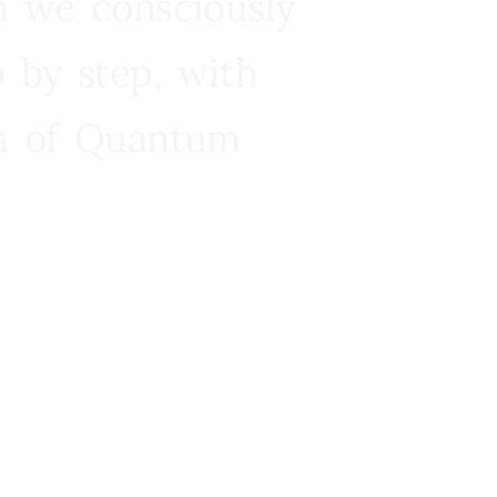
n we consciously
 by step, with
ra of Quantum