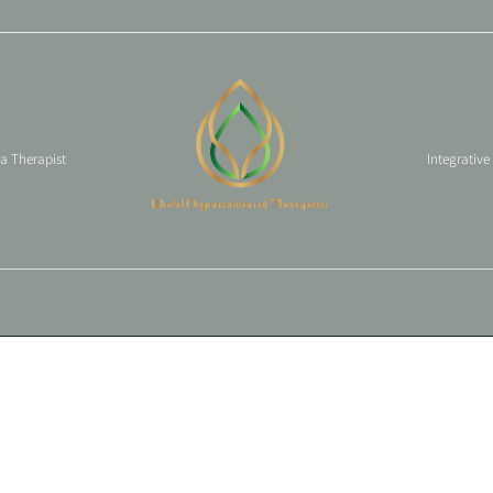
 a Therapist
Integrative