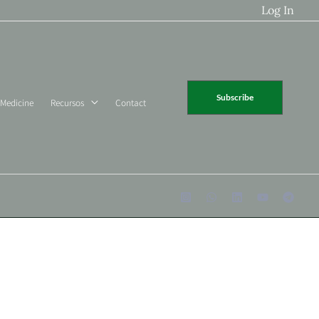
Log In
Subscribe
 Medicine
Recursos
Contact