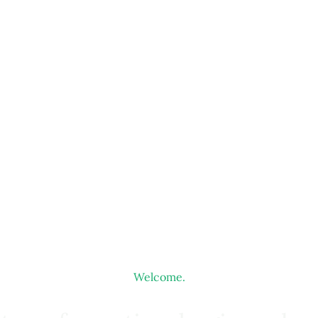
Welcome.