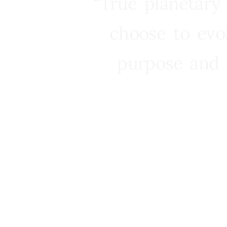
“True planetary
choose to evo
purpose and 