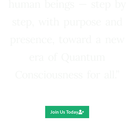
human beings — step by
step, with purpose and
presence, toward a new
era of Quantum
Consciousness for all.”
Ricardo R. Pereira
Join Us Today