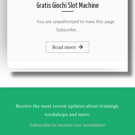
Gratis Giochi Slot Machine
You are unauthorized to view this page.
Subscribe…
Read more
Receive the most recent updates about trainings,
.
workshops and more
Subscribe to receive our newslatter