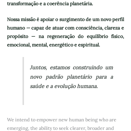
transformação e a coerência planetária.
Nossa missão é apoiar o surgimento de um novo perfil
humano — capaz de atuar com consciência, clareza e
propósito — na regeneração do equilíbrio físico,
emocional, mental, energético e espiritual.
Juntos, estamos construindo um
novo padrão planetário para a
saúde e a evolução humana.
We intend to empower new human being who are
emerging, the ability to seek clearer, broader and