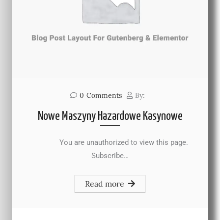
0
Comments
By:
Nowe Maszyny Hazardowe Kasynowe
You are unauthorized to view this page.
Subscribe…
Read more