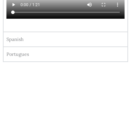
Spanish
Portugues