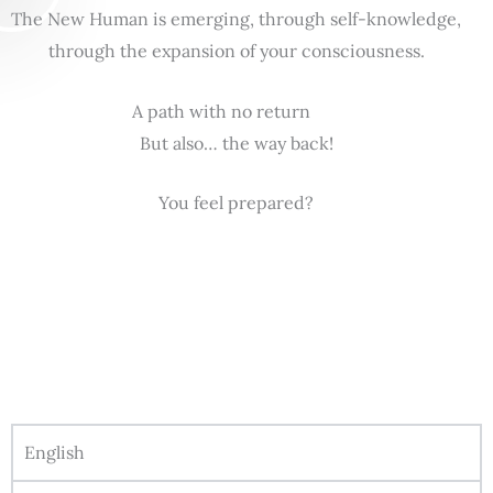
The New Human is emerging, through self-knowledge,
through the expansion of your consciousness.
A path with no return
But also… the way back!
You feel prepared?
English