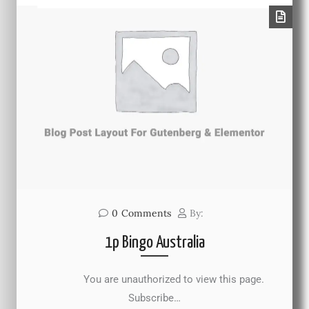
0
Comments
By:
1p Bingo Australia
You are unauthorized to view this page.
Subscribe…