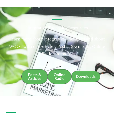
Integrative Therapies Resources
Learn more about Integrative Therapies and about
WOOT with our Articles, Posts, Downloads, Online
Radio and more.
Posts &
Online
Downloads
Articles
Radio