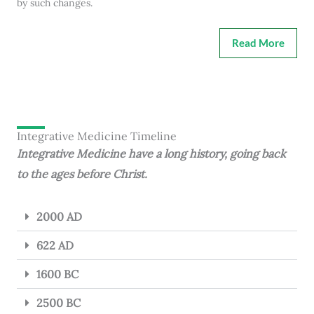
by such changes.
Read More
Integrative Medicine Timeline
Integrative Medicine have a long history, going back
to the ages before Christ.
2000 AD
622 AD
1600 BC
2500 BC