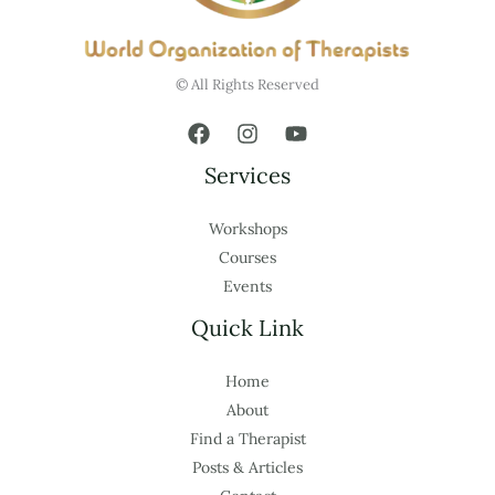
© All Rights Reserved
Services
Workshops
Courses
Events
Quick Link
Home
About
Find a Therapist
Posts & Articles