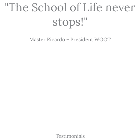
"The School of Life never
stops!"
Master Ricardo – President WOOT
Testimonials