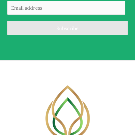
Subscribe