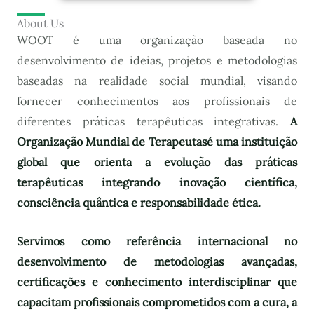
About Us
WOOT é uma organização baseada no
desenvolvimento de ideias, projetos e metodologias
baseadas na realidade social mundial, visando
fornecer conhecimentos aos profissionais de
diferentes práticas terapêuticas integrativas.
A
Organização Mundial de Terapeutas
é uma instituição
global que orienta a evolução das práticas
terapêuticas integrando inovação científica,
consciência quântica e responsabilidade ética.
Servimos como referência internacional no
desenvolvimento de metodologias avançadas,
certificações e conhecimento interdisciplinar que
capacitam profissionais comprometidos com a cura, a