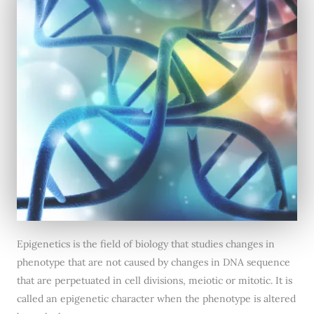
Epigenetics is the field of biology that studies changes in
phenotype that are not caused by changes in DNA sequence
that are perpetuated in cell divisions, meiotic or mitotic. It is
called an epigenetic character when the phenotype is altered