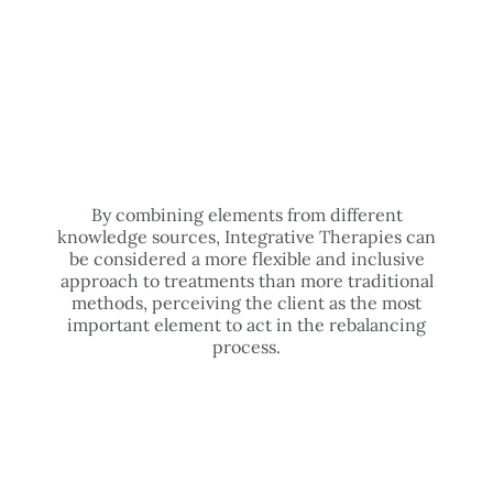
By combining elements from different
knowledge sources, Integrative Therapies can
be considered a more flexible and inclusive
approach to treatments than more traditional
methods, perceiving the client as the most
important element to act in the rebalancing
process.