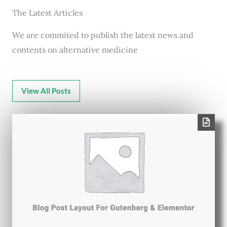
The Latest Articles
We are commited to publish the latest news and
contents on alternative medicine
View All Posts