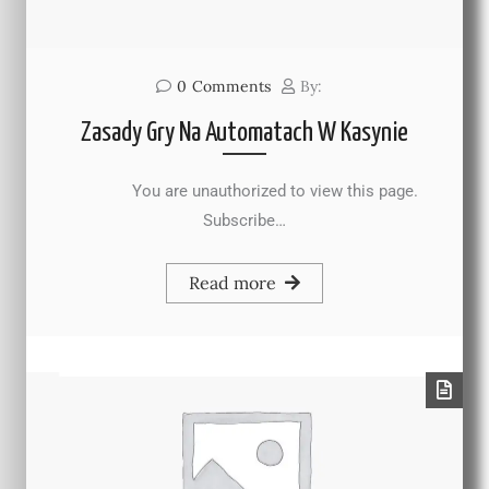
0
Comments
By:
Zasady Gry Na Automatach W Kasynie
You are unauthorized to view this page.
Subscribe…
Read more