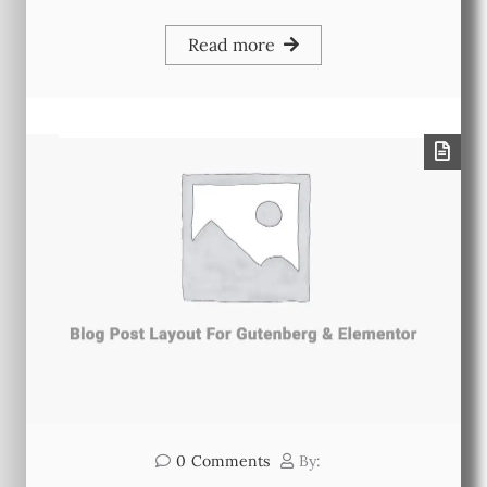
Read more
0
Comments
By: