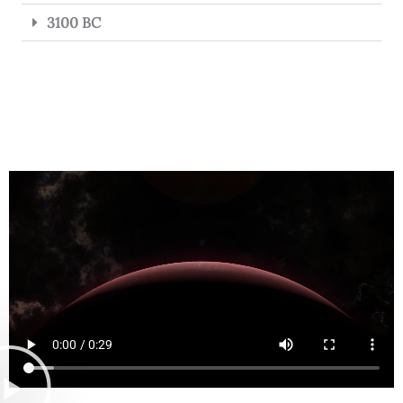
3100 BC