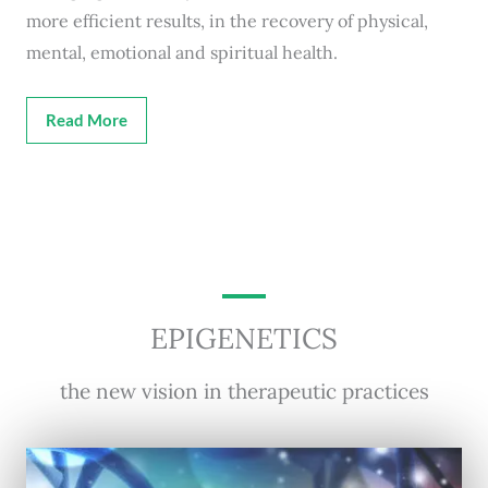
more efficient results, in the recovery of physical,
mental, emotional and spiritual health.
Read More
EPIGENETICS
the new vision in therapeutic practices