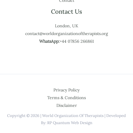
Contact
Contact Us
London, UK
contact@worldorganizationoftherapists.org
WhatsApp:
+44 07856 266861
Privacy Policy
Terms & Conditions
Disclaimer
Copyright © 2026 | World Organization Of Therapists | Developed
By: RP Quantum Web Design