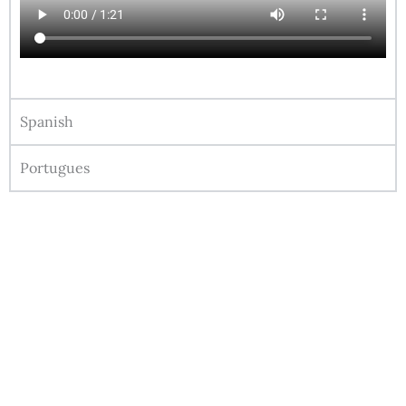
Spanish
Portugues