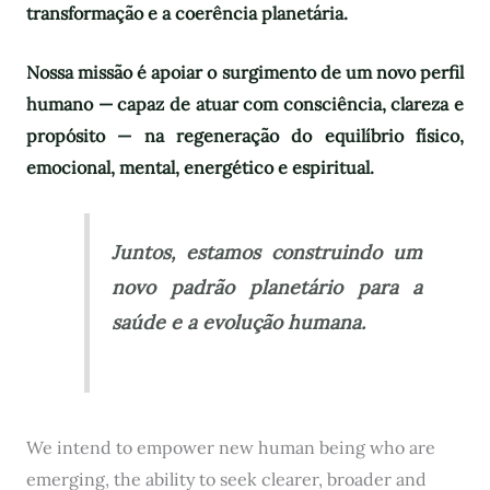
transformação e a coerência planetária.
Nossa missão é apoiar o surgimento de um novo perfil
humano — capaz de atuar com consciência, clareza e
propósito — na regeneração do equilíbrio físico,
emocional, mental, energético e espiritual.
Juntos, estamos construindo um
novo padrão planetário para a
saúde e a evolução humana.
We intend to empower new human being who are
emerging, the ability to seek clearer, broader and