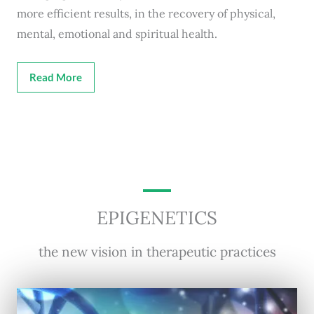
more efficient results, in the recovery of physical,
mental, emotional and spiritual health.
Read More
EPIGENETICS
the new vision in therapeutic practices