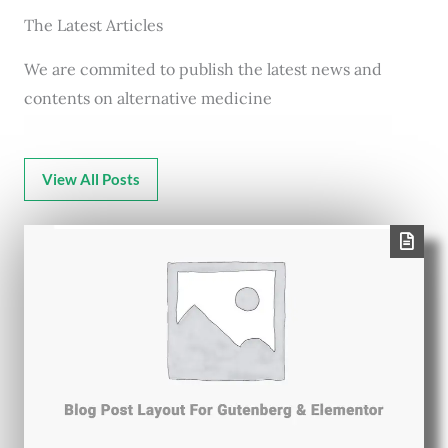
The Latest Articles
We are commited to publish the latest news and
contents on alternative medicine
View All Posts