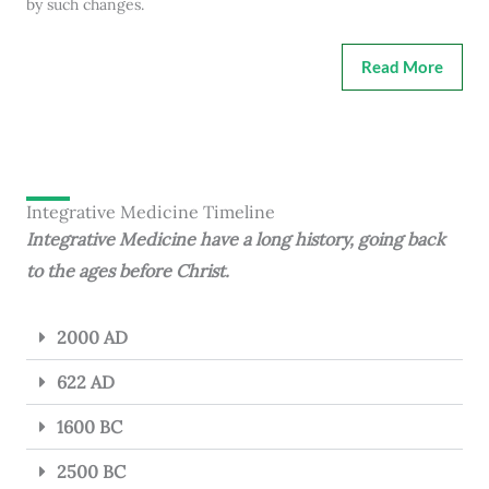
by such changes.
Read More
Integrative Medicine Timeline
Integrative Medicine have a long history, going back
to the ages before Christ.
2000 AD
622 AD
1600 BC
2500 BC