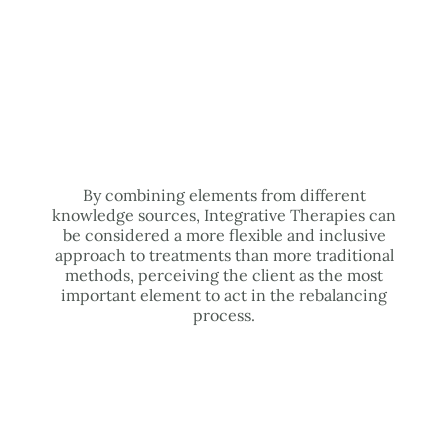
By combining elements from different
knowledge sources, Integrative Therapies can
be considered a more flexible and inclusive
approach to treatments than more traditional
methods, perceiving the client as the most
important element to act in the rebalancing
process.