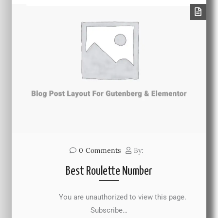
0
Comments
By:
Best Roulette Number
You are unauthorized to view this page.
Subscribe…