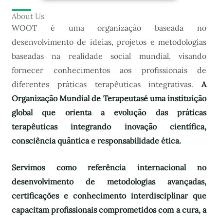
About Us
WOOT é uma organização baseada no
desenvolvimento de ideias, projetos e metodologias
baseadas na realidade social mundial, visando
fornecer conhecimentos aos profissionais de
diferentes práticas terapêuticas integrativas.
A
Organização Mundial de Terapeutas
é uma instituição
global que orienta a evolução das práticas
terapêuticas integrando inovação científica,
consciência quântica e responsabilidade ética.
Servimos como referência internacional no
desenvolvimento de metodologias avançadas,
certificações e conhecimento interdisciplinar que
capacitam profissionais comprometidos com a cura, a