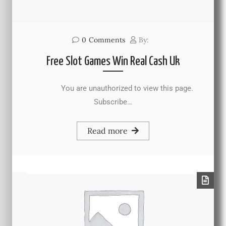
0
Comments
By:
Free Slot Games Win Real Cash Uk
You are unauthorized to view this page.
Subscribe…
Read more