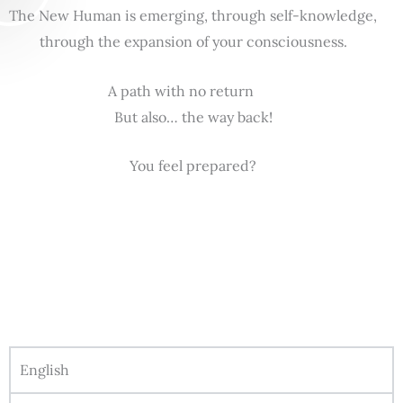
The New Human is emerging, through self-knowledge,
through the expansion of your consciousness.
A path with no return
But also… the way back!
You feel prepared?
English