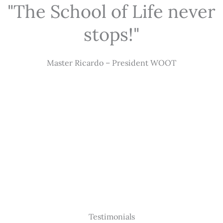
"The School of Life never
stops!"
Master Ricardo – President WOOT
Testimonials