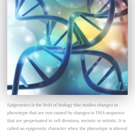
Epigenetics is the field of biology that studies changes in
phenotype that are not caused by changes in DNA sequence
that are perpetuated in cell divisions, meiotic or mitotic. It is
called an epigenetic character when the phenotype is altered