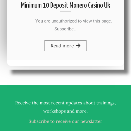
Minimum 10 Deposit Monero Casino Uk
You are unauthorized to view this page.
Subscribe…
Read more
Receive the most recent updates about trainings,
.
workshops and more
Subscribe to receive our newslatter