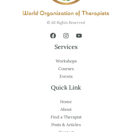
© All Rights Reserved
Services
Workshops
Courses
Events
Quick Link
Home
About
Find a Therapist
Posts & Articles