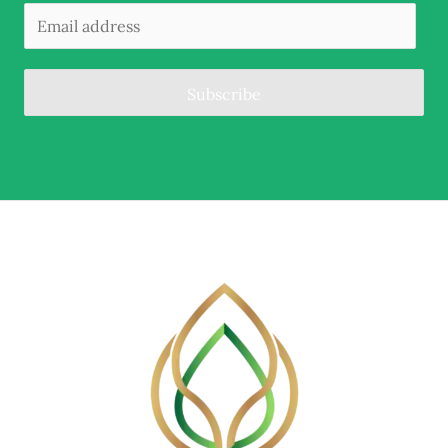
Subscribe