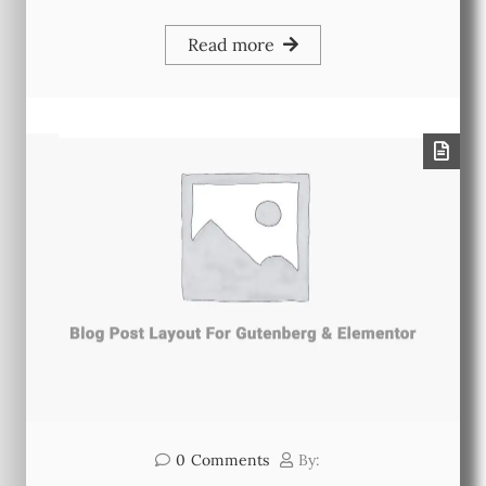
Read more
0
Comments
By: