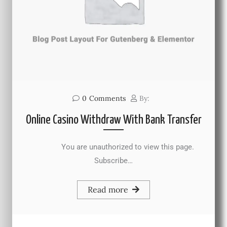
0
Comments
By:
Online Casino Withdraw With Bank Transfer
You are unauthorized to view this page.
Subscribe…
Read more