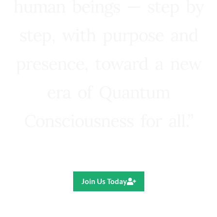
human beings — step by
step, with purpose and
presence, toward a new
era of Quantum
Consciousness for all.”
Ricardo R. Pereira
Join Us Today