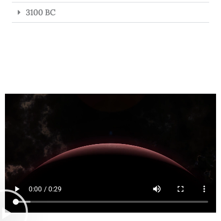
3100 BC