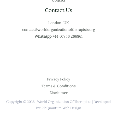
Contact
Contact Us
London, UK
contact@worldorganizationoftherapists.org
WhatsApp:
+44 07856 266861
Privacy Policy
Terms & Conditions
Disclaimer
Copyright © 2026 | World Organization Of Therapists | Developed
By: RP Quantum Web Design