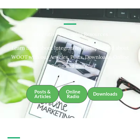
Integrative Therapies Resources
Learn more about Integrative Therapies and about
WOOT with our Articles, Posts, Downloads, Online
Radio and more.
Posts &
Online
Downloads
Articles
Radio