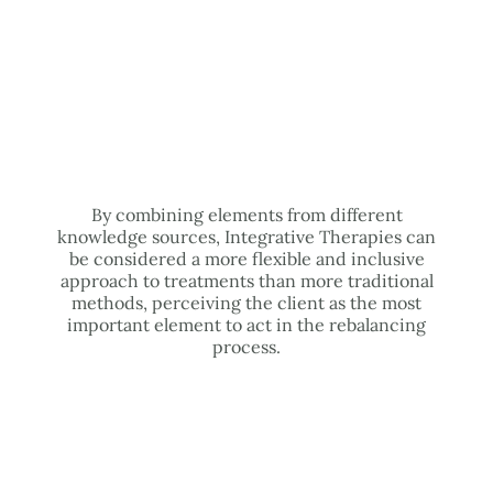
By combining elements from different
knowledge sources, Integrative Therapies can
be considered a more flexible and inclusive
approach to treatments than more traditional
methods, perceiving the client as the most
important element to act in the rebalancing
process.