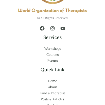
© All Rights Reserved
Services
Workshops
Courses
Events
Quick Link
Home
About
Find a Therapist
Posts & Articles