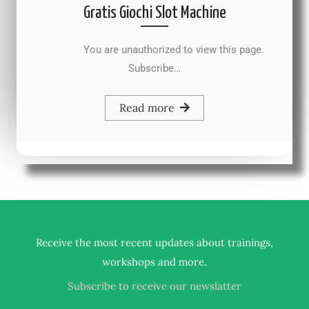
Gratis Giochi Slot Machine
You are unauthorized to view this page.
Subscribe…
Read more
Receive the most recent updates about trainings,
.
workshops and more
Subscribe to receive our newslatter