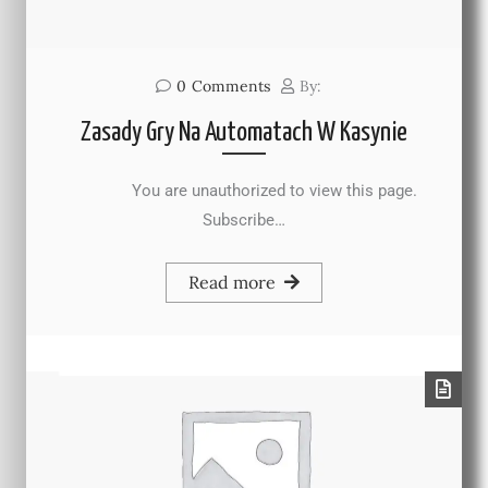
0
Comments
By:
Zasady Gry Na Automatach W Kasynie
You are unauthorized to view this page.
Subscribe…
Read more