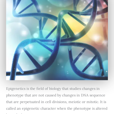
Epigenetics is the field of biology that studies changes in
phenotype that are not caused by changes in DNA sequence
that are perpetuated in cell divisions, meiotic or mitotic. It is
called an epigenetic character when the phenotype is altered