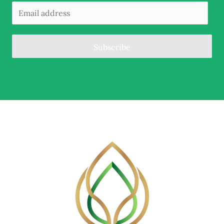
Subscribe