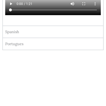
Spanish
Portugues