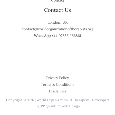
Contact
Contact Us
London, UK
contact@worldorganizationoftherapists.org
WhatsApp:
+44 07856 266861
Privacy Policy
Terms & Conditions
Disclaimer
Copyright © 2026 | World Organization Of Therapists | Developed
By: RP Quantum Web Design