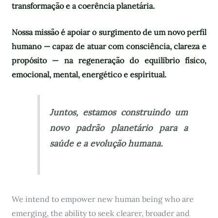
transformação e a coerência planetária.
Nossa missão é apoiar o surgimento de um novo perfil
humano — capaz de atuar com consciência, clareza e
propósito — na regeneração do equilíbrio físico,
emocional, mental, energético e espiritual.
Juntos, estamos construindo um
novo padrão planetário para a
saúde e a evolução humana.
We intend to empower new human being who are
emerging, the ability to seek clearer, broader and