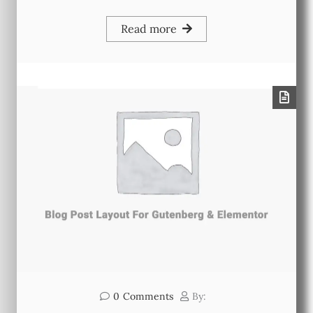
Read more
0
Comments
By: