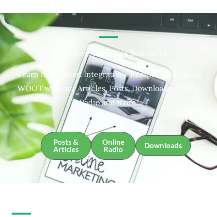
Integrative Therapies Resources
Learn more about Integrative Therapies and about
WOOT with our Articles, Posts, Downloads, Online
Radio and more.
Posts &
Online
Downloads
Articles
Radio