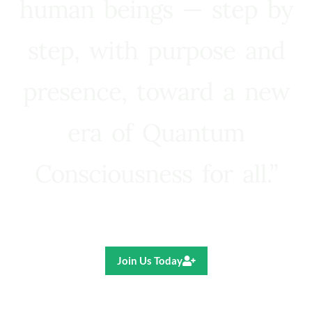
human beings — step by
step, with purpose and
presence, toward a new
era of Quantum
Consciousness for all.”
Ricardo R. Pereira
Join Us Today