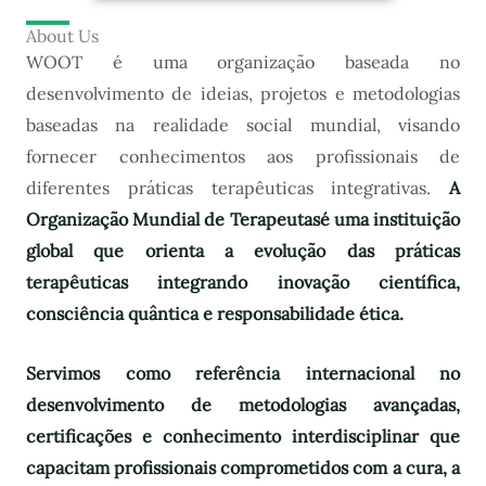
About Us
WOOT é uma organização baseada no
desenvolvimento de ideias, projetos e metodologias
baseadas na realidade social mundial, visando
fornecer conhecimentos aos profissionais de
diferentes práticas terapêuticas integrativas.
A
Organização Mundial de Terapeutas
é uma instituição
global que orienta a evolução das práticas
terapêuticas integrando inovação científica,
consciência quântica e responsabilidade ética.
Servimos como referência internacional no
desenvolvimento de metodologias avançadas,
certificações e conhecimento interdisciplinar que
capacitam profissionais comprometidos com a cura, a