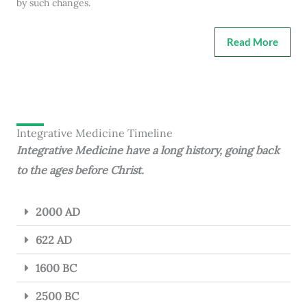
by such changes.
Read More
Integrative Medicine Timeline
Integrative Medicine have a long history, going back
to the ages before Christ.
2000 AD
622 AD
1600 BC
2500 BC