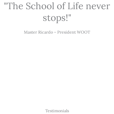
"The School of Life never
stops!"
Master Ricardo – President WOOT
Testimonials