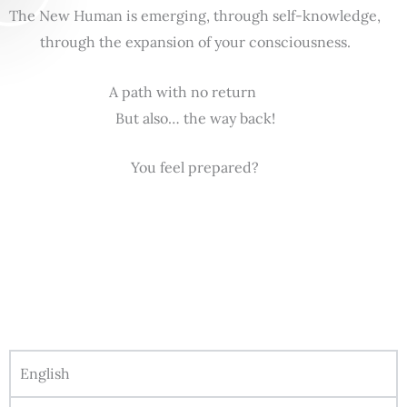
The New Human is emerging, through self-knowledge,
through the expansion of your consciousness.
A path with no return
But also… the way back!
You feel prepared?
English