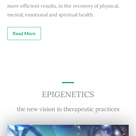
more efficient results, in the recovery of physical,
mental, emotional and spiritual health.
Read More
EPIGENETICS
the new vision in therapeutic practices