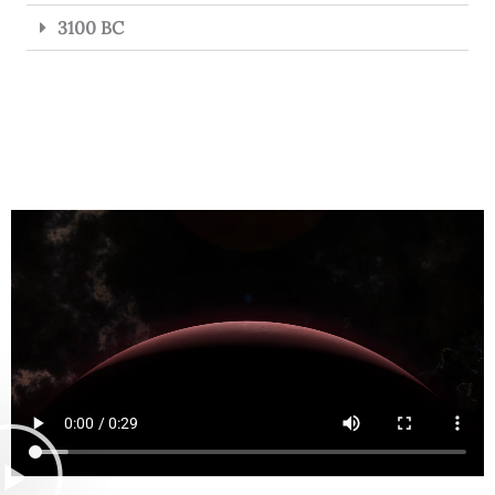
3100 BC