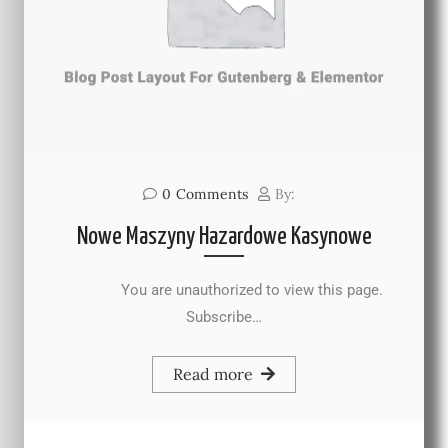
0
Comments
By:
Nowe Maszyny Hazardowe Kasynowe
You are unauthorized to view this page.
Subscribe…
Read more