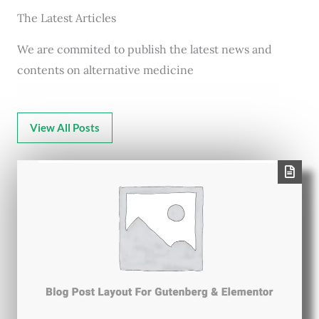
The Latest Articles
We are commited to publish the latest news and
contents on alternative medicine
View All Posts