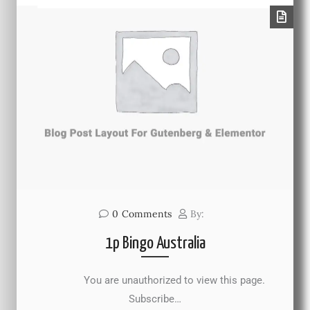
0
Comments
By:
1p Bingo Australia
You are unauthorized to view this page.
Subscribe…