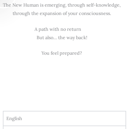
The New Human is emerging, through self-knowledge,
through the expansion of your consciousness.
A path with no return
But also… the way back!
You feel prepared?
English