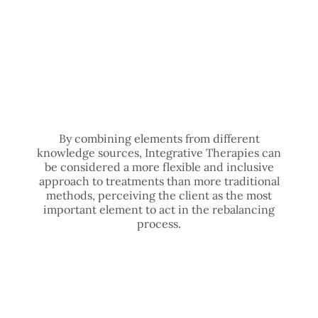
By combining elements from different
knowledge sources, Integrative Therapies can
be considered a more flexible and inclusive
approach to treatments than more traditional
methods, perceiving the client as the most
important element to act in the rebalancing
process.