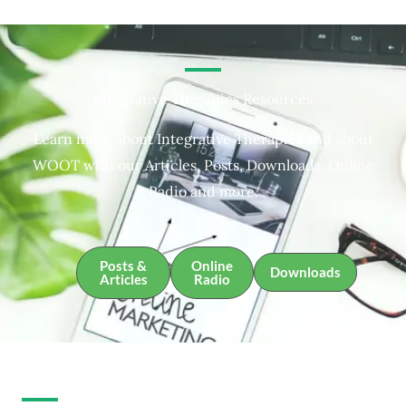
Integrative Therapies Resources
Learn more about Integrative Therapies and about
WOOT with our Articles, Posts, Downloads, Online
Radio and more.
Posts &
Online
Downloads
Articles
Radio