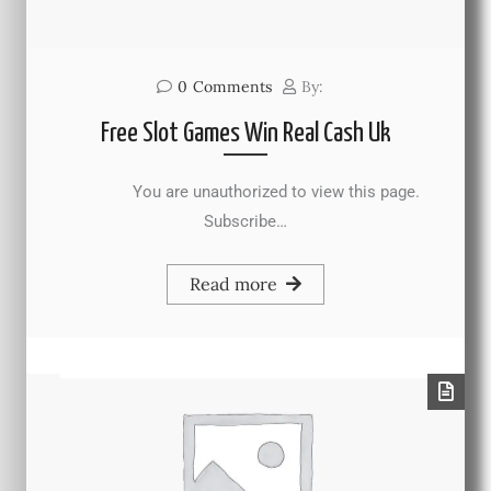
0
Comments
By:
Free Slot Games Win Real Cash Uk
You are unauthorized to view this page.
Subscribe…
Read more