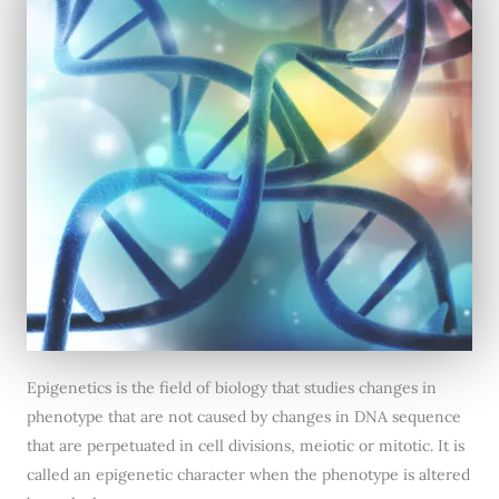
Epigenetics is the field of biology that studies changes in
phenotype that are not caused by changes in DNA sequence
that are perpetuated in cell divisions, meiotic or mitotic. It is
called an epigenetic character when the phenotype is altered