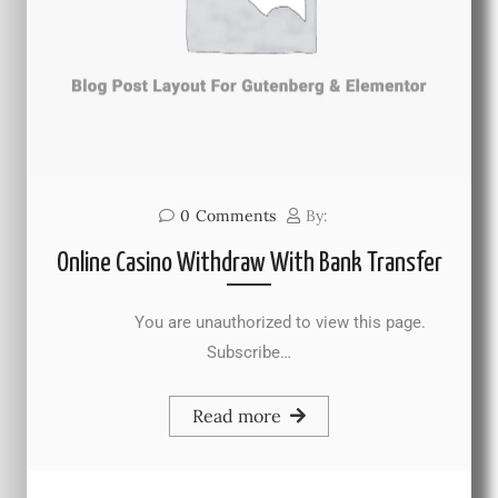
0
Comments
By:
Online Casino Withdraw With Bank Transfer
You are unauthorized to view this page.
Subscribe…
Read more