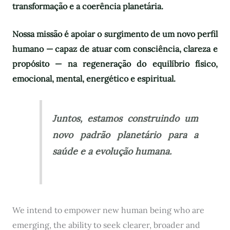
transformação e a coerência planetária.
Nossa missão é apoiar o surgimento de um novo perfil
humano — capaz de atuar com consciência, clareza e
propósito — na regeneração do equilíbrio físico,
emocional, mental, energético e espiritual.
Juntos, estamos construindo um
novo padrão planetário para a
saúde e a evolução humana.
We intend to empower new human being who are
emerging, the ability to seek clearer, broader and