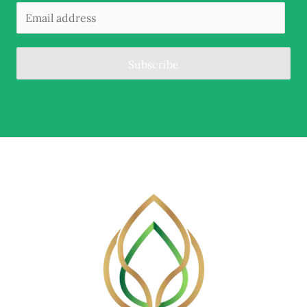
Subscribe