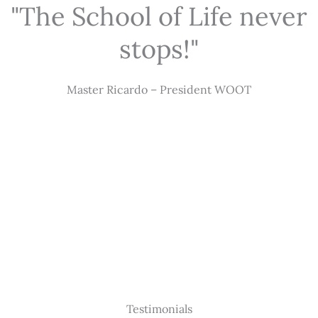
"The School of Life never
stops!"
Master Ricardo – President WOOT
Testimonials