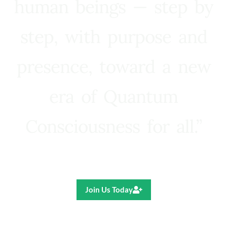
human beings — step by
step, with purpose and
presence, toward a new
era of Quantum
Consciousness for all.”
Ricardo R. Pereira
Join Us Today