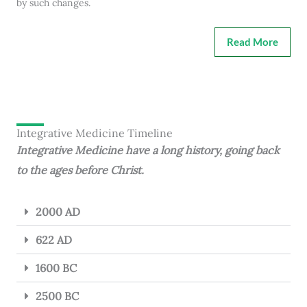
by such changes.
Read More
Integrative Medicine Timeline
Integrative Medicine have a long history, going back
to the ages before Christ.
2000 AD
622 AD
1600 BC
2500 BC