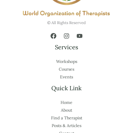
© All Rights Reserved
Services
Workshops
Courses
Events
Quick Link
Home
About
Find a Therapist
Posts & Articles