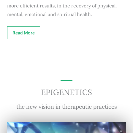
more efficient results, in the recovery of physical,
mental, emotional and spiritual health.
Read More
EPIGENETICS
the new vision in therapeutic practices