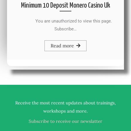
Minimum 10 Deposit Monero Casino Uk
You are unauthorized to view this page.
Subscribe…
Read more
Receive the most recent updates about trainings,
.
workshops and more
Subscribe to receive our newslatter