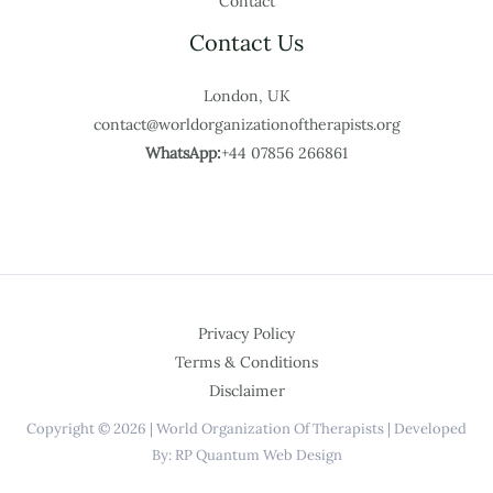
Contact
Contact Us
London, UK
contact@worldorganizationoftherapists.org
WhatsApp:
+44 07856 266861
Privacy Policy
Terms & Conditions
Disclaimer
Copyright © 2026 | World Organization Of Therapists | Developed
By: RP Quantum Web Design