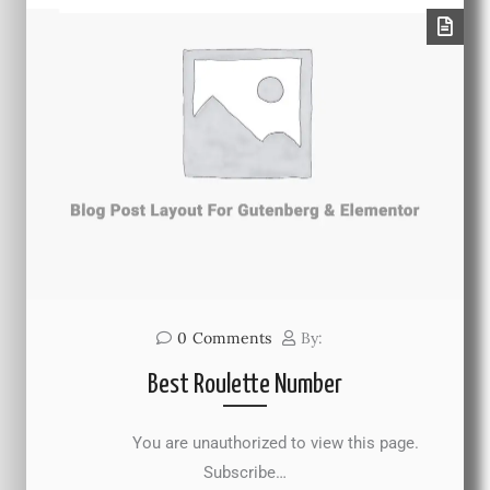
0
Comments
By:
Best Roulette Number
You are unauthorized to view this page.
Subscribe…