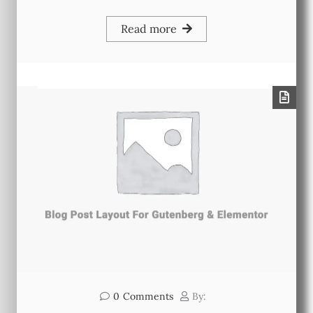
Read more
0
Comments
By: