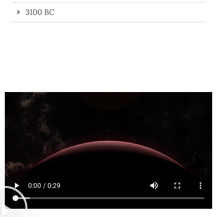
3100 BC