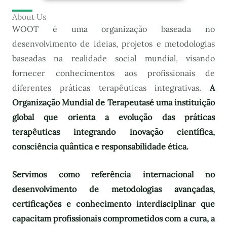
About Us
WOOT é uma organização baseada no
desenvolvimento de ideias, projetos e metodologias
baseadas na realidade social mundial, visando
fornecer conhecimentos aos profissionais de
diferentes práticas terapêuticas integrativas.
A
Organização Mundial de Terapeutas
é uma instituição
global que orienta a evolução das práticas
terapêuticas integrando inovação científica,
consciência quântica e responsabilidade ética.
Servimos como referência internacional no
desenvolvimento de metodologias avançadas,
certificações e conhecimento interdisciplinar que
capacitam profissionais comprometidos com a cura, a