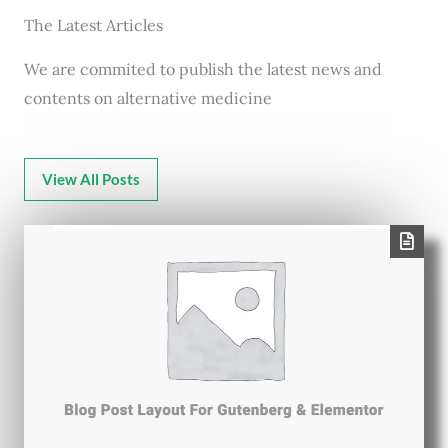
The Latest Articles
We are commited to publish the latest news and
contents on alternative medicine
View All Posts