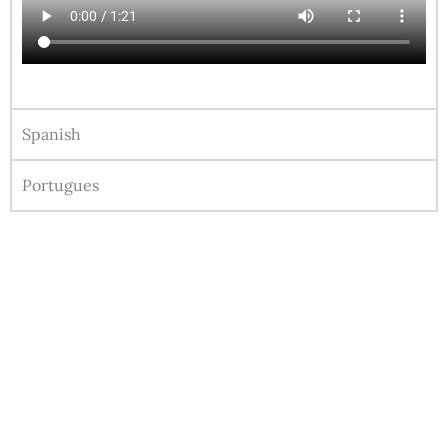
Spanish
Portugues