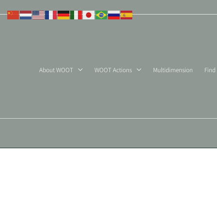
Skip
to
content
About WOOT
WOOT Actions
Multidimension
Find