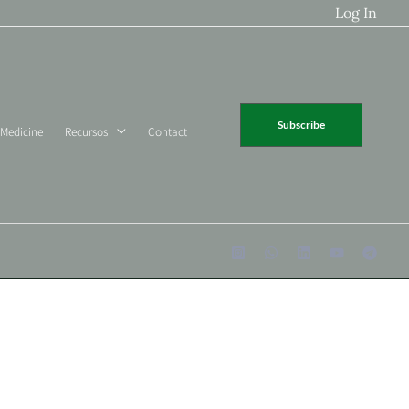
Log In
Subscribe
 Medicine
Recursos
Contact