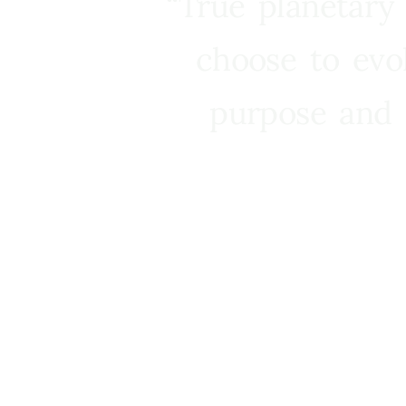
“True planetary
choose to evo
purpose and 