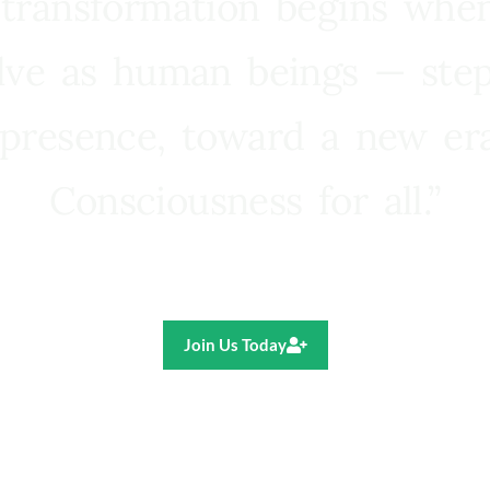
 transformation begins whe
lve as human beings — step
presence, toward a new e
Consciousness for all.”
Ricardo R. Pereira
Join Us Today