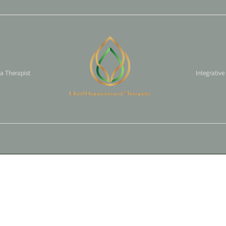
 a Therapist
Integrative