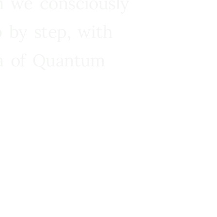
n we consciously
 by step, with
ra of Quantum