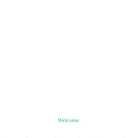
Welcome.