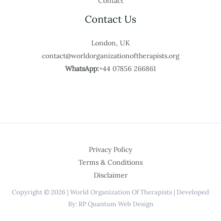
Contact
Contact Us
London, UK
contact@worldorganizationoftherapists.org
WhatsApp:
+44 07856 266861
Privacy Policy
Terms & Conditions
Disclaimer
Copyright © 2026 | World Organization Of Therapists | Developed
By: RP Quantum Web Design