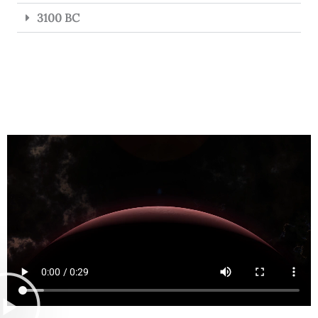
3100 BC