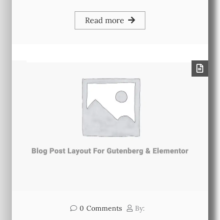
Read more
0
Comments
By: