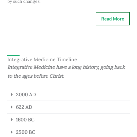
by such changes.
Read More
Integrative Medicine Timeline
Integrative Medicine have a long history, going back
to the ages before Christ.
2000 AD
622 AD
1600 BC
2500 BC