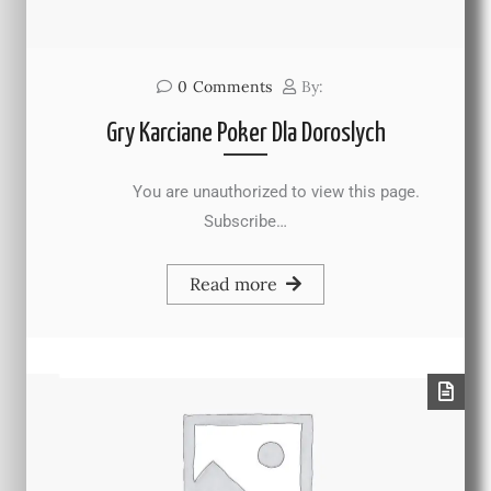
0
Comments
By:
Gry Karciane Poker Dla Doroslych
You are unauthorized to view this page.
Subscribe…
Read more