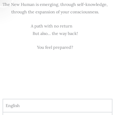
The New Human is emerging, through self-knowledge,
through the expansion of your consciousness.
A path with no return
But also… the way back!
You feel prepared?
English