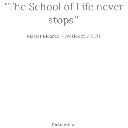
"The School of Life never
stops!"
Master Ricardo – President WOOT
Testimonials