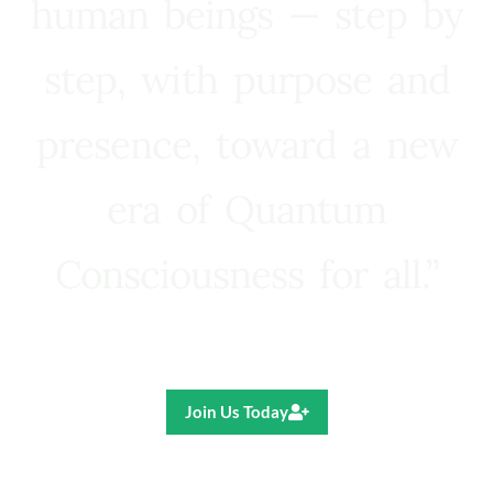
human beings — step by
step, with purpose and
presence, toward a new
era of Quantum
Consciousness for all.”
Ricardo R. Pereira
Join Us Today