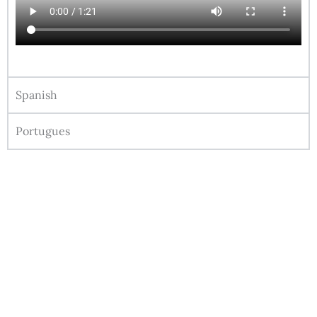
Spanish
Portugues