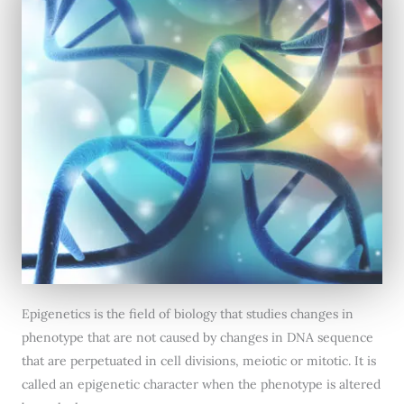
Epigenetics is the field of biology that studies changes in
phenotype that are not caused by changes in DNA sequence
that are perpetuated in cell divisions, meiotic or mitotic. It is
called an epigenetic character when the phenotype is altered