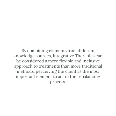
By combining elements from different
knowledge sources, Integrative Therapies can
be considered a more flexible and inclusive
approach to treatments than more traditional
methods, perceiving the client as the most
important element to act in the rebalancing
process.