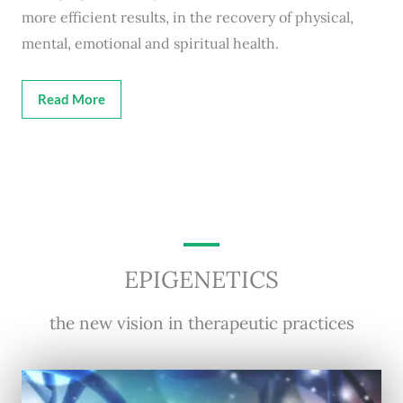
more efficient results, in the recovery of physical,
mental, emotional and spiritual health.
Read More
EPIGENETICS
the new vision in therapeutic practices