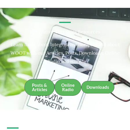
Integrative Therapies Resources
Learn more about Integrative Therapies and about
WOOT with our Articles, Posts, Downloads, Online
Radio and more.
Posts &
Online
Downloads
Articles
Radio