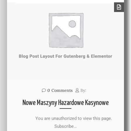
0
Comments
By:
Nowe Maszyny Hazardowe Kasynowe
You are unauthorized to view this page.
Subscribe…