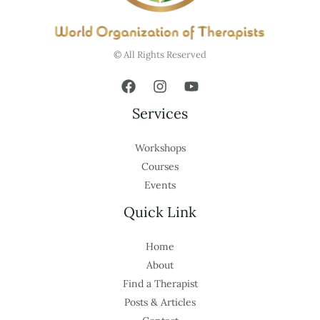
© All Rights Reserved
Services
Workshops
Courses
Events
Quick Link
Home
About
Find a Therapist
Posts & Articles