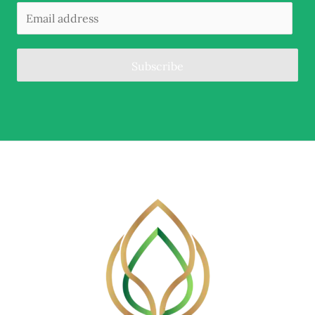
Subscribe