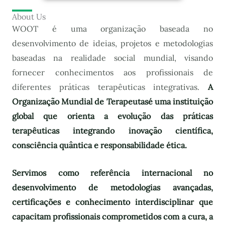
About Us
WOOT é uma organização baseada no
desenvolvimento de ideias, projetos e metodologias
baseadas na realidade social mundial, visando
fornecer conhecimentos aos profissionais de
diferentes práticas terapêuticas integrativas.
A
Organização Mundial de Terapeutas
é uma instituição
global que orienta a evolução das práticas
terapêuticas integrando inovação científica,
consciência quântica e responsabilidade ética.
Servimos como referência internacional no
desenvolvimento de metodologias avançadas,
certificações e conhecimento interdisciplinar que
capacitam profissionais comprometidos com a cura, a