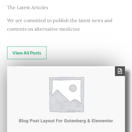
The Latest Articles
We are commited to publish the latest news and
contents on alternative medicine
View All Posts