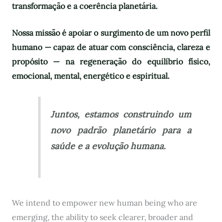
transformação e a coerência planetária.
Nossa missão é apoiar o surgimento de um novo perfil
humano — capaz de atuar com consciência, clareza e
propósito — na regeneração do equilíbrio físico,
emocional, mental, energético e espiritual.
Juntos, estamos construindo um
novo padrão planetário para a
saúde e a evolução humana.
We intend to empower new human being who are
emerging, the ability to seek clearer, broader and