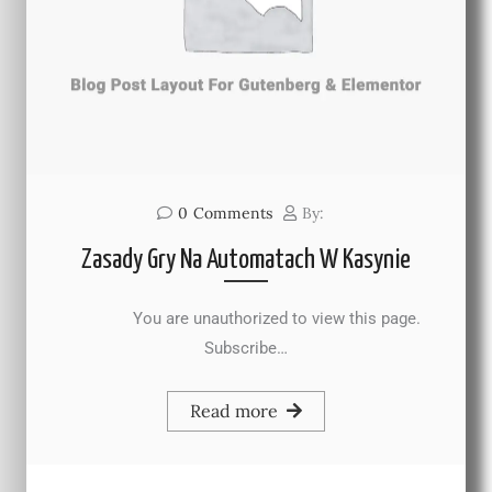
0
Comments
By:
Zasady Gry Na Automatach W Kasynie
You are unauthorized to view this page.
Subscribe…
Read more