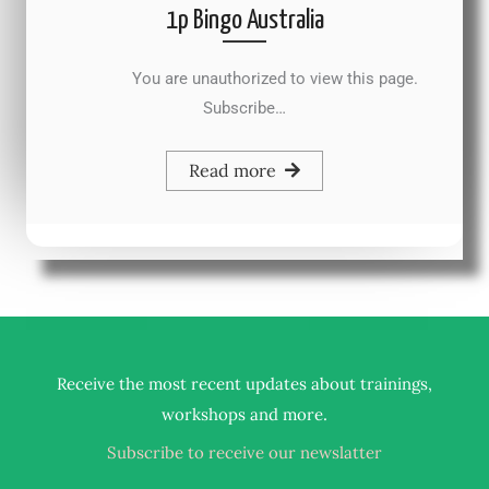
1p Bingo Australia
You are unauthorized to view this page.
Subscribe…
Read more
Receive the most recent updates about trainings,
.
workshops and more
Subscribe to receive our newslatter