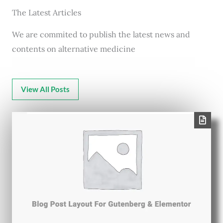
The Latest Articles
We are commited to publish the latest news and
contents on alternative medicine
View All Posts