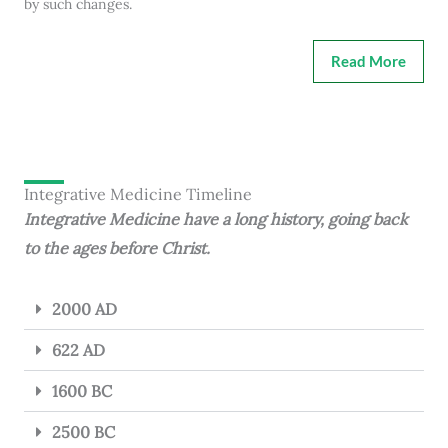
by such changes.
Read More
Integrative Medicine Timeline
Integrative Medicine have a long history, going back
to the ages before Christ.
2000 AD
622 AD
1600 BC
2500 BC