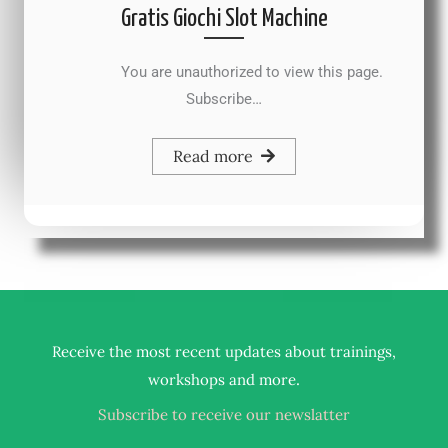
Gratis Giochi Slot Machine
You are unauthorized to view this page.
Subscribe…
Read more
Receive the most recent updates about trainings,
.
workshops and more
Subscribe to receive our newslatter