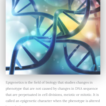
Epigenetics is the field of biology that studies changes in
phenotype that are not caused by changes in DNA sequence
that are perpetuated in cell divisions, meiotic or mitotic. It is
called an epigenetic character when the phenotype is altered