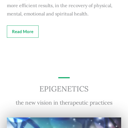
more efficient results, in the recovery of physical,
mental, emotional and spiritual health.
Read More
EPIGENETICS
the new vision in therapeutic practices