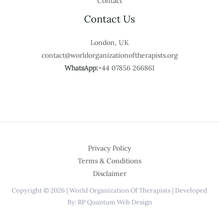
Contact
Contact Us
London, UK
contact@worldorganizationoftherapists.org
WhatsApp:
+44 07856 266861
Privacy Policy
Terms & Conditions
Disclaimer
Copyright © 2026 | World Organization Of Therapists | Developed
By: RP Quantum Web Design