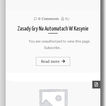
0
Comments
By:
Zasady Gry Na Automatach W Kasynie
You are unauthorized to view this page.
Subscribe…
Read more