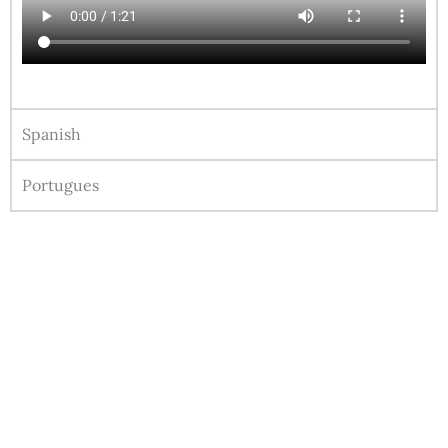
Spanish
Portugues