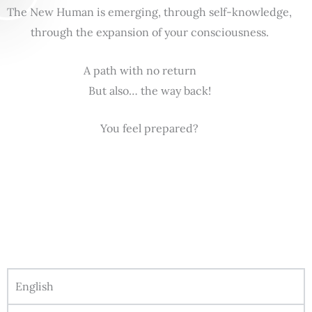
The New Human is emerging, through self-knowledge,
through the expansion of your consciousness.
A path with no return
But also… the way back!
You feel prepared?
English