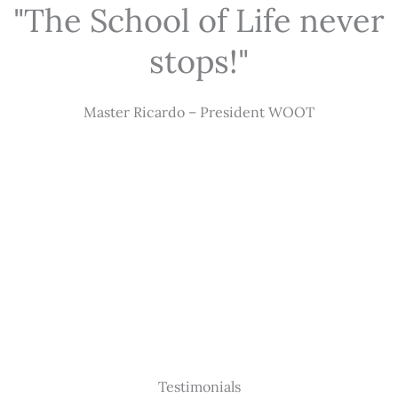
"The School of Life never
stops!"
Master Ricardo – President WOOT
Testimonials