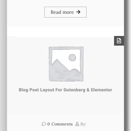
Read more
0
Comments
By: