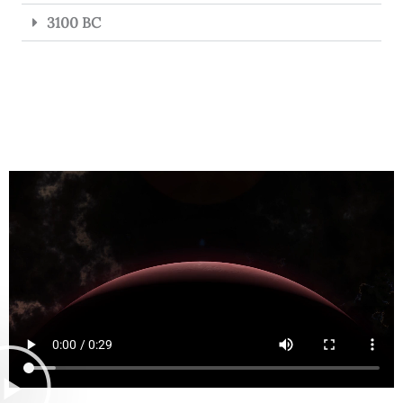
3100 BC