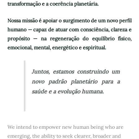
transformação e a coerência planetária.
Nossa missão é apoiar o surgimento de um novo perfil
humano — capaz de atuar com consciência, clareza e
propósito — na regeneração do equilíbrio físico,
emocional, mental, energético e espiritual.
Juntos, estamos construindo um
novo padrão planetário para a
saúde e a evolução humana.
We intend to empower new human being who are
emerging, the ability to seek clearer, broader and