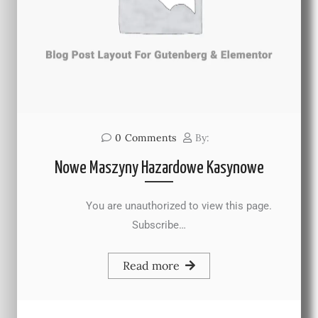
0
Comments
By:
Nowe Maszyny Hazardowe Kasynowe
You are unauthorized to view this page.
Subscribe…
Read more