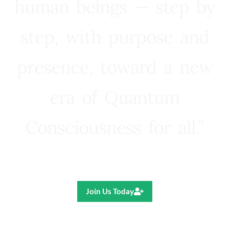
human beings — step by
step, with purpose and
presence, toward a new
era of Quantum
Consciousness for all.”
Ricardo R. Pereira
Join Us Today