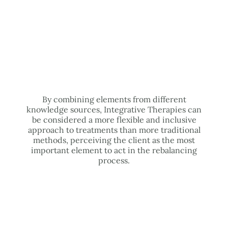
By combining elements from different
knowledge sources, Integrative Therapies can
be considered a more flexible and inclusive
approach to treatments than more traditional
methods, perceiving the client as the most
important element to act in the rebalancing
process.