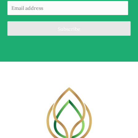
Subscribe