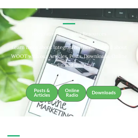
Integrative Therapies Resources
Learn more about Integrative Therapies and about
WOOT with our Articles, Posts, Downloads, Online
Radio and more.
Posts &
Online
Downloads
Articles
Radio