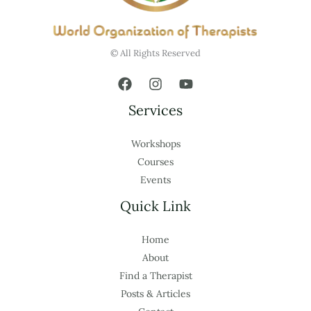
© All Rights Reserved
Services
Workshops
Courses
Events
Quick Link
Home
About
Find a Therapist
Posts & Articles