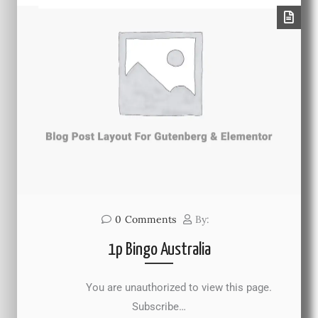
0
Comments
By:
1p Bingo Australia
You are unauthorized to view this page.
Subscribe…