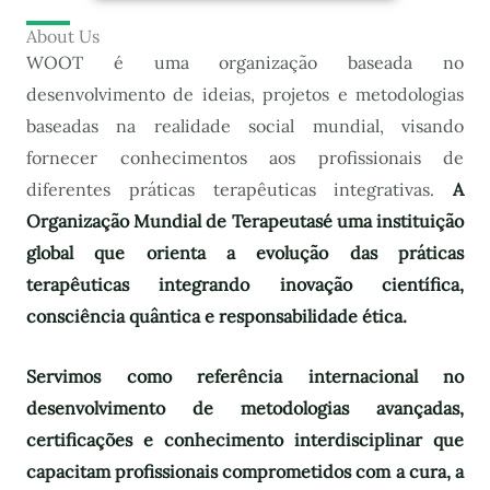
About Us
WOOT é uma organização baseada no
desenvolvimento de ideias, projetos e metodologias
baseadas na realidade social mundial, visando
fornecer conhecimentos aos profissionais de
diferentes práticas terapêuticas integrativas.
A
Organização Mundial de Terapeutas
é uma instituição
global que orienta a evolução das práticas
terapêuticas integrando inovação científica,
consciência quântica e responsabilidade ética.
Servimos como referência internacional no
desenvolvimento de metodologias avançadas,
certificações e conhecimento interdisciplinar que
capacitam profissionais comprometidos com a cura, a