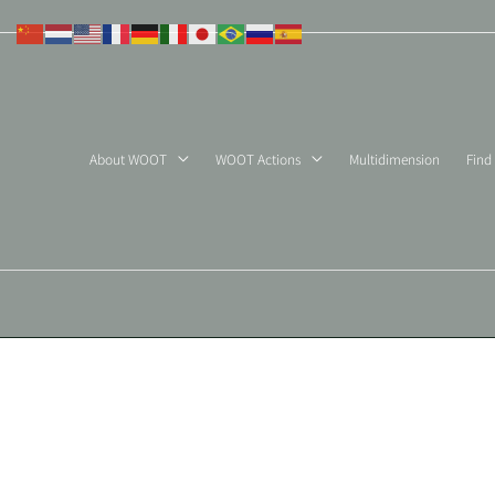
Skip
to
content
About WOOT
WOOT Actions
Multidimension
Find