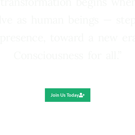
 transformation begins whe
lve as human beings — step
presence, toward a new e
Consciousness for all.”
Ricardo R. Pereira
Join Us Today