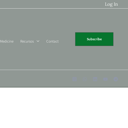
Log In
Subscribe
 Medicine
Recursos
Contact