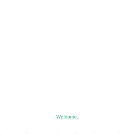
Welcome.