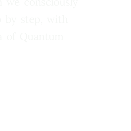
n we consciously
 by step, with
ra of Quantum