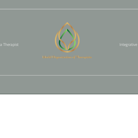
 a Therapist
Integrative