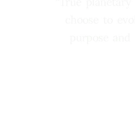
“True planetary
choose to evo
purpose and 