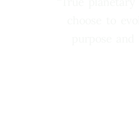
“True planetary
choose to evo
purpose and 