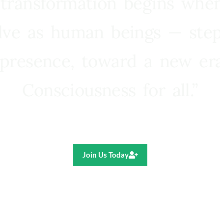
 transformation begins whe
lve as human beings — step
presence, toward a new e
Consciousness for all.”
Ricardo R. Pereira
Join Us Today