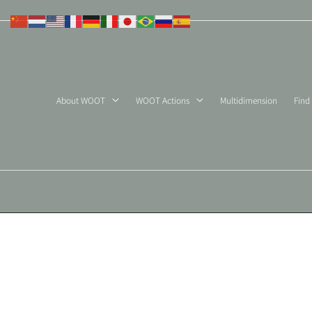
Skip
to
content
About WOOT
WOOT Actions
Multidimension
Find