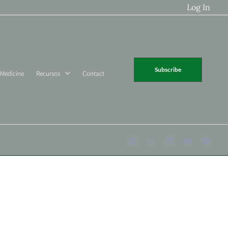
Log In
Subscribe
 Medicine
Recursos
Contact