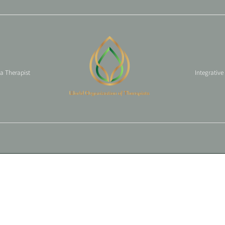
 a Therapist
Integrative