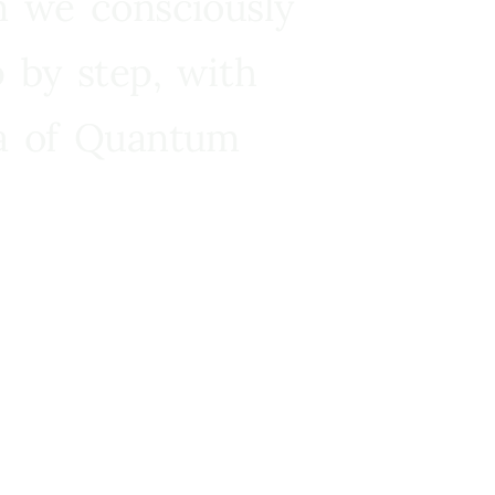
n we consciously
 by step, with
ra of Quantum