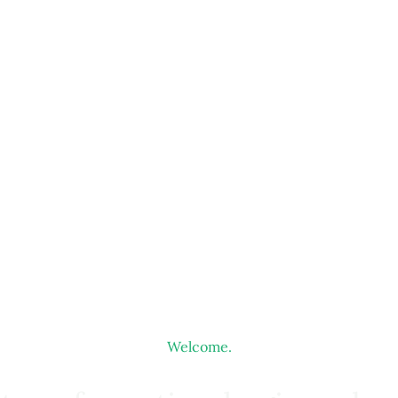
Welcome.