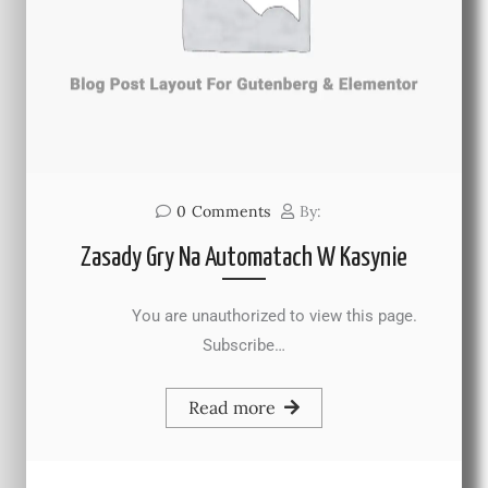
0
Comments
By:
Zasady Gry Na Automatach W Kasynie
You are unauthorized to view this page.
Subscribe…
Read more