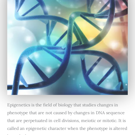
Epigenetics is the field of biology that studies changes in
phenotype that are not caused by changes in DNA sequence
that are perpetuated in cell divisions, meiotic or mitotic. It is
called an epigenetic character when the phenotype is altered