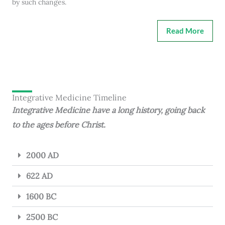
by such changes.
Read More
Integrative Medicine Timeline
Integrative Medicine have a long history, going back
to the ages before Christ.
2000 AD
622 AD
1600 BC
2500 BC