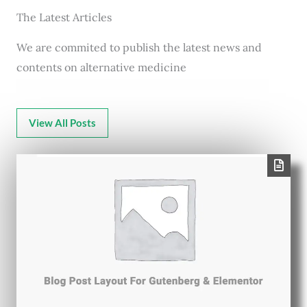
The Latest Articles
We are commited to publish the latest news and
contents on alternative medicine
View All Posts