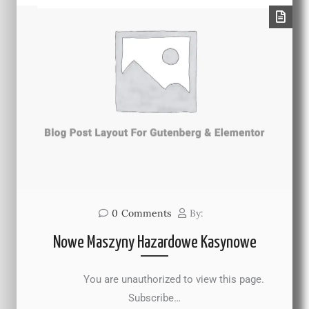
0
Comments
By:
Nowe Maszyny Hazardowe Kasynowe
You are unauthorized to view this page.
Subscribe…