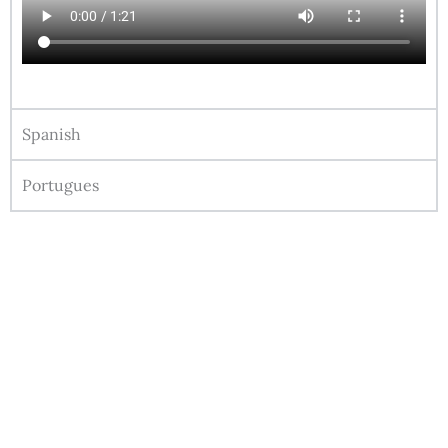
Spanish
Portugues