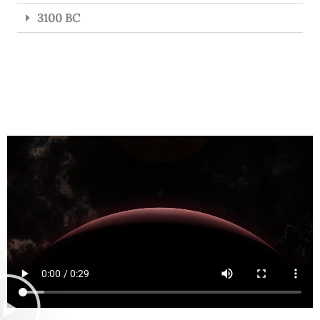
3100 BC