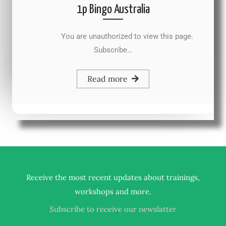
1p Bingo Australia
You are unauthorized to view this page.
Subscribe…
Read more
Receive the most recent updates about trainings,
.
workshops and more
Subscribe to receive our newslatter