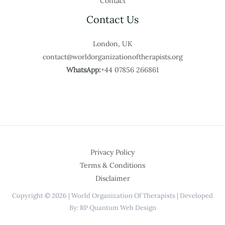
Contact
Contact Us
London, UK
contact@worldorganizationoftherapists.org
WhatsApp:
+44 07856 266861
Privacy Policy
Terms & Conditions
Disclaimer
Copyright © 2026 | World Organization Of Therapists | Developed
By: RP Quantum Web Design