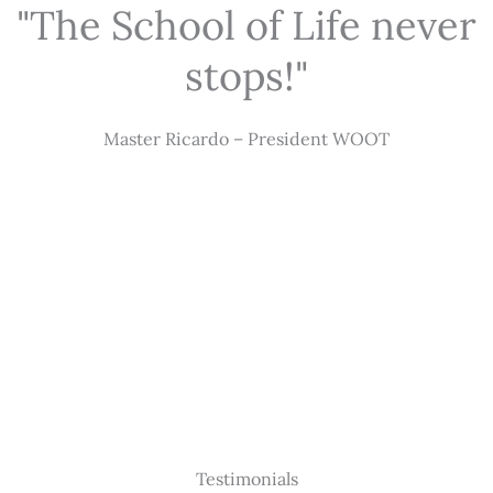
"The School of Life never
stops!"
Master Ricardo – President WOOT
Testimonials