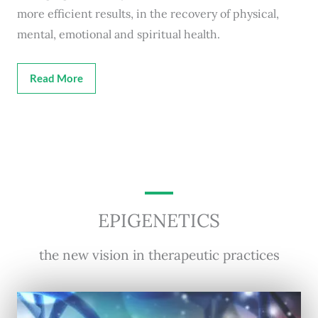
more efficient results, in the recovery of physical,
mental, emotional and spiritual health.
Read More
EPIGENETICS
the new vision in therapeutic practices