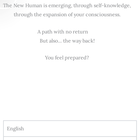
The New Human is emerging, through self-knowledge,
through the expansion of your consciousness.
A path with no return
But also… the way back!
You feel prepared?
English