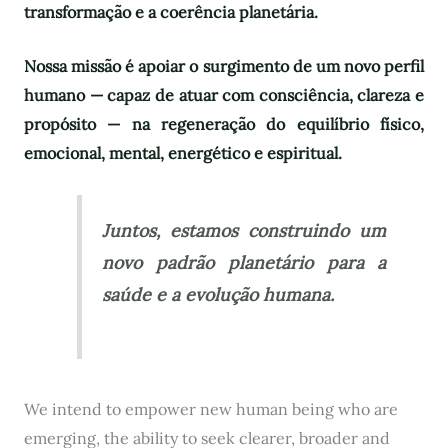
transformação e a coerência planetária.
Nossa missão é apoiar o surgimento de um novo perfil
humano — capaz de atuar com consciência, clareza e
propósito — na regeneração do equilíbrio físico,
emocional, mental, energético e espiritual.
Juntos, estamos construindo um
novo padrão planetário para a
saúde e a evolução humana.
We intend to empower new human being who are
emerging, the ability to seek clearer, broader and