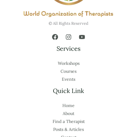
© All Rights Reserved
Services
Workshops
Courses
Events
Quick Link
Home
About
Find a Therapist
Posts & Articles