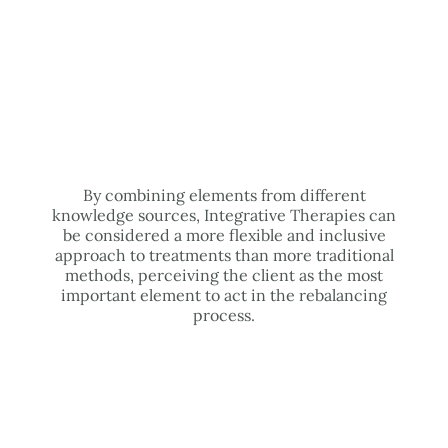
By combining elements from different
knowledge sources, Integrative Therapies can
be considered a more flexible and inclusive
approach to treatments than more traditional
methods, perceiving the client as the most
important element to act in the rebalancing
process.