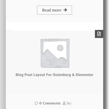
Read more
0
Comments
By: