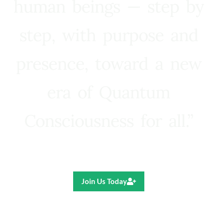
human beings — step by
step, with purpose and
presence, toward a new
era of Quantum
Consciousness for all.”
Ricardo R. Pereira
Join Us Today