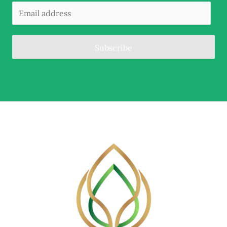
Subscribe