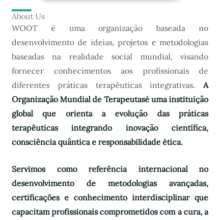
About Us
WOOT é uma organização baseada no
desenvolvimento de ideias, projetos e metodologias
baseadas na realidade social mundial, visando
fornecer conhecimentos aos profissionais de
diferentes práticas terapêuticas integrativas.
A
Organização Mundial de Terapeutas
é uma instituição
global que orienta a evolução das práticas
terapêuticas integrando inovação científica,
consciência quântica e responsabilidade ética.
Servimos como referência internacional no
desenvolvimento de metodologias avançadas,
certificações e conhecimento interdisciplinar que
capacitam profissionais comprometidos com a cura, a