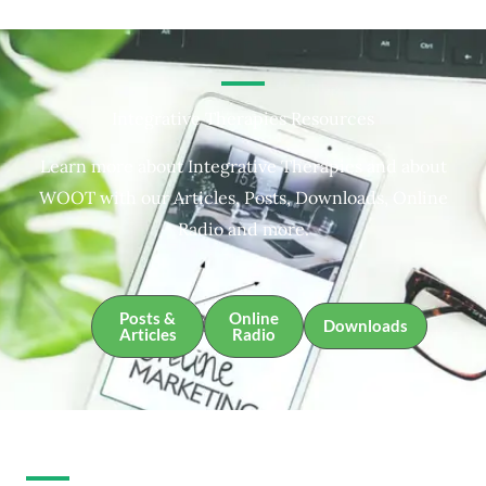
Integrative Therapies Resources
Learn more about Integrative Therapies and about
WOOT with our Articles, Posts, Downloads, Online
Radio and more.
Posts &
Online
Downloads
Articles
Radio