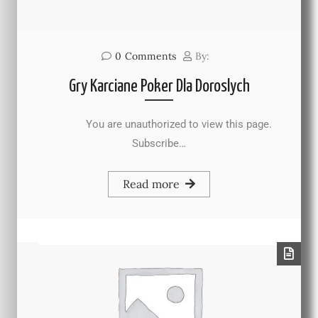
0
Comments
By:
Gry Karciane Poker Dla Doroslych
You are unauthorized to view this page.
Subscribe…
Read more