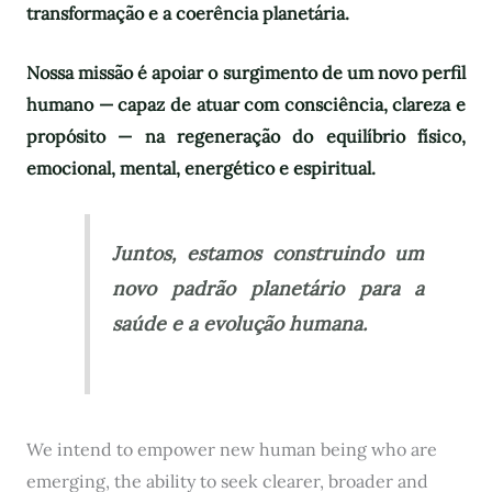
transformação e a coerência planetária.
Nossa missão é apoiar o surgimento de um novo perfil
humano — capaz de atuar com consciência, clareza e
propósito — na regeneração do equilíbrio físico,
emocional, mental, energético e espiritual.
Juntos, estamos construindo um
novo padrão planetário para a
saúde e a evolução humana.
We intend to empower new human being who are
emerging, the ability to seek clearer, broader and