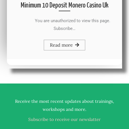
Minimum 10 Deposit Monero Casino Uk
You are unauthorized to view this page.
Subscribe…
Read more
Receive the most recent updates about trainings,
.
workshops and more
Subscribe to receive our newslatter