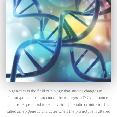
Epigenetics is the field of biology that studies changes in
phenotype that are not caused by changes in DNA sequence
that are perpetuated in cell divisions, meiotic or mitotic. It is
called an epigenetic character when the phenotype is altered