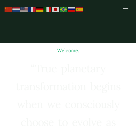
Skip
to
content
Welcome.
“True planetary
transformation begins
when we consciously
choose to evolve as