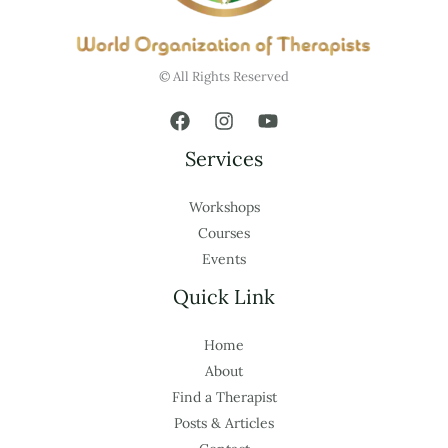
© All Rights Reserved
Services
Workshops
Courses
Events
Quick Link
Home
About
Find a Therapist
Posts & Articles