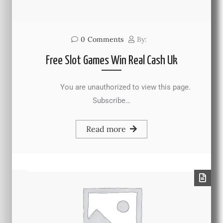
0
Comments
By:
Free Slot Games Win Real Cash Uk
You are unauthorized to view this page.
Subscribe…
Read more