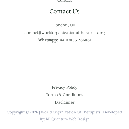
Contact
Contact Us
London, UK
contact@worldorganizationoftherapists.org
WhatsApp:
+44 07856 266861
Privacy Policy
Terms & Conditions
Disclaimer
Copyright © 2026 | World Organization Of Therapists | Developed
By: RP Quantum Web Design