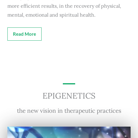
more efficient results, in the recovery of physical,
mental, emotional and spiritual health.
Read More
EPIGENETICS
the new vision in therapeutic practices