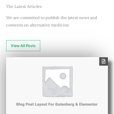
The Latest Articles
We are commited to publish the latest news and
contents on alternative medicine
View All Posts