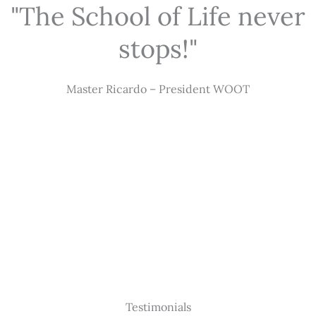
"The School of Life never
stops!"
Master Ricardo – President WOOT
Testimonials