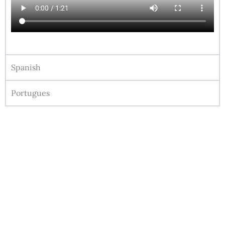
Spanish
Portugues