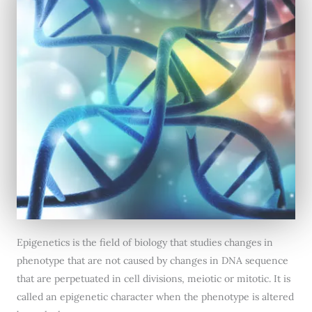
Epigenetics is the field of biology that studies changes in
phenotype that are not caused by changes in DNA sequence
that are perpetuated in cell divisions, meiotic or mitotic. It is
called an epigenetic character when the phenotype is altered