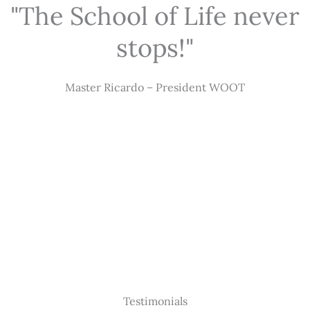
"The School of Life never
stops!"
Master Ricardo – President WOOT
Testimonials