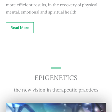
more efficient results, in the recovery of physical,
mental, emotional and spiritual health.
Read More
EPIGENETICS
the new vision in therapeutic practices