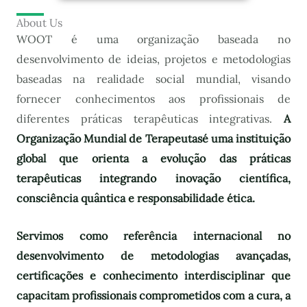
About Us
WOOT é uma organização baseada no
desenvolvimento de ideias, projetos e metodologias
baseadas na realidade social mundial, visando
fornecer conhecimentos aos profissionais de
diferentes práticas terapêuticas integrativas.
A
Organização Mundial de Terapeutas
é uma instituição
global que orienta a evolução das práticas
terapêuticas integrando inovação científica,
consciência quântica e responsabilidade ética.
Servimos como referência internacional no
desenvolvimento de metodologias avançadas,
certificações e conhecimento interdisciplinar que
capacitam profissionais comprometidos com a cura, a