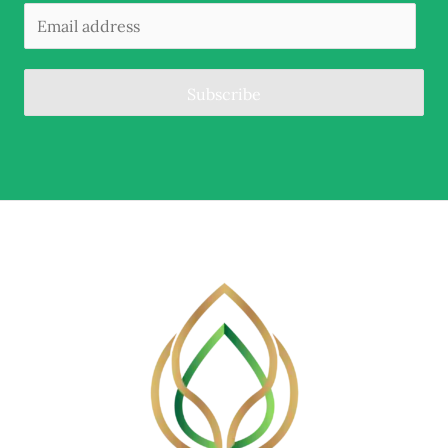
Subscribe