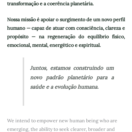
transformação e a coerência planetária.
Nossa missão é apoiar o surgimento de um novo perfil
humano — capaz de atuar com consciência, clareza e
propósito — na regeneração do equilíbrio físico,
emocional, mental, energético e espiritual.
Juntos, estamos construindo um
novo padrão planetário para a
saúde e a evolução humana.
We intend to empower new human being who are
emerging, the ability to seek clearer, broader and