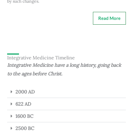
by such changes.
Read More
Integrative Medicine Timeline
Integrative Medicine have a long history, going back
to the ages before Christ.
2000 AD
622 AD
1600 BC
2500 BC