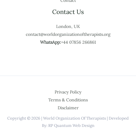
Contact
Contact Us
London, UK
contact@worldorganizationoftherapists.org
WhatsApp:
+44 07856 266861
Privacy Policy
Terms & Conditions
Disclaimer
Copyright © 2026 | World Organization Of Therapists | Developed
By: RP Quantum Web Design