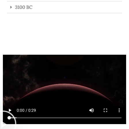
3100 BC