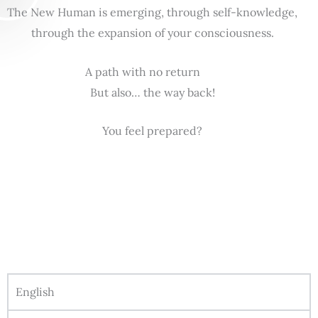
The New Human is emerging, through self-knowledge,
through the expansion of your consciousness.
A path with no return
But also… the way back!
You feel prepared?
English