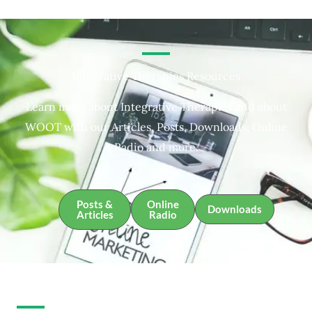
Integrative Therapies Resources
Learn more about Integrative Therapies and about
WOOT with our Articles, Posts, Downloads, Online
Radio and more.
Posts &
Online
Downloads
Articles
Radio