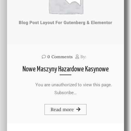
0
Comments
By:
Nowe Maszyny Hazardowe Kasynowe
You are unauthorized to view this page.
Subscribe…
Read more