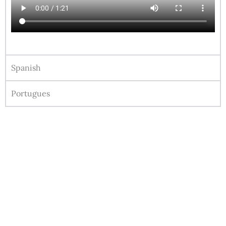
Spanish
Portugues