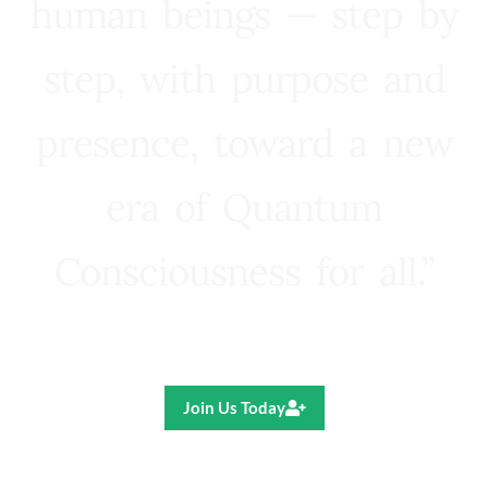
human beings — step by
step, with purpose and
presence, toward a new
era of Quantum
Consciousness for all.”
Ricardo R. Pereira
Join Us Today