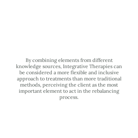
By combining elements from different
knowledge sources, Integrative Therapies can
be considered a more flexible and inclusive
approach to treatments than more traditional
methods, perceiving the client as the most
important element to act in the rebalancing
process.