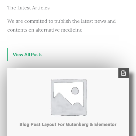
The Latest Articles
We are commited to publish the latest news and
contents on alternative medicine
View All Posts