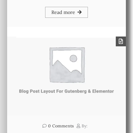
Read more
0
Comments
By: