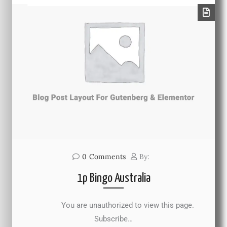
0
Comments
By:
1p Bingo Australia
You are unauthorized to view this page.
Subscribe…