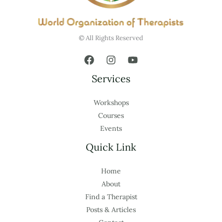
© All Rights Reserved
Services
Workshops
Courses
Events
Quick Link
Home
About
Find a Therapist
Posts & Articles