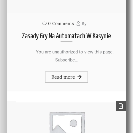
0
Comments
By:
Zasady Gry Na Automatach W Kasynie
You are unauthorized to view this page.
Subscribe…
Read more