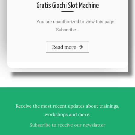
Gratis Giochi Slot Machine
You are unauthorized to view this page.
Subscribe…
Read more
Receive the most recent updates about trainings,
.
workshops and more
Subscribe to receive our newslatter