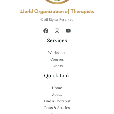
© All Rights Reserved
Services
Workshops
Courses
Events
Quick Link
Home
About
Find a Therapist
Posts & Articles