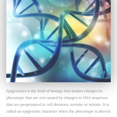
Epigenetics is the field of biology that studies changes in
phenotype that are not caused by changes in DNA sequence
that are perpetuated in cell divisions, meiotic or mitotic. It is
called an epigenetic character when the phenotype is altered