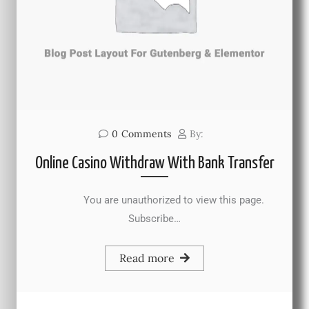
0
Comments
By:
Online Casino Withdraw With Bank Transfer
You are unauthorized to view this page.
Subscribe…
Read more