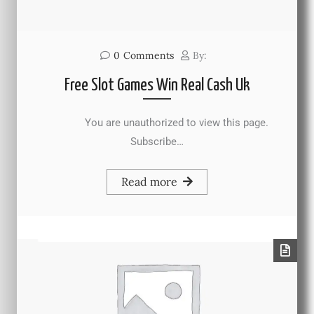
0
Comments
By:
Free Slot Games Win Real Cash Uk
You are unauthorized to view this page.
Subscribe…
Read more