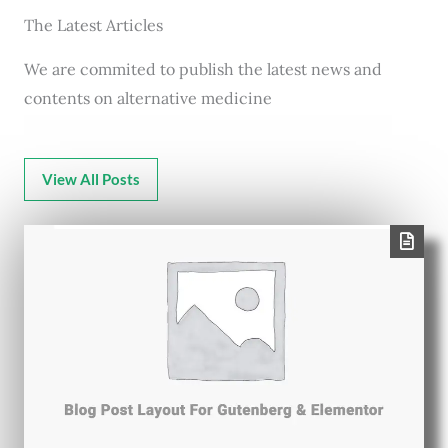
The Latest Articles
We are commited to publish the latest news and
contents on alternative medicine
View All Posts