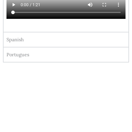
Spanish
Portugues