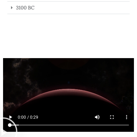
3100 BC