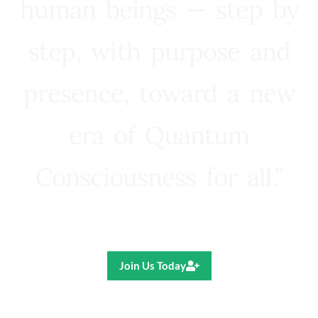
human beings — step by
step, with purpose and
presence, toward a new
era of Quantum
Consciousness for all.”
Ricardo R. Pereira
Join Us Today