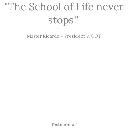
"The School of Life never
stops!"
Master Ricardo – President WOOT
Testimonials