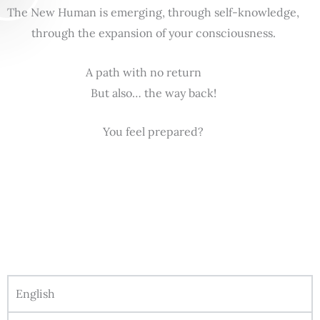
The New Human is emerging, through self-knowledge,
through the expansion of your consciousness.
A path with no return
But also… the way back!
You feel prepared?
English