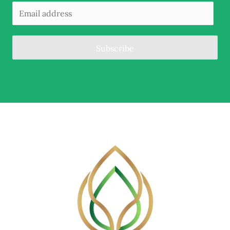
Subscribe