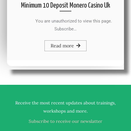
Minimum 10 Deposit Monero Casino Uk
You are unauthorized to view this page.
Subscribe…
Read more
Receive the most recent updates about trainings,
.
workshops and more
Subscribe to receive our newslatter