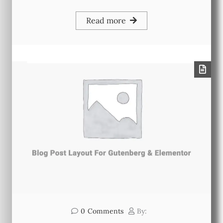
Read more
0
Comments
By: