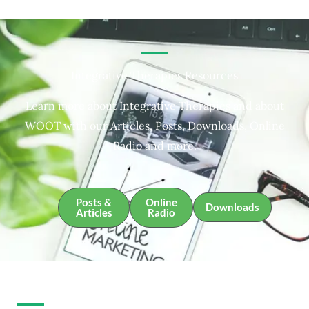
Integrative Therapies Resources
Learn more about Integrative Therapies and about
WOOT with our Articles, Posts, Downloads, Online
Radio and more.
Posts &
Online
Downloads
Articles
Radio