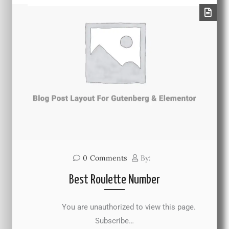
0
Comments
By:
Best Roulette Number
You are unauthorized to view this page.
Subscribe…