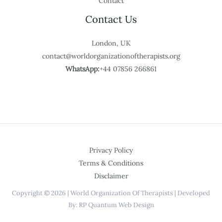
Contact
Contact Us
London, UK
contact@worldorganizationoftherapists.org
WhatsApp:
+44 07856 266861
Privacy Policy
Terms & Conditions
Disclaimer
Copyright © 2026 | World Organization Of Therapists | Developed
By: RP Quantum Web Design