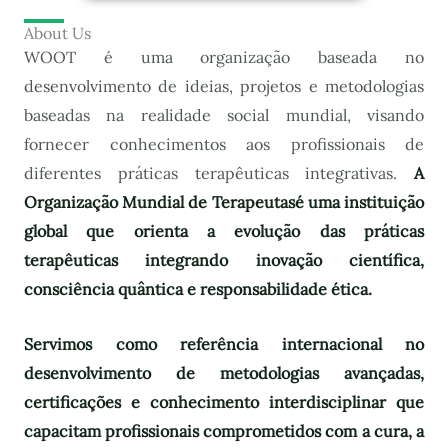
About Us
WOOT é uma organização baseada no
desenvolvimento de ideias, projetos e metodologias
baseadas na realidade social mundial, visando
fornecer conhecimentos aos profissionais de
diferentes práticas terapêuticas integrativas.
A
Organização Mundial de Terapeutas
é uma instituição
global que orienta a evolução das práticas
terapêuticas integrando inovação científica,
consciência quântica e responsabilidade ética.
Servimos como referência internacional no
desenvolvimento de metodologias avançadas,
certificações e conhecimento interdisciplinar que
capacitam profissionais comprometidos com a cura, a