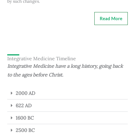
by such changes.
Read More
Integrative Medicine Timeline
Integrative Medicine have a long history, going back
to the ages before Christ.
2000 AD
622 AD
1600 BC
2500 BC