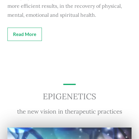
more efficient results, in the recovery of physical,
mental, emotional and spiritual health.
Read More
EPIGENETICS
the new vision in therapeutic practices