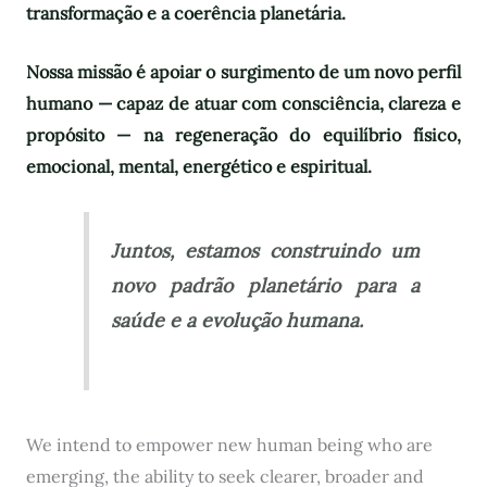
transformação e a coerência planetária.
Nossa missão é apoiar o surgimento de um novo perfil
humano — capaz de atuar com consciência, clareza e
propósito — na regeneração do equilíbrio físico,
emocional, mental, energético e espiritual.
Juntos, estamos construindo um
novo padrão planetário para a
saúde e a evolução humana.
We intend to empower new human being who are
emerging, the ability to seek clearer, broader and