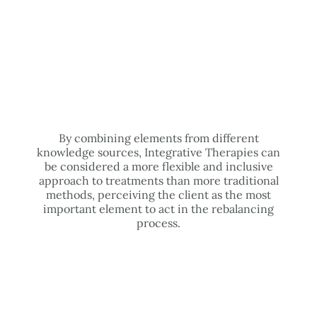
By combining elements from different
knowledge sources, Integrative Therapies can
be considered a more flexible and inclusive
approach to treatments than more traditional
methods, perceiving the client as the most
important element to act in the rebalancing
process.