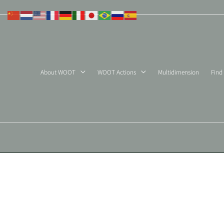
Skip
to
content
About WOOT
WOOT Actions
Multidimension
Find