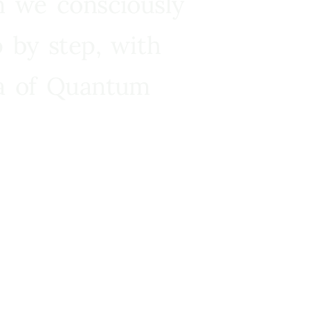
n we consciously
 by step, with
ra of Quantum