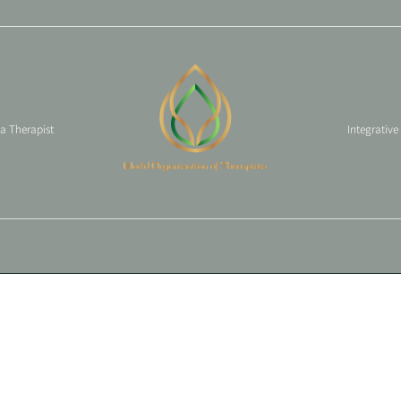
 a Therapist
Integrative