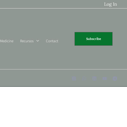
Log In
Subscribe
 Medicine
Recursos
Contact