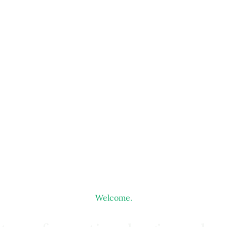
Welcome.