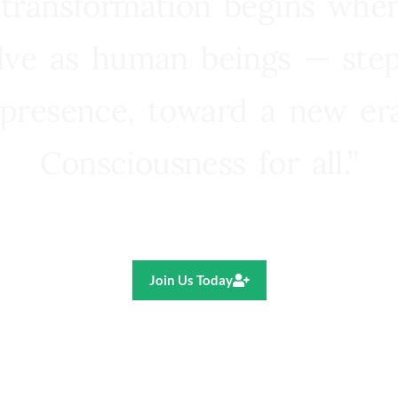
 transformation begins whe
lve as human beings — step
presence, toward a new e
Consciousness for all.”
Ricardo R. Pereira
Join Us Today