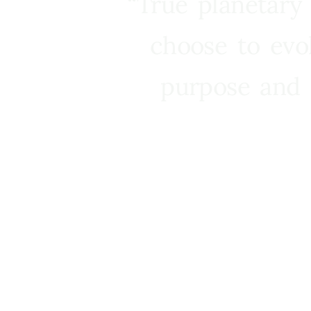
“True planetary
choose to evo
purpose and 