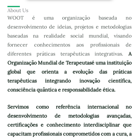
About Us
WOOT é uma organização baseada no
desenvolvimento de ideias, projetos e metodologias
baseadas na realidade social mundial, visando
fornecer conhecimentos aos profissionais de
diferentes práticas terapêuticas integrativas.
A
Organização Mundial de Terapeutas
é uma instituição
global que orienta a evolução das práticas
terapêuticas integrando inovação científica,
consciência quântica e responsabilidade ética.
Servimos como referência internacional no
desenvolvimento de metodologias avançadas,
certificações e conhecimento interdisciplinar que
capacitam profissionais comprometidos com a cura, a