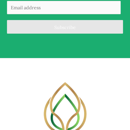
Subscribe