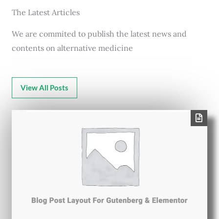
The Latest Articles
We are commited to publish the latest news and
contents on alternative medicine
View All Posts