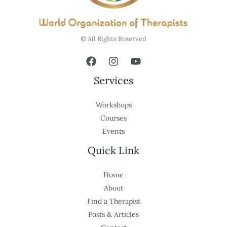
© All Rights Reserved
Services
Workshops
Courses
Events
Quick Link
Home
About
Find a Therapist
Posts & Articles