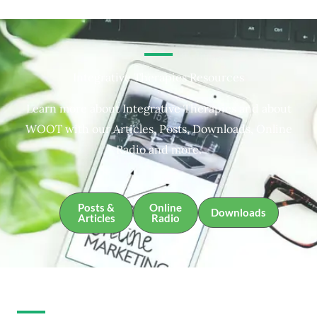
Integrative Therapies Resources
Learn more about Integrative Therapies and about
WOOT with our Articles, Posts, Downloads, Online
Radio and more.
Posts &
Online
Downloads
Articles
Radio