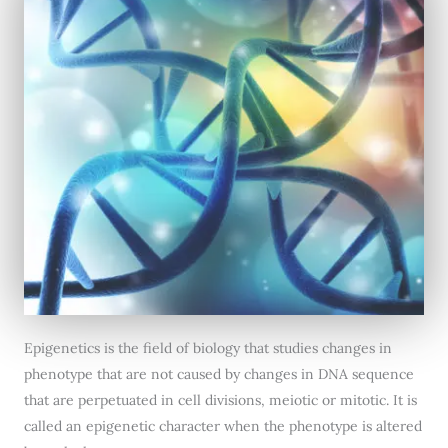
Epigenetics is the field of biology that studies changes in
phenotype that are not caused by changes in DNA sequence
that are perpetuated in cell divisions, meiotic or mitotic. It is
called an epigenetic character when the phenotype is altered