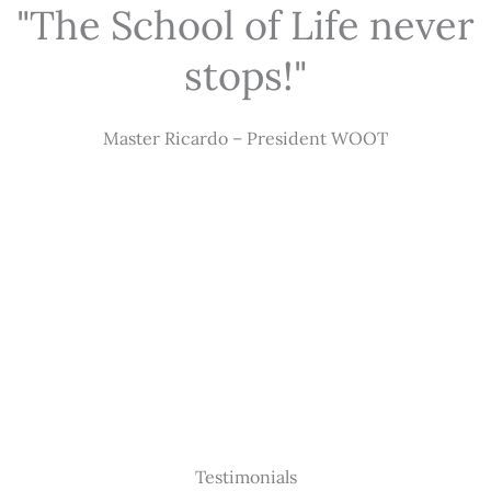
"The School of Life never
stops!"
Master Ricardo – President WOOT
Testimonials