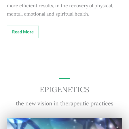
more efficient results, in the recovery of physical,
mental, emotional and spiritual health.
Read More
EPIGENETICS
the new vision in therapeutic practices