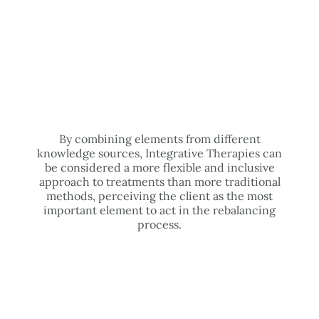
By combining elements from different
knowledge sources, Integrative Therapies can
be considered a more flexible and inclusive
approach to treatments than more traditional
methods, perceiving the client as the most
important element to act in the rebalancing
process.