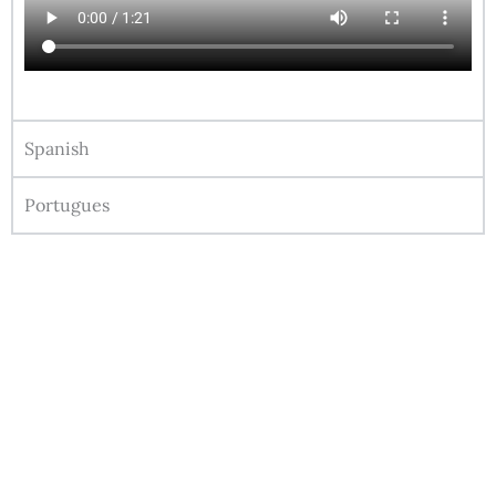
Spanish
Portugues