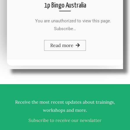
1p Bingo Australia
You are unauthorized to view this page.
Subscribe…
Read more
Receive the most recent updates about trainings,
.
workshops and more
Subscribe to receive our newslatter