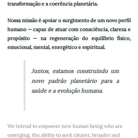
transformação e a coerência planetária.
Nossa missão é apoiar o surgimento de um novo perfil
humano — capaz de atuar com consciência, clareza e
propósito — na regeneração do equilíbrio físico,
emocional, mental, energético e espiritual.
Juntos, estamos construindo um
novo padrão planetário para a
saúde e a evolução humana.
We intend to empower new human being who are
emerging, the ability to seek clearer, broader and