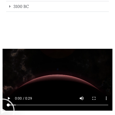
3100 BC