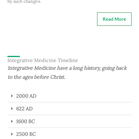
by such changes.
Read More
Integrative Medicine Timeline
Integrative Medicine have a long history, going back
to the ages before Christ.
2000 AD
622 AD
1600 BC
2500 BC