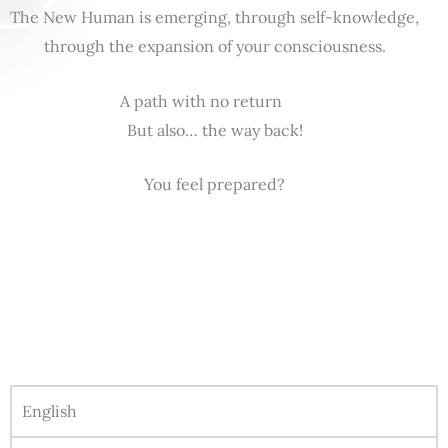
The New Human is emerging, through self-knowledge,
through the expansion of your consciousness.
A path with no return
But also… the way back!
You feel prepared?
English