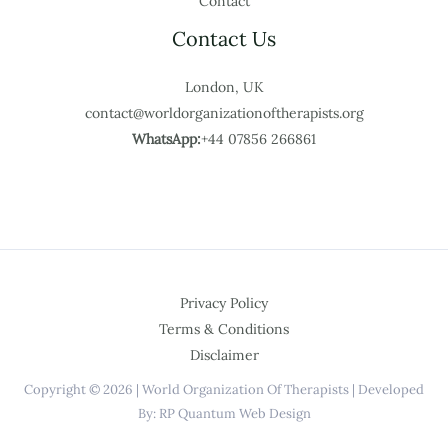
Contact
Contact Us
London, UK
contact@worldorganizationoftherapists.org
WhatsApp:
+44 07856 266861
Privacy Policy
Terms & Conditions
Disclaimer
Copyright © 2026 | World Organization Of Therapists | Developed
By: RP Quantum Web Design