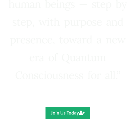
human beings — step by
step, with purpose and
presence, toward a new
era of Quantum
Consciousness for all.”
Ricardo R. Pereira
Join Us Today