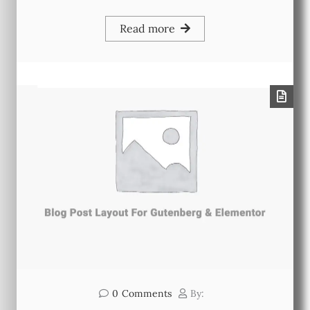
Read more
0
Comments
By: