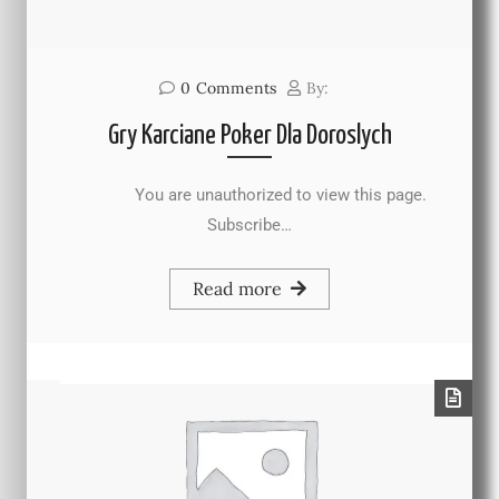
0
Comments
By:
Gry Karciane Poker Dla Doroslych
You are unauthorized to view this page.
Subscribe…
Read more