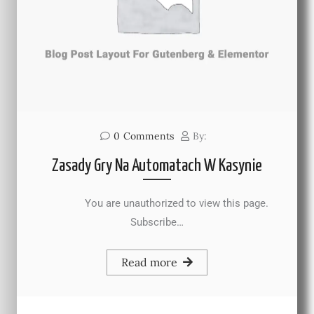
0
Comments
By:
Zasady Gry Na Automatach W Kasynie
You are unauthorized to view this page.
Subscribe…
Read more