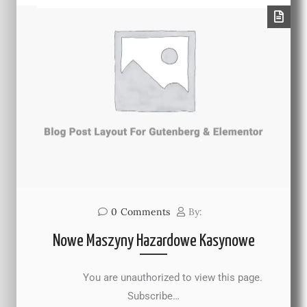
0
Comments
By:
Nowe Maszyny Hazardowe Kasynowe
You are unauthorized to view this page.
Subscribe…