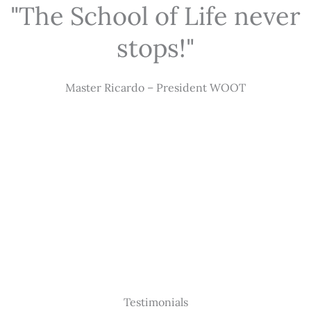
"The School of Life never
stops!"
Master Ricardo – President WOOT
Testimonials