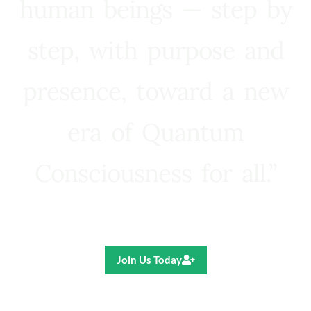
human beings — step by
step, with purpose and
presence, toward a new
era of Quantum
Consciousness for all.”
Ricardo R. Pereira
Join Us Today