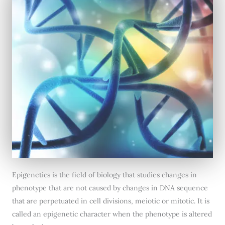
Epigenetics is the field of biology that studies changes in
phenotype that are not caused by changes in DNA sequence
that are perpetuated in cell divisions, meiotic or mitotic. It is
called an epigenetic character when the phenotype is altered