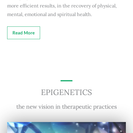
more efficient results, in the recovery of physical,
mental, emotional and spiritual health.
Read More
EPIGENETICS
the new vision in therapeutic practices