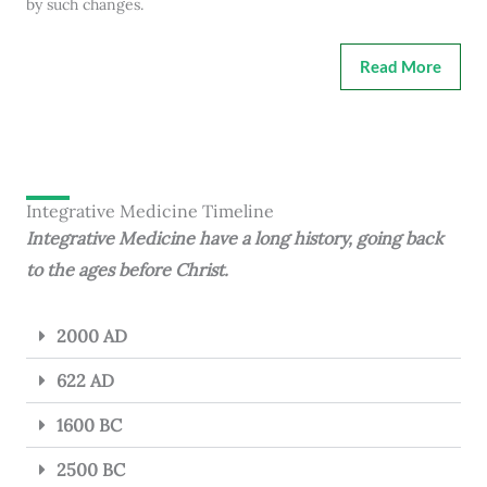
by such changes.
Read More
Integrative Medicine Timeline
Integrative Medicine have a long history, going back
to the ages before Christ.
2000 AD
622 AD
1600 BC
2500 BC