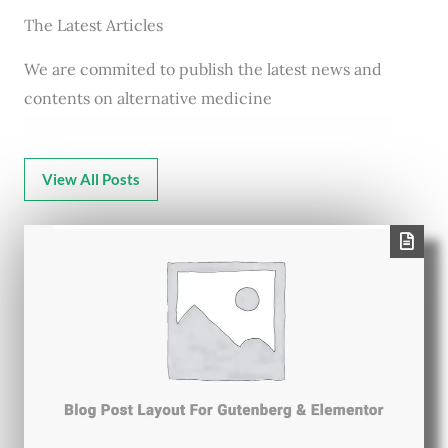
The Latest Articles
We are commited to publish the latest news and
contents on alternative medicine
View All Posts