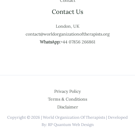
Contact
Contact Us
London, UK
contact@worldorganizationoftherapists.org
WhatsApp:
+44 07856 266861
Privacy Policy
Terms & Conditions
Disclaimer
Copyright © 2026 | World Organization Of Therapists | Developed
By: RP Quantum Web Design