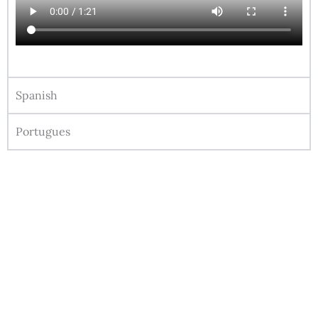
Spanish
Portugues