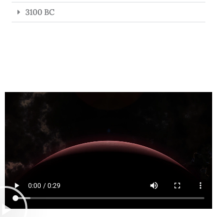
3100 BC