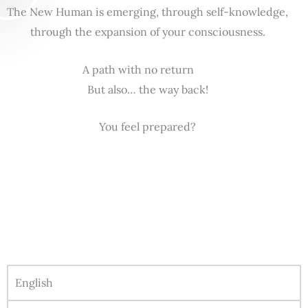
The New Human is emerging, through self-knowledge,
through the expansion of your consciousness.
A path with no return
But also… the way back!
You feel prepared?
English