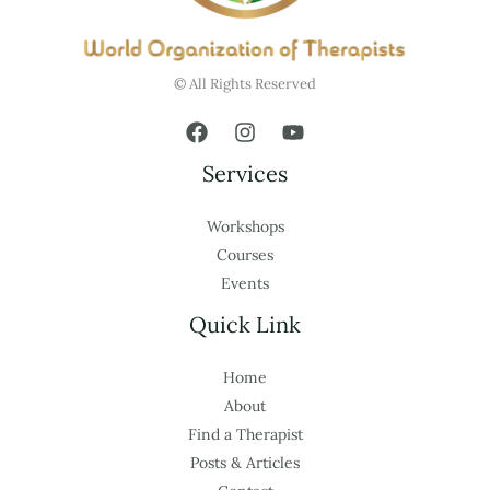
© All Rights Reserved
Services
Workshops
Courses
Events
Quick Link
Home
About
Find a Therapist
Posts & Articles