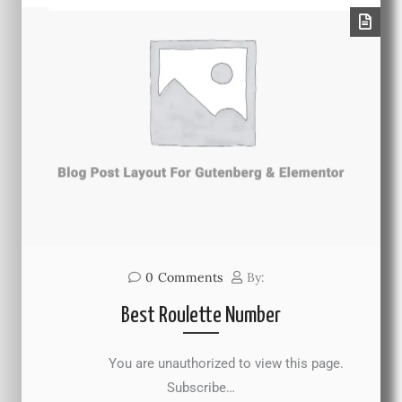
0
Comments
By:
Best Roulette Number
You are unauthorized to view this page.
Subscribe…