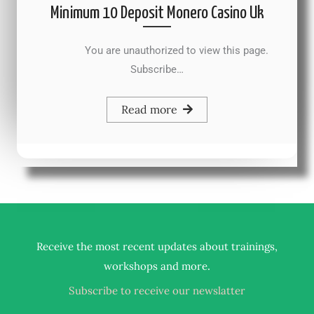
Minimum 10 Deposit Monero Casino Uk
You are unauthorized to view this page.
Subscribe…
Read more
Receive the most recent updates about trainings,
.
workshops and more
Subscribe to receive our newslatter