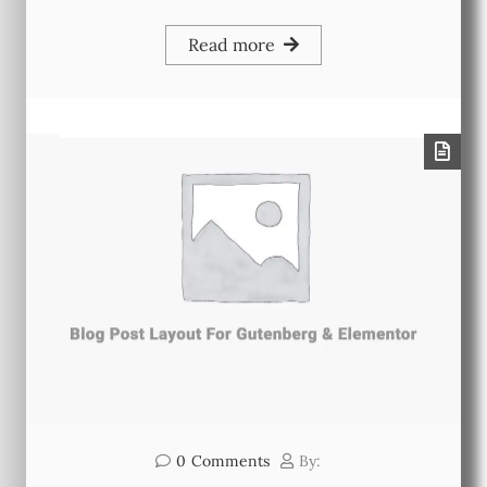
Read more
0
Comments
By: