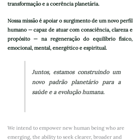
transformação e a coerência planetária.
Nossa missão é apoiar o surgimento de um novo perfil
humano — capaz de atuar com consciência, clareza e
propósito — na regeneração do equilíbrio físico,
emocional, mental, energético e espiritual.
Juntos, estamos construindo um
novo padrão planetário para a
saúde e a evolução humana.
We intend to empower new human being who are
emerging, the ability to seek clearer, broader and