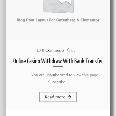
0
Comments
By:
Online Casino Withdraw With Bank Transfer
You are unauthorized to view this page.
Subscribe…
Read more