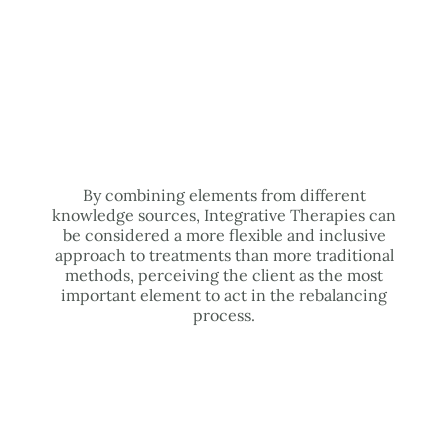
By combining elements from different
knowledge sources, Integrative Therapies can
be considered a more flexible and inclusive
approach to treatments than more traditional
methods, perceiving the client as the most
important element to act in the rebalancing
process.