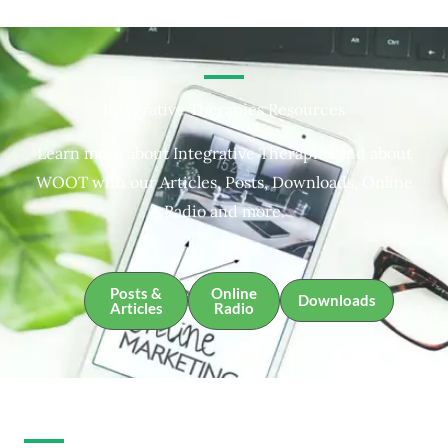
Integrative Therapies Resources
Learn more about Integrative Therapies and about
WOOT with our Articles, Posts, Downloads, Online
Radio and more.
Posts &
Online
Downloads
Articles
Radio