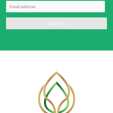
Subscribe