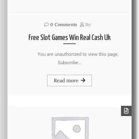
0
Comments
By:
Free Slot Games Win Real Cash Uk
You are unauthorized to view this page.
Subscribe…
Read more