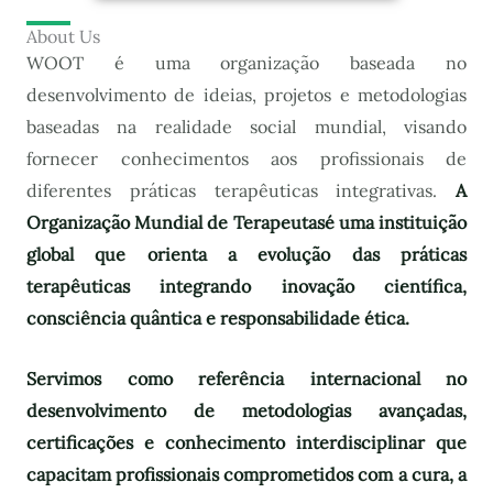
About Us
WOOT é uma organização baseada no
desenvolvimento de ideias, projetos e metodologias
baseadas na realidade social mundial, visando
fornecer conhecimentos aos profissionais de
diferentes práticas terapêuticas integrativas.
A
Organização Mundial de Terapeutas
é uma instituição
global que orienta a evolução das práticas
terapêuticas integrando inovação científica,
consciência quântica e responsabilidade ética.
Servimos como referência internacional no
desenvolvimento de metodologias avançadas,
certificações e conhecimento interdisciplinar que
capacitam profissionais comprometidos com a cura, a