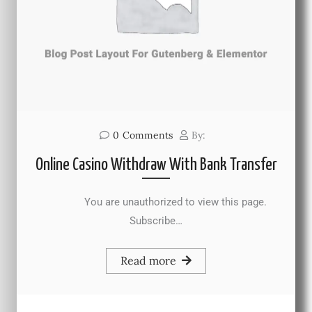
0
Comments
By:
Online Casino Withdraw With Bank Transfer
You are unauthorized to view this page.
Subscribe…
Read more