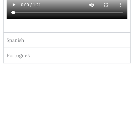
Spanish
Portugues