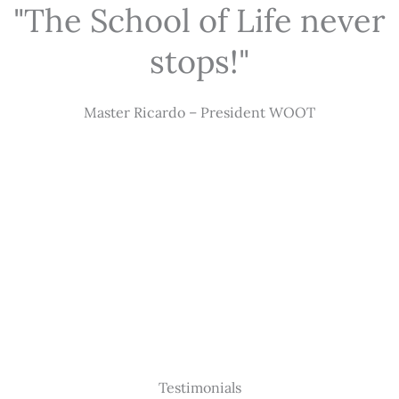
"The School of Life never
stops!"
Master Ricardo – President WOOT
Testimonials