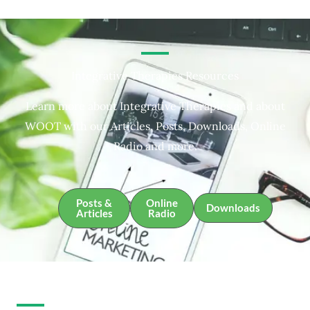
Integrative Therapies Resources
Learn more about Integrative Therapies and about
WOOT with our Articles, Posts, Downloads, Online
Radio and more.
Posts &
Online
Downloads
Articles
Radio