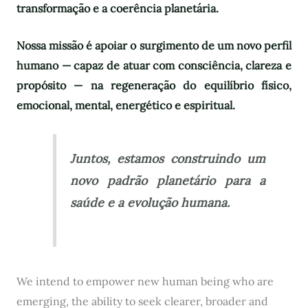
transformação e a coerência planetária.
Nossa missão é apoiar o surgimento de um novo perfil
humano — capaz de atuar com consciência, clareza e
propósito — na regeneração do equilíbrio físico,
emocional, mental, energético e espiritual.
Juntos, estamos construindo um
novo padrão planetário para a
saúde e a evolução humana.
We intend to empower new human being who are
emerging, the ability to seek clearer, broader and