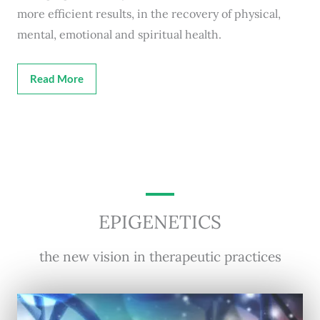
more efficient results, in the recovery of physical,
mental, emotional and spiritual health.
Read More
EPIGENETICS
the new vision in therapeutic practices