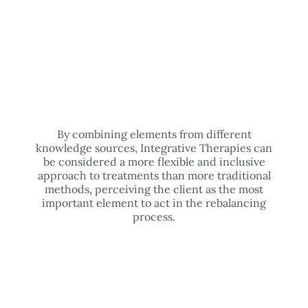
By combining elements from different
knowledge sources, Integrative Therapies can
be considered a more flexible and inclusive
approach to treatments than more traditional
methods, perceiving the client as the most
important element to act in the rebalancing
process.