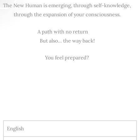
The New Human is emerging, through self-knowledge,
through the expansion of your consciousness.
A path with no return
But also… the way back!
You feel prepared?
English