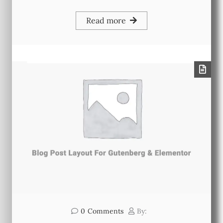
Read more
0
Comments
By: