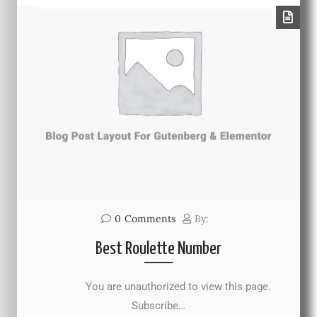
0
Comments
By:
Best Roulette Number
You are unauthorized to view this page.
Subscribe…