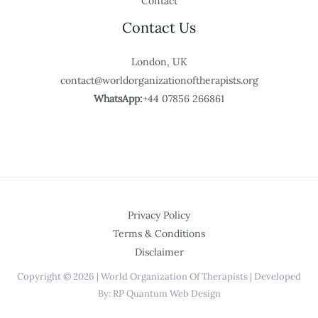
Contact
Contact Us
London, UK
contact@worldorganizationoftherapists.org
WhatsApp:
+44 07856 266861
Privacy Policy
Terms & Conditions
Disclaimer
Copyright © 2026 | World Organization Of Therapists | Developed
By: RP Quantum Web Design