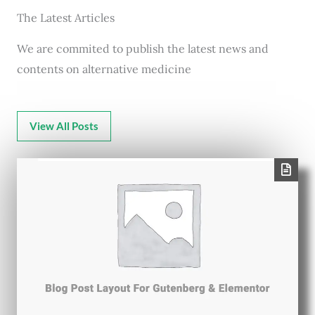
The Latest Articles
We are commited to publish the latest news and
contents on alternative medicine
View All Posts