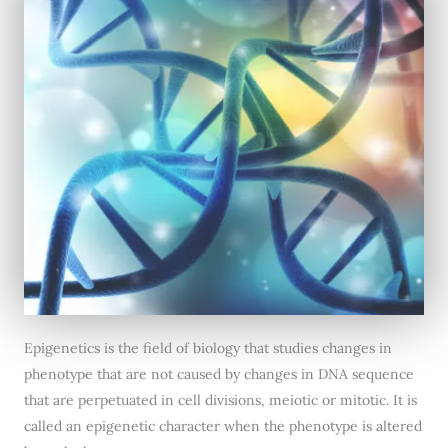
Epigenetics is the field of biology that studies changes in
phenotype that are not caused by changes in DNA sequence
that are perpetuated in cell divisions, meiotic or mitotic. It is
called an epigenetic character when the phenotype is altered