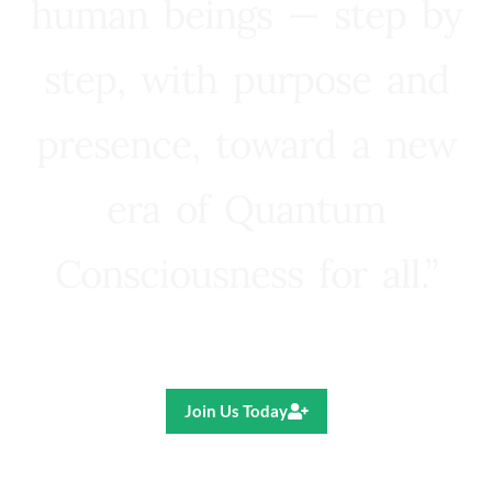
human beings — step by
step, with purpose and
presence, toward a new
era of Quantum
Consciousness for all.”
Ricardo R. Pereira
Join Us Today