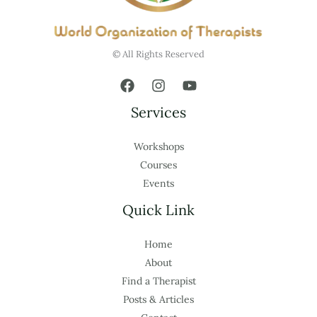
© All Rights Reserved
Services
Workshops
Courses
Events
Quick Link
Home
About
Find a Therapist
Posts & Articles