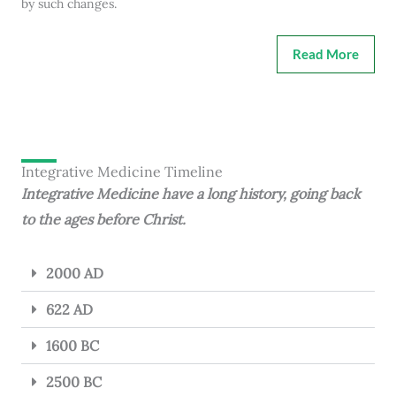
by such changes.
Read More
Integrative Medicine Timeline
Integrative Medicine have a long history, going back
to the ages before Christ.
2000 AD
622 AD
1600 BC
2500 BC