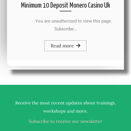
Minimum 10 Deposit Monero Casino Uk
You are unauthorized to view this page.
Subscribe…
Read more
Receive the most recent updates about trainings,
.
workshops and more
Subscribe to receive our newslatter