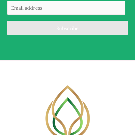
Subscribe