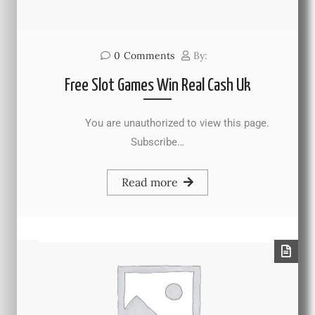
0
Comments
By:
Free Slot Games Win Real Cash Uk
You are unauthorized to view this page.
Subscribe…
Read more