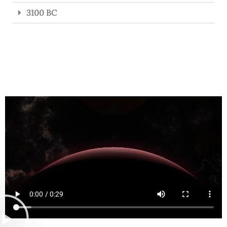
3100 BC