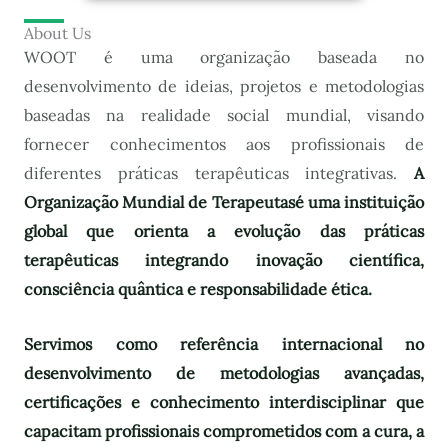
About Us
WOOT é uma organização baseada no
desenvolvimento de ideias, projetos e metodologias
baseadas na realidade social mundial, visando
fornecer conhecimentos aos profissionais de
diferentes práticas terapêuticas integrativas.
A
Organização Mundial de Terapeutas
é uma instituição
global que orienta a evolução das práticas
terapêuticas integrando inovação científica,
consciência quântica e responsabilidade ética.
Servimos como referência internacional no
desenvolvimento de metodologias avançadas,
certificações e conhecimento interdisciplinar que
capacitam profissionais comprometidos com a cura, a