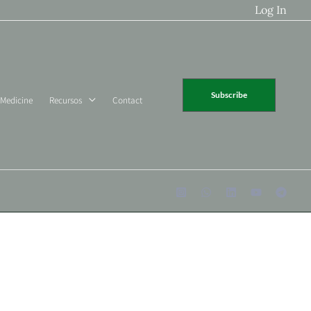
Log In
Subscribe
 Medicine
Recursos
Contact