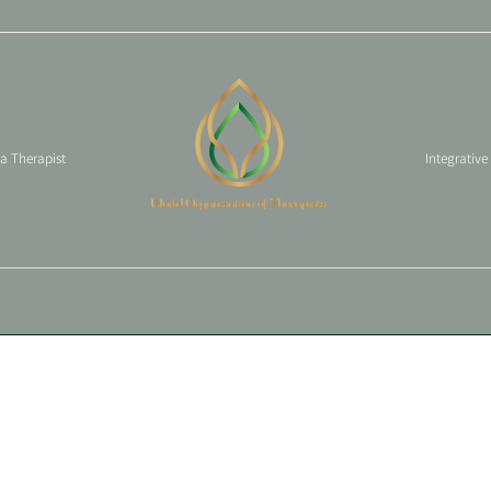
 a Therapist
Integrative