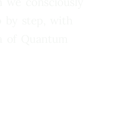
n we consciously
 by step, with
ra of Quantum