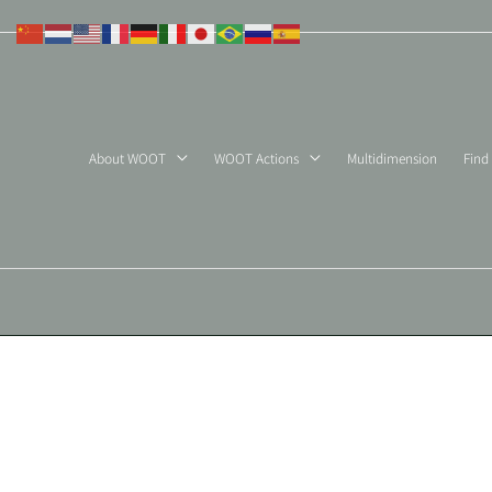
Skip
to
content
About WOOT
WOOT Actions
Multidimension
Find