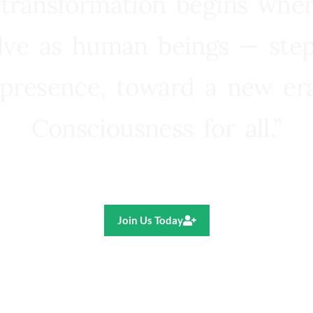
 transformation begins whe
lve as human beings — step
presence, toward a new e
Consciousness for all.”
Ricardo R. Pereira
Join Us Today