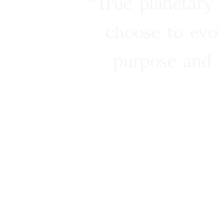
“True planetary
choose to evo
purpose and 