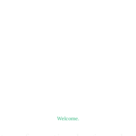
Welcome.