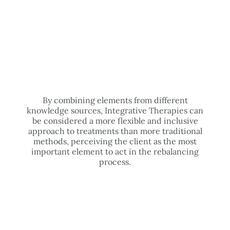
By combining elements from different
knowledge sources, Integrative Therapies can
be considered a more flexible and inclusive
approach to treatments than more traditional
methods, perceiving the client as the most
important element to act in the rebalancing
process.