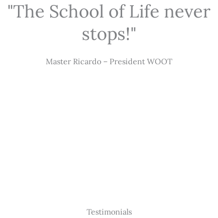
"The School of Life never
stops!"
Master Ricardo – President WOOT
Testimonials