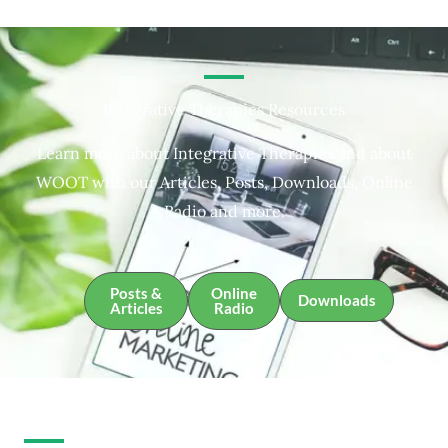
Integrative Therapies Resources
Learn more about Integrative Therapies and about
WOOT with our Articles, Posts, Downloads, Online
Radio and more.
Posts &
Online
Downloads
Articles
Radio