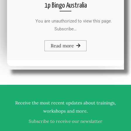
1p Bingo Australia
You are unauthorized to view this page.
Subscribe…
Read more
Receive the most recent updates about trainings,
.
workshops and more
Subscribe to receive our newslatter