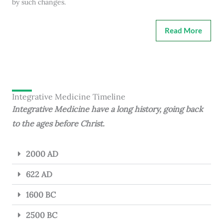
by such changes.
Read More
Integrative Medicine Timeline
Integrative Medicine have a long history, going back
to the ages before Christ.
2000 AD
622 AD
1600 BC
2500 BC