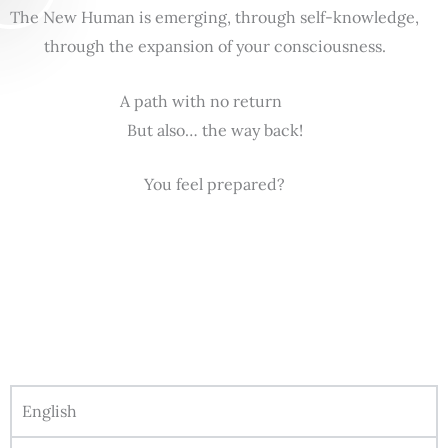
The New Human is emerging, through self-knowledge,
through the expansion of your consciousness.
A path with no return
But also… the way back!
You feel prepared?
English