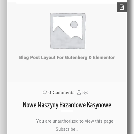
0
Comments
By:
Nowe Maszyny Hazardowe Kasynowe
You are unauthorized to view this page.
Subscribe…