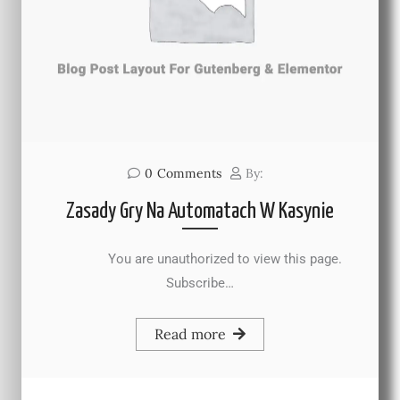
0
Comments
By:
Zasady Gry Na Automatach W Kasynie
You are unauthorized to view this page.
Subscribe…
Read more