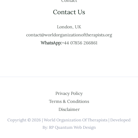
Contact
Contact Us
London, UK
contact@worldorganizationoftherapists.org
WhatsApp:
+44 07856 266861
Privacy Policy
Terms & Conditions
Disclaimer
Copyright © 2026 | World Organization Of Therapists | Developed
By: RP Quantum Web Design