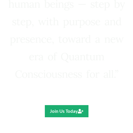
human beings — step by
step, with purpose and
presence, toward a new
era of Quantum
Consciousness for all.”
Ricardo R. Pereira
Join Us Today