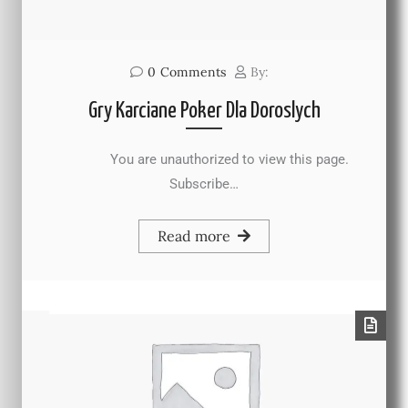
0
Comments
By:
Gry Karciane Poker Dla Doroslych
You are unauthorized to view this page.
Subscribe…
Read more