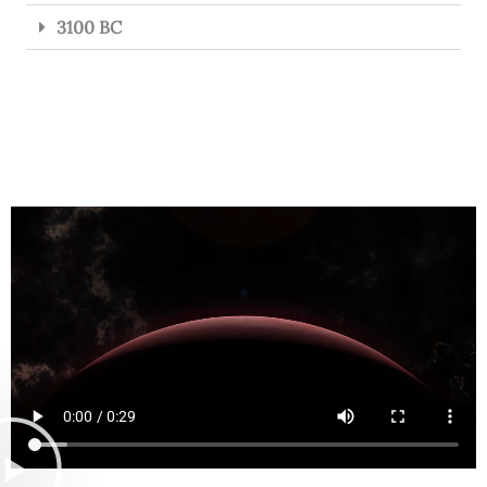
3100 BC