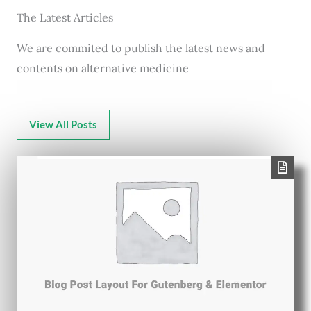
The Latest Articles
We are commited to publish the latest news and
contents on alternative medicine
View All Posts