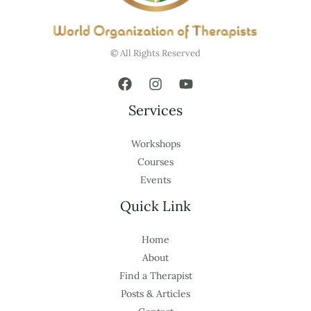
© All Rights Reserved
Services
Workshops
Courses
Events
Quick Link
Home
About
Find a Therapist
Posts & Articles