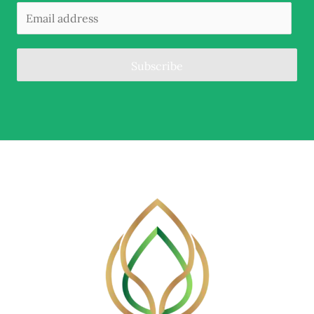
Subscribe