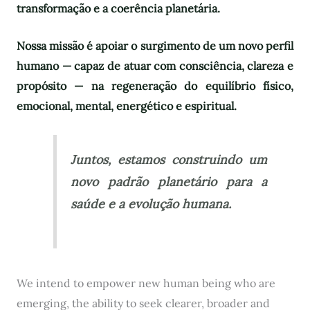
transformação e a coerência planetária.
Nossa missão é apoiar o surgimento de um novo perfil
humano — capaz de atuar com consciência, clareza e
propósito — na regeneração do equilíbrio físico,
emocional, mental, energético e espiritual.
Juntos, estamos construindo um
novo padrão planetário para a
saúde e a evolução humana.
We intend to empower new human being who are
emerging, the ability to seek clearer, broader and