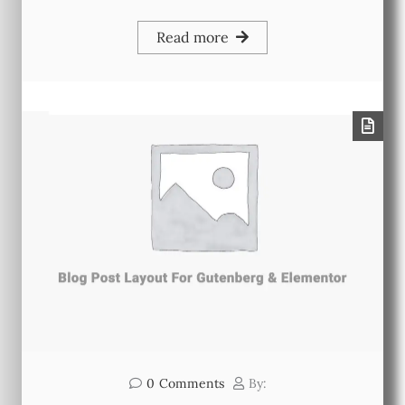
Read more
0
Comments
By: