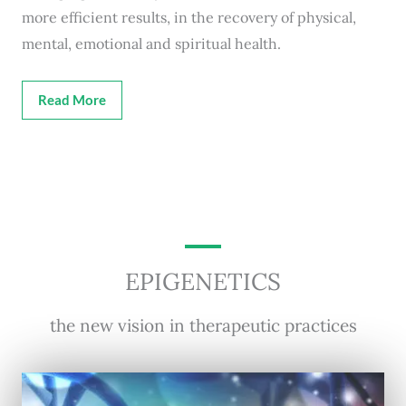
more efficient results, in the recovery of physical,
mental, emotional and spiritual health.
Read More
EPIGENETICS
the new vision in therapeutic practices