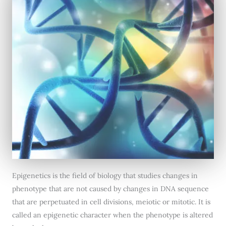
Epigenetics is the field of biology that studies changes in
phenotype that are not caused by changes in DNA sequence
that are perpetuated in cell divisions, meiotic or mitotic. It is
called an epigenetic character when the phenotype is altered