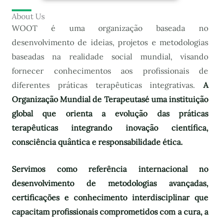
About Us
WOOT é uma organização baseada no
desenvolvimento de ideias, projetos e metodologias
baseadas na realidade social mundial, visando
fornecer conhecimentos aos profissionais de
diferentes práticas terapêuticas integrativas.
A
Organização Mundial de Terapeutas
é uma instituição
global que orienta a evolução das práticas
terapêuticas integrando inovação científica,
consciência quântica e responsabilidade ética.
Servimos como referência internacional no
desenvolvimento de metodologias avançadas,
certificações e conhecimento interdisciplinar que
capacitam profissionais comprometidos com a cura, a