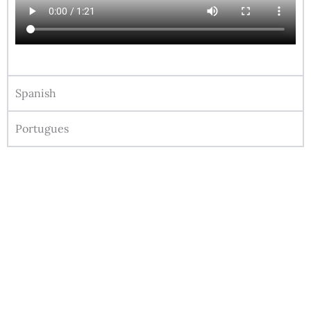
Spanish
Portugues