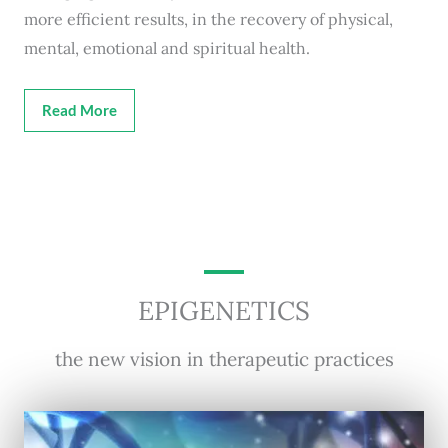
more efficient results, in the recovery of physical,
mental, emotional and spiritual health.
Read More
EPIGENETICS
the new vision in therapeutic practices