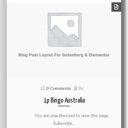
0
Comments
By:
1p Bingo Australia
You are unauthorized to view this page.
Subscribe…