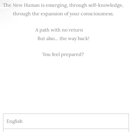
The New Human is emerging, through self-knowledge,
through the expansion of your consciousness.
A path with no return
But also… the way back!
You feel prepared?
English