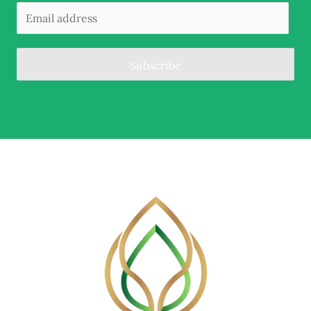
Subscribe