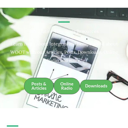
Integrative Therapies Resources
Learn more about Integrative Therapies and about
WOOT with our Articles, Posts, Downloads, Online
Radio and more.
Posts &
Online
Downloads
Articles
Radio