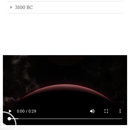
3100 BC