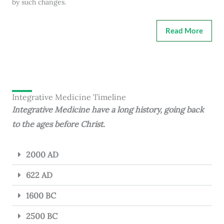
by such changes.
Read More
Integrative Medicine Timeline
Integrative Medicine have a long history, going back
to the ages before Christ.
2000 AD
622 AD
1600 BC
2500 BC