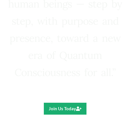
human beings — step by
step, with purpose and
presence, toward a new
era of Quantum
Consciousness for all.”
Ricardo R. Pereira
Join Us Today