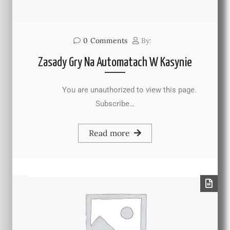
0
Comments
By:
Zasady Gry Na Automatach W Kasynie
You are unauthorized to view this page.
Subscribe…
Read more