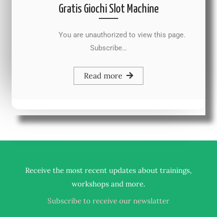
Gratis Giochi Slot Machine
You are unauthorized to view this page.
Subscribe…
Read more
Receive the most recent updates about trainings,
.
workshops and more
Subscribe to receive our newslatter