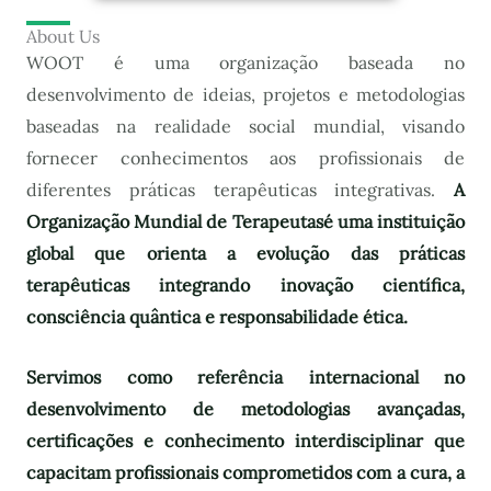
About Us
WOOT é uma organização baseada no
desenvolvimento de ideias, projetos e metodologias
baseadas na realidade social mundial, visando
fornecer conhecimentos aos profissionais de
diferentes práticas terapêuticas integrativas.
A
Organização Mundial de Terapeutas
é uma instituição
global que orienta a evolução das práticas
terapêuticas integrando inovação científica,
consciência quântica e responsabilidade ética.
Servimos como referência internacional no
desenvolvimento de metodologias avançadas,
certificações e conhecimento interdisciplinar que
capacitam profissionais comprometidos com a cura, a