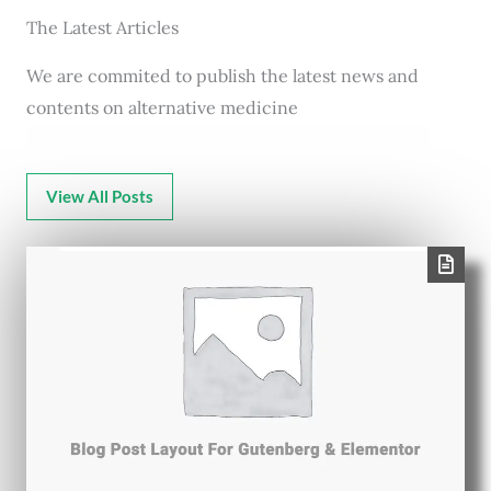
The Latest Articles
We are commited to publish the latest news and
contents on alternative medicine
View All Posts