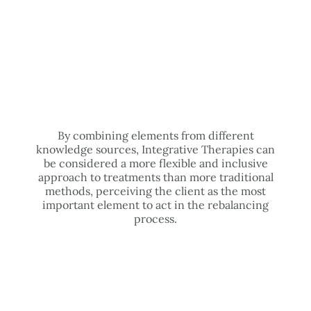
By combining elements from different
knowledge sources, Integrative Therapies can
be considered a more flexible and inclusive
approach to treatments than more traditional
methods, perceiving the client as the most
important element to act in the rebalancing
process.