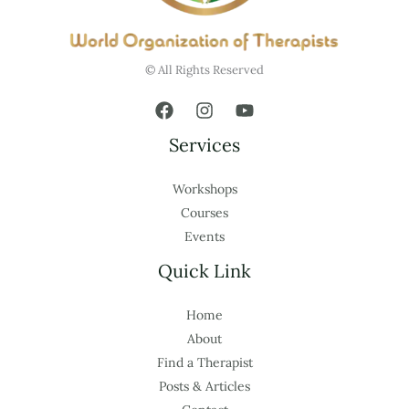
© All Rights Reserved
Services
Workshops
Courses
Events
Quick Link
Home
About
Find a Therapist
Posts & Articles