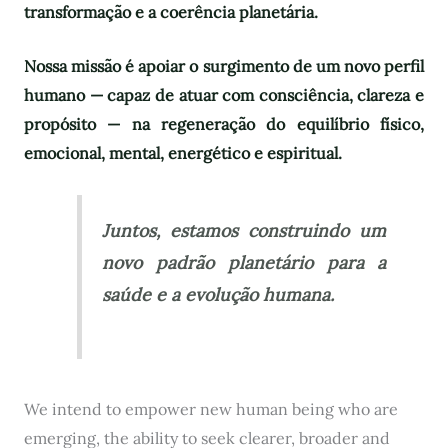
transformação e a coerência planetária.
Nossa missão é apoiar o surgimento de um novo perfil
humano — capaz de atuar com consciência, clareza e
propósito — na regeneração do equilíbrio físico,
emocional, mental, energético e espiritual.
Juntos, estamos construindo um
novo padrão planetário para a
saúde e a evolução humana.
We intend to empower new human being who are
emerging, the ability to seek clearer, broader and