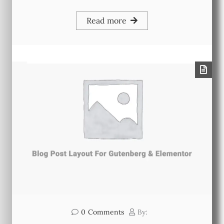
Read more
0
Comments
By: