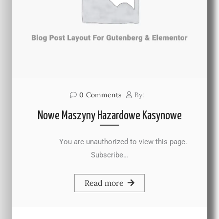
0
Comments
By:
Nowe Maszyny Hazardowe Kasynowe
You are unauthorized to view this page.
Subscribe…
Read more