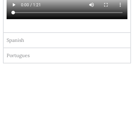
Spanish
Portugues