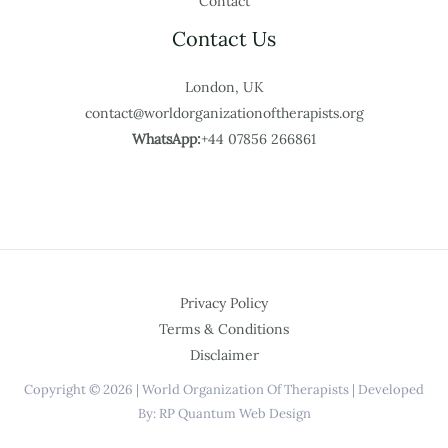
Contact
Contact Us
London, UK
contact@worldorganizationoftherapists.org
WhatsApp:
+44 07856 266861
Privacy Policy
Terms & Conditions
Disclaimer
Copyright © 2026 | World Organization Of Therapists | Developed
By: RP Quantum Web Design