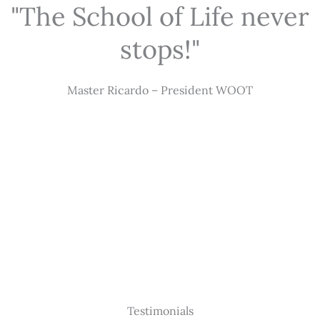
"The School of Life never
stops!"
Master Ricardo – President WOOT
Testimonials