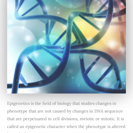
Epigenetics is the field of biology that studies changes in
phenotype that are not caused by changes in DNA sequence
that are perpetuated in cell divisions, meiotic or mitotic. It is
called an epigenetic character when the phenotype is altered