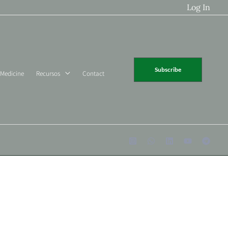
Log In
Subscribe
 Medicine
Recursos
Contact