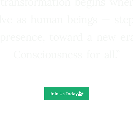
 transformation begins whe
lve as human beings — step
presence, toward a new e
Consciousness for all.”
Ricardo R. Pereira
Join Us Today