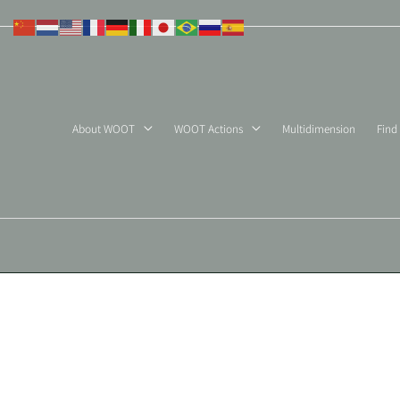
Skip
to
content
About WOOT
WOOT Actions
Multidimension
Find