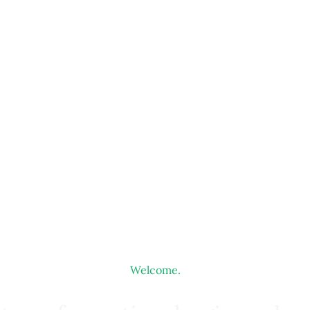
Welcome.