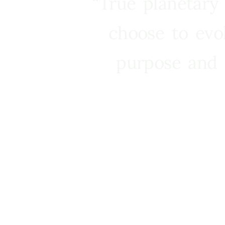
“True planetary
choose to evo
purpose and 