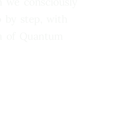
n we consciously
 by step, with
ra of Quantum