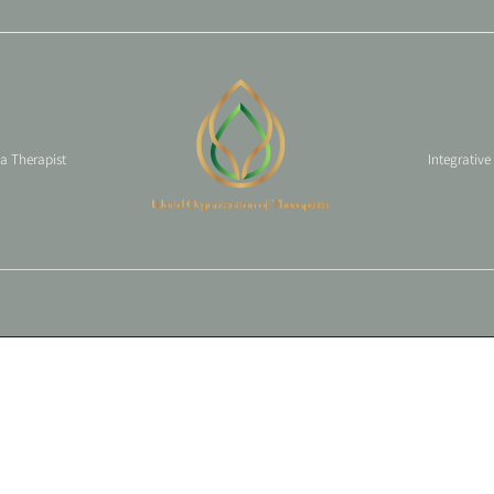
 a Therapist
Integrative